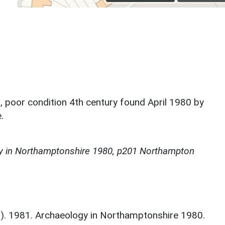
poor condition 4th century found April 1980 by
.
y in Northamptonshire 1980, p201 Northampton
d.). 1981. Archaeology in Northamptonshire 1980.