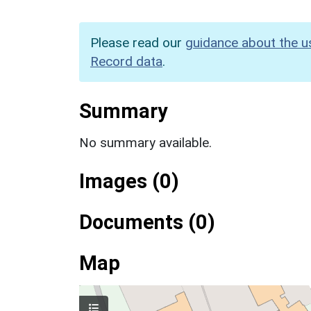
Please read our
guidance about the u
Record data
.
Summary
No summary available.
Images (0)
Documents (0)
Map