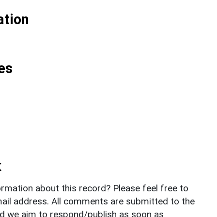
ation
es
k
rmation about this record? Please feel free to
il address. All comments are submitted to the
nd we aim to respond/publish as soon as