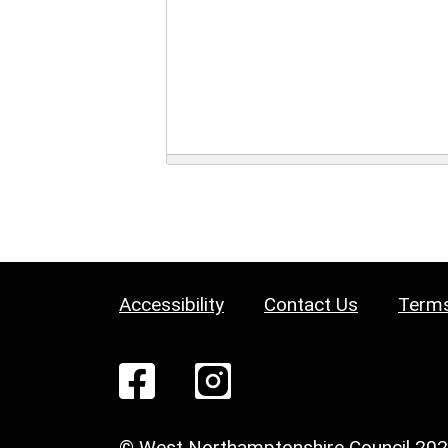
Accessibility
Contact Us
Terms
© West Northamptonshire Council 20