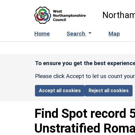
Skip to main content
Northam
Home
Search
Map
To ensure you get the best experience
Please click Accept to let us count you
Accept all cookies
Reject all cookies
Find Spot record
Unstratified Rom