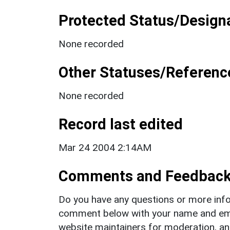
Protected Status/Design
None recorded
Other Statuses/Referenc
None recorded
Record last edited
Mar 24 2004 2:14AM
Comments and Feedbac
Do you have any questions or more info
comment below with your name and ema
website maintainers for moderation, a