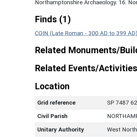
Northamptonshire Archaeology. 16. No
Finds (1)
COIN (Late Roman - 300 AD to 399 AD
Related Monuments/Build
Related Events/Activities
Location
Grid reference
SP 7487 62
Civil Parish
NORTHAM
Unitary Authority
West North