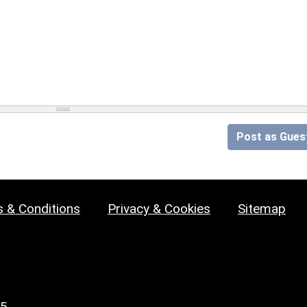
Post as Gues
 & Conditions
Privacy & Cookies
Sitemap
25