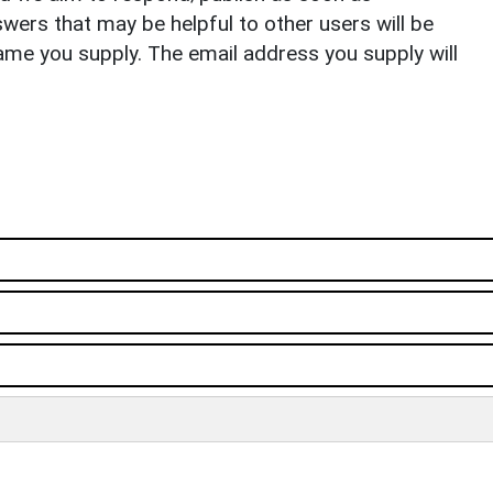
ers that may be helpful to other users will be
ame you supply. The email address you supply will