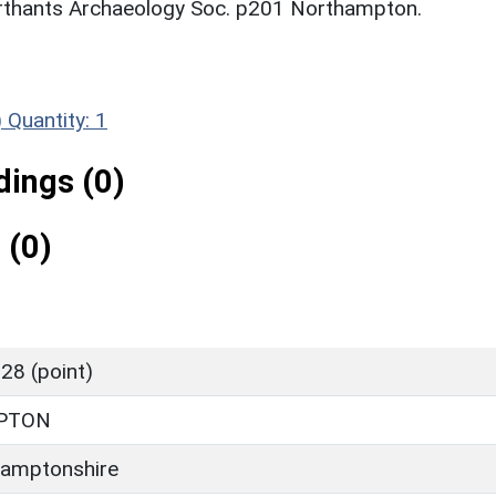
rthants Archaeology Soc. p201 Northampton.
)
Quantity: 1
ings (0)
 (0)
28 (point)
PTON
amptonshire