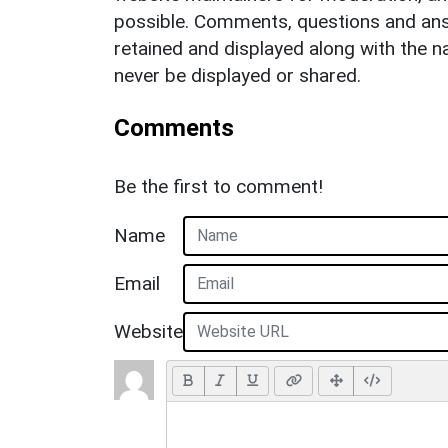
possible. Comments, questions and answ
retained and displayed along with the n
never be displayed or shared.
Comments
Be the first to comment!
Name
Email
Website