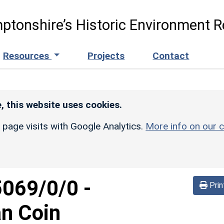
ptonshire’s Historic Environment R
Resources
Projects
Contact
, this website uses cookies.
r page visits with Google Analytics.
More info on our c
5069/0/0
-
Prin
an Coin