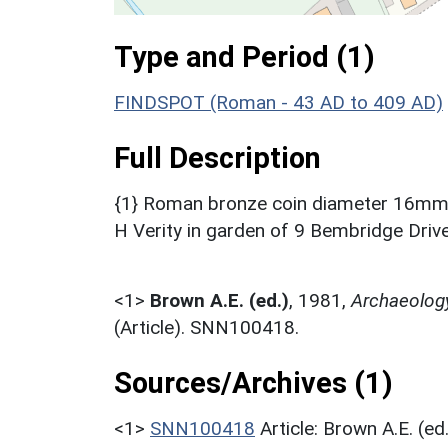
Type and Period (1)
FINDSPOT (Roman - 43 AD to 409 AD)
Full Description
{1} Roman bronze coin diameter 16mm, 
H Verity in garden of 9 Bembridge Drive
<1>
Brown A.E. (ed.)
,
1981,
Archaeolog
(Article). SNN100418.
Sources/Archives (1)
<1>
SNN100418
Article: Brown A.E. (e