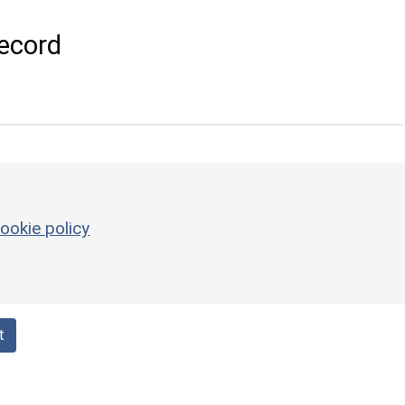
ecord
ookie policy
t