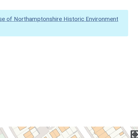
se of Northamptonshire Historic Environment