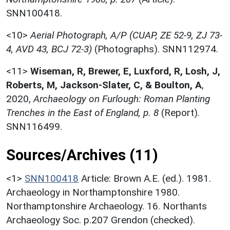
SNN100418.
<10>
Aerial Photograph, A/P (CUAP, ZE 52-9, ZJ 73-
4, AVD 43, BCJ 72-3)
(Photographs). SNN112974.
<11>
Wiseman, R, Brewer, E, Luxford, R, Losh, J,
Roberts, M, Jackson-Slater, C, & Boulton, A
,
2020,
Archaeology on Furlough: Roman Planting
Trenches in the East of England, p. 8
(Report).
SNN116499.
Sources/Archives (11)
<1>
SNN100418
Article: Brown A.E. (ed.). 1981.
Archaeology in Northamptonshire 1980.
Northamptonshire Archaeology. 16. Northants
Archaeology Soc. p.207 Grendon (checked).