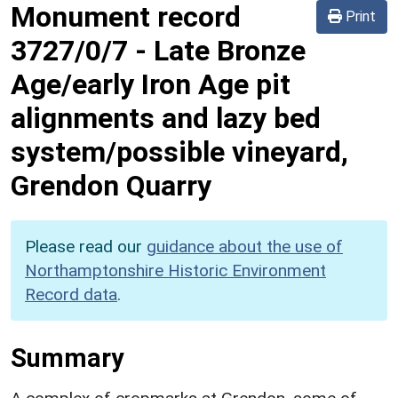
Monument record
Print
3727/0/7
-
Late Bronze
Age/early Iron Age pit
alignments and lazy bed
system/possible vineyard,
Grendon Quarry
Please read our
guidance about the use of
Northamptonshire Historic Environment
Record data
.
Summary