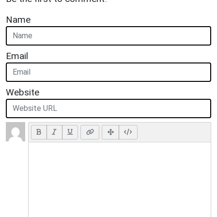
Name
Email
Website