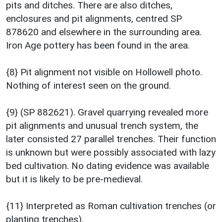
pits and ditches. There are also ditches,
enclosures and pit alignments, centred SP
878620 and elsewhere in the surrounding area.
Iron Age pottery has been found in the area.
{8} Pit alignment not visible on Hollowell photo.
Nothing of interest seen on the ground.
{9} (SP 882621). Gravel quarrying revealed more
pit alignments and unusual trench system, the
later consisted 27 parallel trenches. Their function
is unknown but were possibly associated with lazy
bed cultivation. No dating evidence was available
but it is likely to be pre-medieval.
{11} Interpreted as Roman cultivation trenches (or
planting trenches).