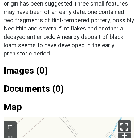
origin has been suggested.Three small features
may have been of an early date; one contained
two fragments of flint-tempered pottery, possibly
Neolithic and several flint flakes and another a
decayed antler pick. A nearby deposit of black
loam seems to have developed in the early
prehistoric period.
Images (0)
Documents (0)
Map
+