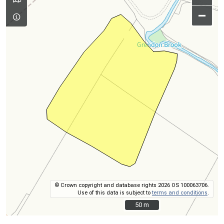
–
© Crown copyright and database rights 2026 OS 100063706.
Use of this data is subject to
terms and conditions
.
50 m
50 m