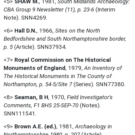
<5>
SHAW M.
,
1981,
South Midlands Archaeology:
CBA Group 9 Newsletter (11), p. 23-6
(Interim
Note). SNN4269.
<6>
Hall D.N.
,
1966,
Sites on the North
Bedfordshire and South Northamptonshire border,
p. 5
(Article). SNN37934.
<7>
Royal Commission on The Historical
Monuments of England
,
1979,
An Inventory of
The Historical Monuments in The County of
Northampton, p. 54-5/Site 7
(Series). SNN77380.
<8>
Seaman, B H
,
1970,
Field Investigator's
Comments, F1 BHS 25-SEP-70
(Notes).
SNN111541.
<9>
Brown A.E. (ed.)
,
1981,
Archaeology in
Northamptonshire 1980, p. 207
(Article).