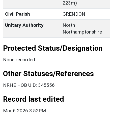
223m)
Civil Parish
GRENDON
Unitary Authority
North
Northamptonshire
Protected Status/Designation
None recorded
Other Statuses/References
NRHE HOB UID: 345556
Record last edited
Mar 6 2026 3:52PM