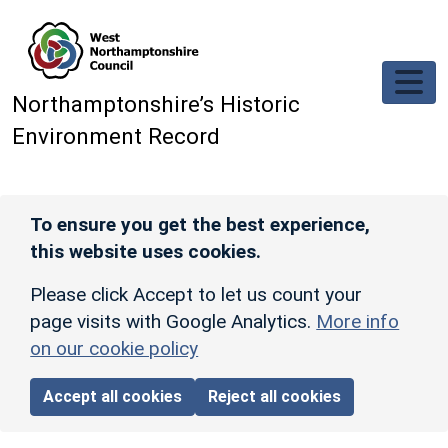
Skip to main content
Northamptonshire’s Historic
Environment Record
To ensure you get the best experience,
this website uses cookies.
Please click Accept to let us count your
page visits with Google Analytics.
More info
on our cookie policy
Accept all cookies
Reject all cookies