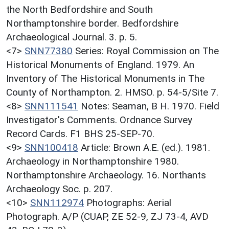
the North Bedfordshire and South
Northamptonshire border. Bedfordshire
Archaeological Journal. 3. p. 5.
<7>
SNN77380
Series: Royal Commission on The
Historical Monuments of England. 1979. An
Inventory of The Historical Monuments in The
County of Northampton. 2. HMSO. p. 54-5/Site 7.
<8>
SNN111541
Notes: Seaman, B H. 1970. Field
Investigator's Comments. Ordnance Survey
Record Cards. F1 BHS 25-SEP-70.
<9>
SNN100418
Article: Brown A.E. (ed.). 1981.
Archaeology in Northamptonshire 1980.
Northamptonshire Archaeology. 16. Northants
Archaeology Soc. p. 207.
<10>
SNN112974
Photographs: Aerial
Photograph. A/P (CUAP, ZE 52-9, ZJ 73-4, AVD