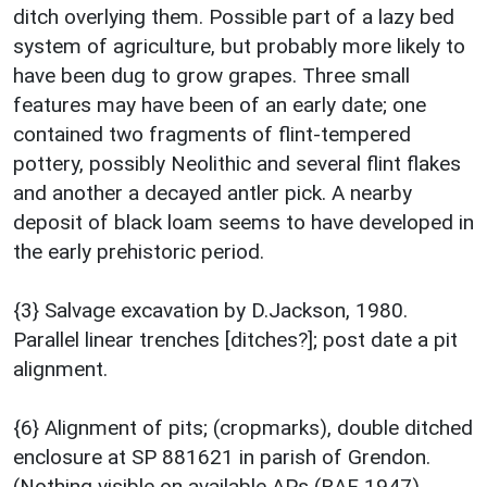
ditch overlying them. Possible part of a lazy bed
system of agriculture, but probably more likely to
have been dug to grow grapes. Three small
features may have been of an early date; one
contained two fragments of flint-tempered
pottery, possibly Neolithic and several flint flakes
and another a decayed antler pick. A nearby
deposit of black loam seems to have developed in
the early prehistoric period.
{3} Salvage excavation by D.Jackson, 1980.
Parallel linear trenches [ditches?]; post date a pit
alignment.
{6} Alignment of pits; (cropmarks), double ditched
enclosure at SP 881621 in parish of Grendon.
(Nothing visible on available APs (RAF 1947).