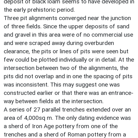
deposit of black loam seems to have developed in
the early prehistoric period.
Three pit alignments converged near the junction
of three fields. Since the upper deposits of sand
and gravel in this area were of no commercial use
and were scraped away during overburden
clearance, the pits or lines of pits were seen but
few could be plotted individually or in detail. At the
intersection between two of the alignments, the
pits did not overlap and in one the spacing of pits
was inconsistent. This may suggest one was
constructed earlier or that there was an entrance-
way between fields at the intersection.
A series of 27 parallel trenches extended over an
area of 4,000sq m. The only dating evidence was
a sherd of Iron Age pottery from one of the
trenches and a sherd of Roman pottery from a