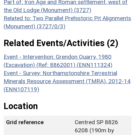
Part of: Iron Age and Roman settlement, west of
the Old Lodge (Monument) (3727)
Related to: Two Parallel Prehistoric Pit Alignments
(Monument) (3727/0/3)
Related Events/Activities (2)
Event - Intervention: Grendon Quarry, 1980
(Excavation) (Ref: 8862001) (ENN111324)
Event - Survey: Northamptonshire Terrestrial
Minerals Resource Assessment (TMRA), 2012-14
(ENN107119)
Location
Grid reference
Centred SP 8826
6208 (190m by