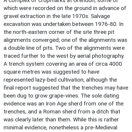
A complex of cropmarks at Grendon, some of
which were recorded on the ground in advance of
gravel extraction in the late 1970s. Salvage
excavation was undertaken between 1976-80. In
the north-eastern corner of the site three pit
alignments converged; one of the alignments was
a double line of pits. Two of the alignments were
traced further to the west by aerial photography.
A trench system covering an area of circa 4000
square metres was suggested to have
represented lazy-bed cultivation, although the
final report suggested that the trenches may have
been dug to grow grape-vines. The sole dating
evidence was an Iron Age sherd from one of the
trenches, and a Roman sherd from a ditch that
was clearly later than them. While this is rather
minimal evidence, nonetheless a pre-Medieval