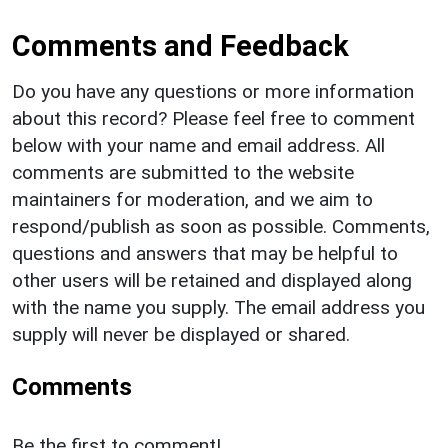
Comments and Feedback
Do you have any questions or more information
about this record? Please feel free to comment
below with your name and email address. All
comments are submitted to the website
maintainers for moderation, and we aim to
respond/publish as soon as possible. Comments,
questions and answers that may be helpful to
other users will be retained and displayed along
with the name you supply. The email address you
supply will never be displayed or shared.
Comments
Be the first to comment!