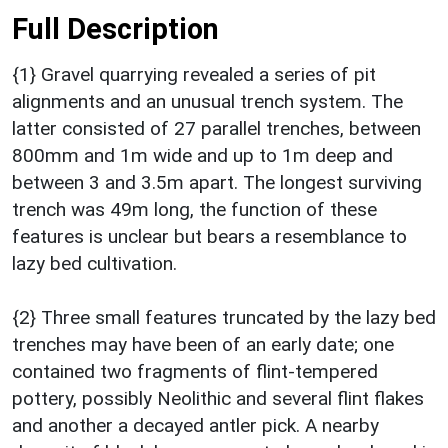
Full Description
{1} Gravel quarrying revealed a series of pit
alignments and an unusual trench system. The
latter consisted of 27 parallel trenches, between
800mm and 1m wide and up to 1m deep and
between 3 and 3.5m apart. The longest surviving
trench was 49m long, the function of these
features is unclear but bears a resemblance to
lazy bed cultivation.
{2} Three small features truncated by the lazy bed
trenches may have been of an early date; one
contained two fragments of flint-tempered
pottery, possibly Neolithic and several flint flakes
and another a decayed antler pick. A nearby