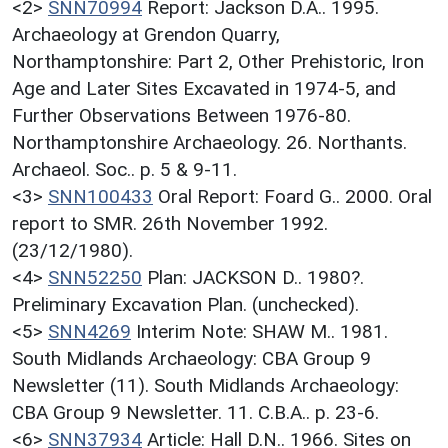
<2>
SNN70994
Report: Jackson D.A.. 1995.
Archaeology at Grendon Quarry,
Northamptonshire: Part 2, Other Prehistoric, Iron
Age and Later Sites Excavated in 1974-5, and
Further Observations Between 1976-80.
Northamptonshire Archaeology. 26. Northants.
Archaeol. Soc.. p. 5 & 9-11.
<3>
SNN100433
Oral Report: Foard G.. 2000. Oral
report to SMR. 26th November 1992.
(23/12/1980).
<4>
SNN52250
Plan: JACKSON D.. 1980?.
Preliminary Excavation Plan. (unchecked).
<5>
SNN4269
Interim Note: SHAW M.. 1981.
South Midlands Archaeology: CBA Group 9
Newsletter (11). South Midlands Archaeology:
CBA Group 9 Newsletter. 11. C.B.A.. p. 23-6.
<6>
SNN37934
Article: Hall D.N.. 1966. Sites on