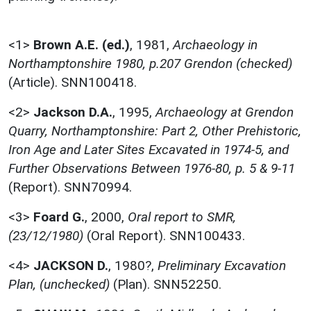
<1>
Brown A.E. (ed.)
,
1981,
Archaeology in
Northamptonshire 1980, p.207 Grendon (checked)
(Article). SNN100418.
<2>
Jackson D.A.
,
1995,
Archaeology at Grendon
Quarry, Northamptonshire: Part 2, Other Prehistoric,
Iron Age and Later Sites Excavated in 1974-5, and
Further Observations Between 1976-80, p. 5 & 9-11
(Report). SNN70994.
<3>
Foard G.
,
2000,
Oral report to SMR,
(23/12/1980)
(Oral Report). SNN100433.
<4>
JACKSON D.
,
1980?,
Preliminary Excavation
Plan, (unchecked)
(Plan). SNN52250.