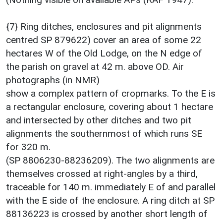
{7} Ring ditches, enclosures and pit alignments
centred SP 879622) cover an area of some 22
hectares W of the Old Lodge, on the N edge of
the parish on gravel at 42 m. above OD. Air
photographs (in NMR)
show a complex pattern of cropmarks. To the E is
a rectangular enclosure, covering about 1 hectare
and intersected by other ditches and two pit
alignments the southernmost of which runs SE
for 320 m.
(SP 8806230-88236209). The two alignments are
themselves crossed at right-angles by a third,
traceable for 140 m. immediately E of and parallel
with the E side of the enclosure. A ring ditch at SP
88136223 is crossed by another short length of