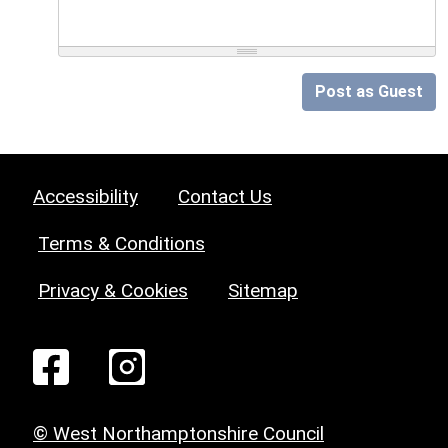
Post as Guest
Accessibility
Contact Us
Terms & Conditions
Privacy & Cookies
Sitemap
© West Northamptonshire Council