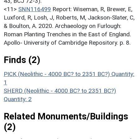
43, BCJ 72-3).
<11>
SNN116499
Report: Wiseman, R, Brewer, E,
Luxford, R, Losh, J, Roberts, M, Jackson-Slater, C,
& Boulton, A. 2020. Archaeology on Furlough:
Roman Planting Trenches in the East of England.
Apollo- University of Cambridge Repository. p. 8.
Finds (2)
PICK (Neolithic - 4000 BC? to 2351 BC?)
Quantity:
1
SHERD (Neolithic - 4000 BC? to 2351 BC?)
Quantity: 2
Related Monuments/Buildings
(2)