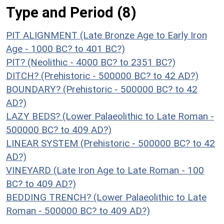
Type and Period (8)
PIT ALIGNMENT (Late Bronze Age to Early Iron
Age - 1000 BC? to 401 BC?)
PIT? (Neolithic - 4000 BC? to 2351 BC?)
DITCH? (Prehistoric - 500000 BC? to 42 AD?)
BOUNDARY? (Prehistoric - 500000 BC? to 42
AD?)
LAZY BEDS? (Lower Palaeolithic to Late Roman -
500000 BC? to 409 AD?)
LINEAR SYSTEM (Prehistoric - 500000 BC? to 42
AD?)
VINEYARD (Late Iron Age to Late Roman - 100
BC? to 409 AD?)
BEDDING TRENCH? (Lower Palaeolithic to Late
Roman - 500000 BC? to 409 AD?)