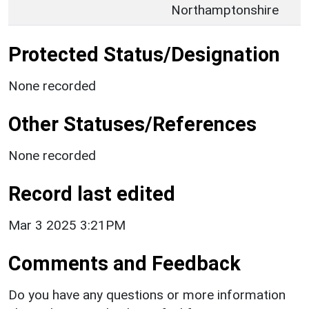
Northamptonshire
Protected Status/Designation
None recorded
Other Statuses/References
None recorded
Record last edited
Mar 3 2025 3:21PM
Comments and Feedback
Do you have any questions or more information