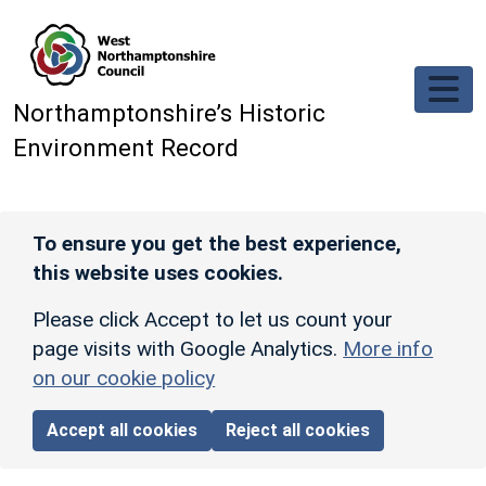
Skip to main content
Northamptonshire’s Historic
Environment Record
To ensure you get the best experience,
this website uses cookies.
Please click Accept to let us count your
page visits with Google Analytics.
More info
on our cookie policy
Accept all cookies
Reject all cookies