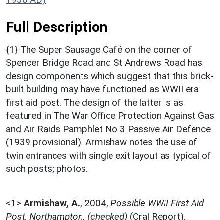
Full Description
{1} The Super Sausage Café on the corner of
Spencer Bridge Road and St Andrews Road has
design components which suggest that this brick-
built building may have functioned as WWII era
first aid post. The design of the latter is as
featured in The War Office Protection Against Gas
and Air Raids Pamphlet No 3 Passive Air Defence
(1939 provisional). Armishaw notes the use of
twin entrances with single exit layout as typical of
such posts; photos.
<1>
Armishaw, A.
,
2004,
Possible WWII First Aid
Post, Northampton, (checked)
(Oral Report).