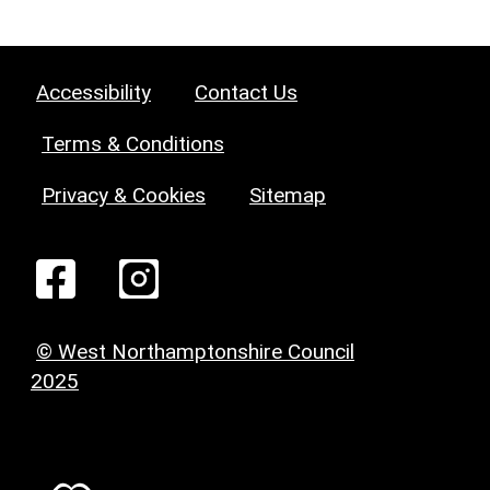
Accessibility
Contact Us
Terms & Conditions
Privacy & Cookies
Sitemap
© West Northamptonshire Council
2025