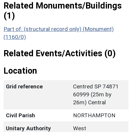
Related Monuments/Buildings
(1)
Part of: (structural record only) (Monument)
(1160/0)
Related Events/Activities (0)
Location
Grid reference
Centred SP 74871
60999 (25m by
26m) Central
Civil Parish
NORTHAMPTON
Unitary Authority
West