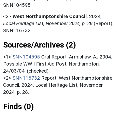
SNN104595.
<2>
West Northamptonshire Council
,
2024,
Local Heritage List, November 2024, p. 28
(Report).
SNN116732.
Sources/Archives (2)
<1>
SNN104595
Oral Report: Armishaw, A.. 2004.
Possible WWII First Aid Post, Northampton.
24/03/04. (checked).
<2>
SNN116732
Report: West Northamptonshire
Council. 2024. Local Heritage List, November
2024. p. 28.
Finds (0)