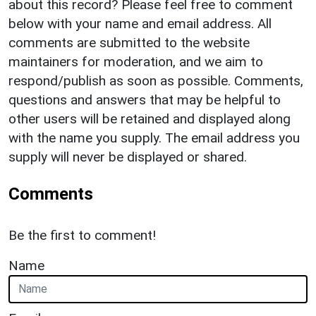
about this record? Please feel free to comment
below with your name and email address. All
comments are submitted to the website
maintainers for moderation, and we aim to
respond/publish as soon as possible. Comments,
questions and answers that may be helpful to
other users will be retained and displayed along
with the name you supply. The email address you
supply will never be displayed or shared.
Comments
Be the first to comment!
Name