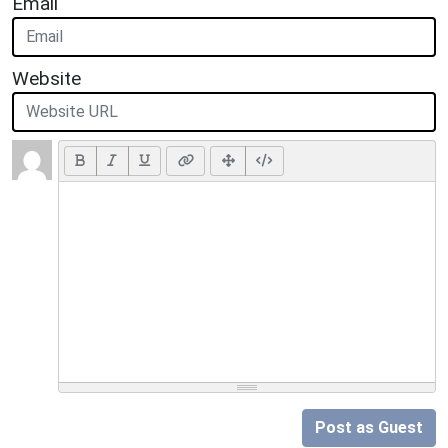
Email
Website
Post as Guest