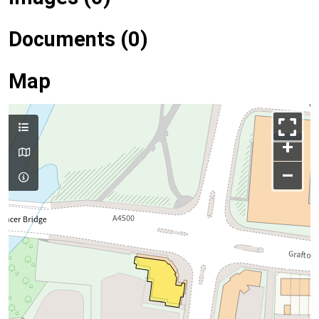
Documents (0)
Map
+
–