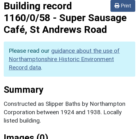
Building record
Print
1160/0/58
-
Super Sausage
Café, St Andrews Road
Please read our
guidance about the use of
Northamptonshire Historic Environment
Record data
.
Summary
Constructed as Slipper Baths by Northampton
Corporation between 1924 and 1938. Locally
listed building.
Images (0)