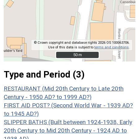
© Crown copyright and database rights 2026 OS 100063706.
Use of this data is subject to
terms and conditions
.
50 m
50 m
Type and Period (3)
RESTAURANT (Mid 20th Century to Late 20th
Century - 1950 AD? to 1999 AD?)
FIRST AID POST? (Second World War - 1939 AD?
to 1945 AD?)
SLIPPER BATHS (Built between 1924-1938, Early
20th Century to Mid 20th Century - 1924 AD to
1938 AD)