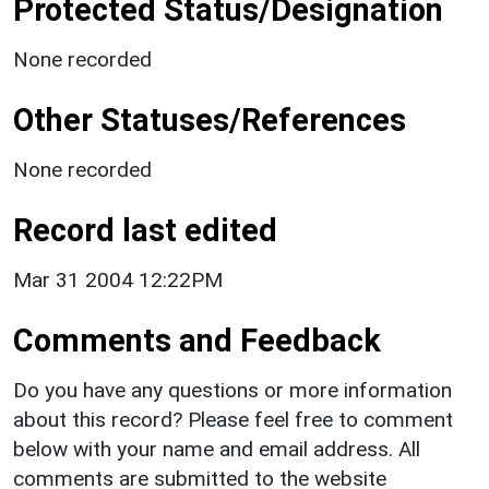
Protected Status/Designation
None recorded
Other Statuses/References
None recorded
Record last edited
Mar 31 2004 12:22PM
Comments and Feedback
Do you have any questions or more information
about this record? Please feel free to comment
below with your name and email address. All
comments are submitted to the website