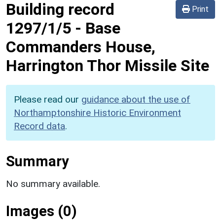
Building record
Print
1297/1/5
-
Base
Commanders House,
Harrington Thor Missile Site
Please read our
guidance about the use of
Northamptonshire Historic Environment
Record data
.
Summary
No summary available.
Images (0)