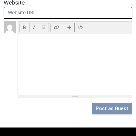
Website
Post as Guest