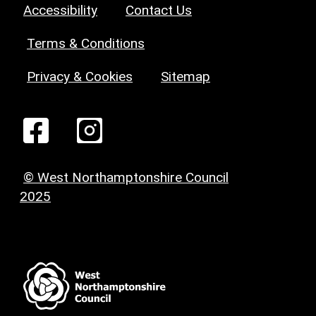
Accessibility
Contact Us
Terms & Conditions
Privacy & Cookies
Sitemap
© West Northamptonshire Council
2025