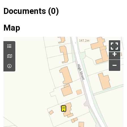
Documents (0)
Map
+
–