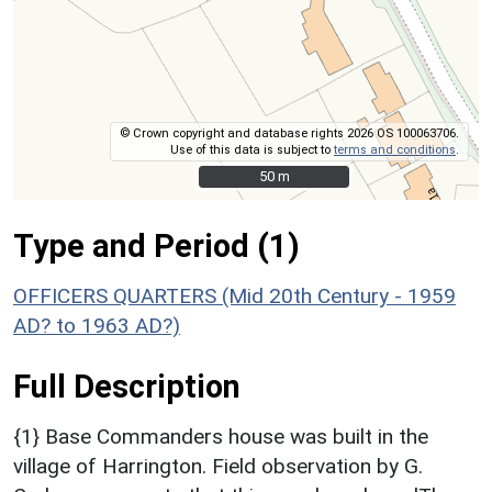
© Crown copyright and database rights 2026 OS 100063706.
Use of this data is subject to
terms and conditions
.
50 m
50 m
Type and Period (1)
OFFICERS QUARTERS (Mid 20th Century - 1959
AD? to 1963 AD?)
Full Description
{1} Base Commanders house was built in the
village of Harrington. Field observation by G.