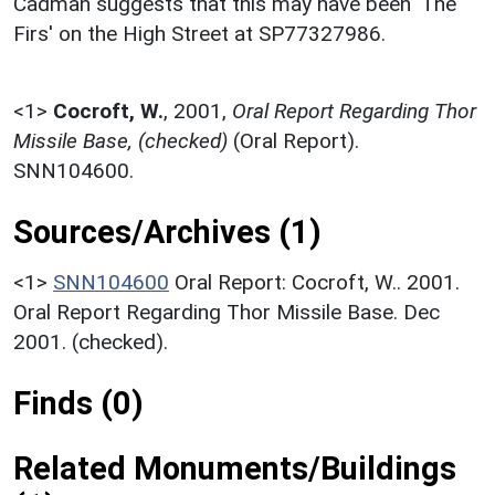
Cadman suggests that this may have been 'The
Firs' on the High Street at SP77327986.
<1>
Cocroft, W.
,
2001,
Oral Report Regarding Thor
Missile Base, (checked)
(Oral Report).
SNN104600.
Sources/Archives (1)
<1>
SNN104600
Oral Report: Cocroft, W.. 2001.
Oral Report Regarding Thor Missile Base. Dec
2001. (checked).
Finds (0)
Related Monuments/Buildings