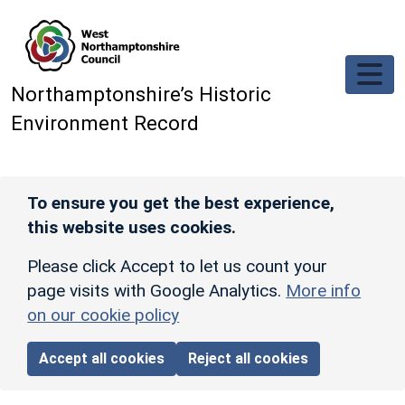
Skip to main content
Northamptonshire’s Historic
Environment Record
To ensure you get the best experience,
this website uses cookies.
Please click Accept to let us count your
page visits with Google Analytics.
More info
on our cookie policy
Accept all cookies
Reject all cookies