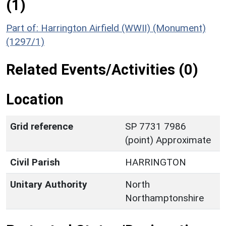
(1)
Part of: Harrington Airfield (WWII) (Monument)
(1297/1)
Related Events/Activities (0)
Location
Grid reference
SP 7731 7986
(point) Approximate
Civil Parish
HARRINGTON
Unitary Authority
North
Northamptonshire