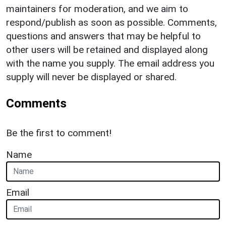
maintainers for moderation, and we aim to
respond/publish as soon as possible. Comments,
questions and answers that may be helpful to
other users will be retained and displayed along
with the name you supply. The email address you
supply will never be displayed or shared.
Comments
Be the first to comment!
Name
Email