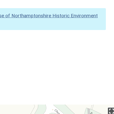
se of Northamptonshire Historic Environment