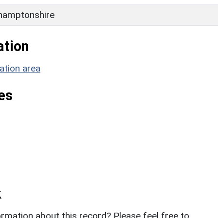
hamptonshire
ation
ation area
es
k
rmation about this record? Please feel free to