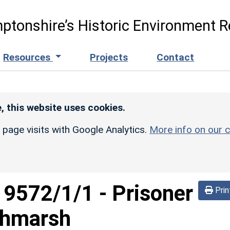
ptonshire’s Historic Environment R
Resources
Projects
Contact
, this website uses cookies.
r page visits with Google Analytics.
More info on our c
d
9572/1/1
-
Prisoner
Prin
chmarsh