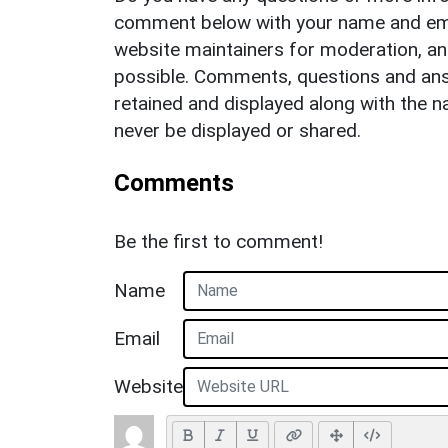
comment below with your name and ema
website maintainers for moderation, a
possible. Comments, questions and answ
retained and displayed along with the n
never be displayed or shared.
Comments
Be the first to comment!
Name
Email
Website