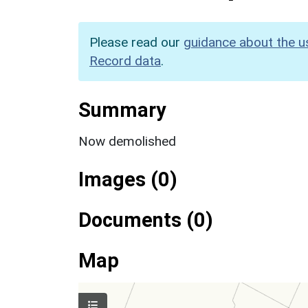
Please read our
guidance about the u
Record data
.
Summary
Now demolished
Images (0)
Documents (0)
Map