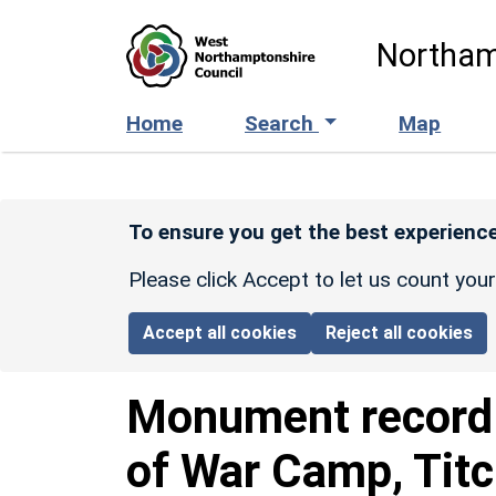
Skip to main content
Northam
Home
Search
Map
To ensure you get the best experience
Please click Accept to let us count you
Accept all cookies
Reject all cookies
Monument recor
of War Camp, Tit