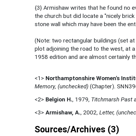
{3} Armishaw writes that he found no 
the church but did locate a "nicely bric
stone wall which may have been the ent
(Note: two rectangular buildings (set at
plot adjoining the road to the west, at 
1958 edition and are almost certainly t
<1>
Northamptonshire Women's Instit
Memory, (unchecked)
(Chapter). SNN39
<2>
Belgion H.
,
1979,
Titchmarsh Past 
<3>
Armishaw, A.
,
2002,
Letter, (unche
Sources/Archives (3)