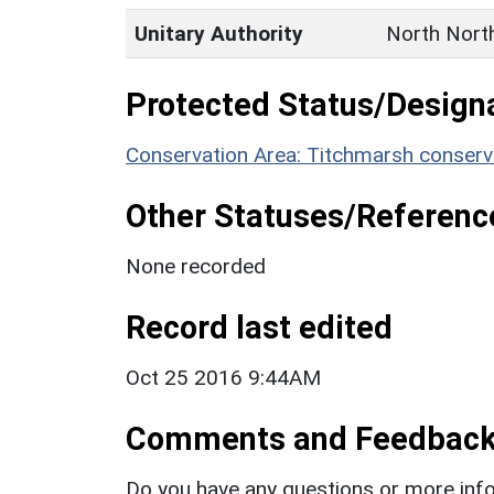
Unitary Authority
North Nort
Protected Status/Design
Conservation Area: Titchmarsh conserv
Other Statuses/Referenc
None recorded
Record last edited
Oct 25 2016 9:44AM
Comments and Feedbac
Do you have any questions or more info