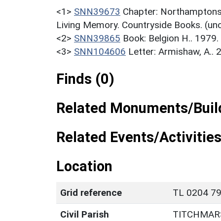
<1>
SNN39673
Chapter: Northamptonsh
Living Memory. Countryside Books. (un
<2>
SNN39865
Book: Belgion H.. 1979
<3>
SNN104606
Letter: Armishaw, A.. 
Finds (0)
Related Monuments/Build
Related Events/Activities
Location
Grid reference
TL 0204 79
Civil Parish
TITCHMAR