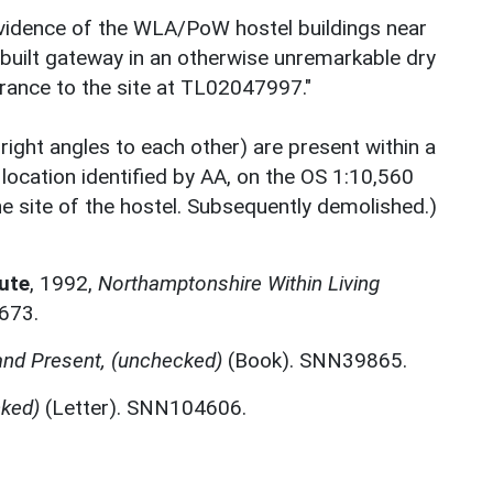
evidence of the WLA/PoW hostel buildings near
k built gateway in an otherwise unremarkable dry
rance to the site at TL02047997."
 right angles to each other) are present within a
a location identified by AA, on the OS 1:10,560
he site of the hostel. Subsequently demolished.)
ute
,
1992,
Northamptonshire Within Living
673.
and Present, (unchecked)
(Book). SNN39865.
cked)
(Letter). SNN104606.