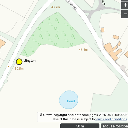
+
–
© Crown copyright and database rights 2026 OS 100063706.
Use of this data is subject to
terms and conditions
.
50 m
50 m
MousePosition