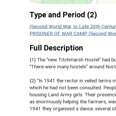
Type and Period (2)
(Second World War to Late 20th Centu
PRISONER OF WAR CAMP (Second Worl
Full Description
{1} The "new Titchmarsh Hostel" had bun
"There were many hostels" around Nort
{2} "In 1941 the rector in veiled terms 
which he had not been consulted. Peopl
housing Land Army girls. Their presence,
as enormously helping the farmers, wa
1941 they organised a dance..several of 