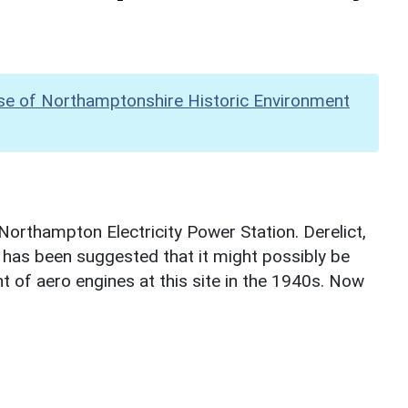
se of Northamptonshire Historic Environment
 Northampton Electricity Power Station. Derelict,
t has been suggested that it might possibly be
 of aero engines at this site in the 1940s. Now