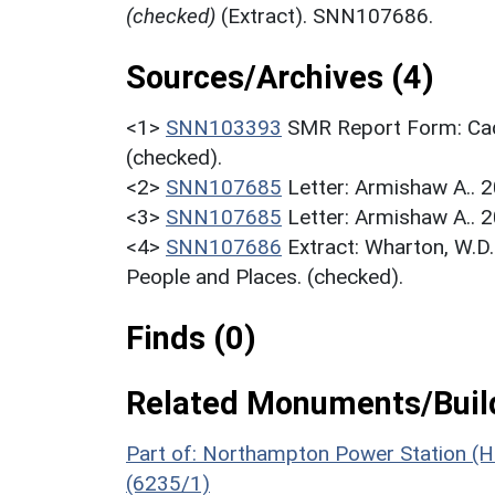
(checked)
(Extract). SNN107686.
Sources/Archives (4)
<1>
SNN103393
SMR Report Form: Cad
(checked).
<2>
SNN107685
Letter: Armishaw A.. 2
<3>
SNN107685
Letter: Armishaw A.. 2
<4>
SNN107686
Extract: Wharton, W.D
People and Places. (checked).
Finds (0)
Related Monuments/Build
Part of: Northampton Power Station (
(6235/1)