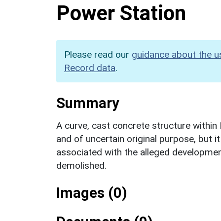
Power Station
Please read our
guidance about the u
Record data
.
Summary
A curve, cast concrete structure within
and of uncertain original purpose, but i
associated with the alleged development
demolished.
Images (0)