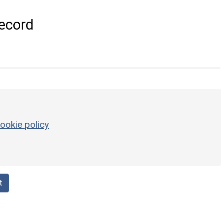
ecord
ookie policy
t