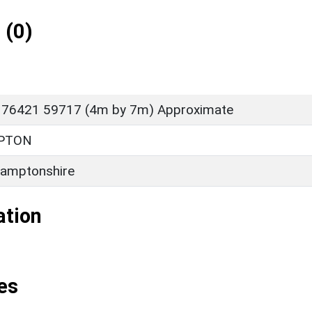
 (0)
 76421 59717 (4m by 7m) Approximate
PTON
amptonshire
ation
es