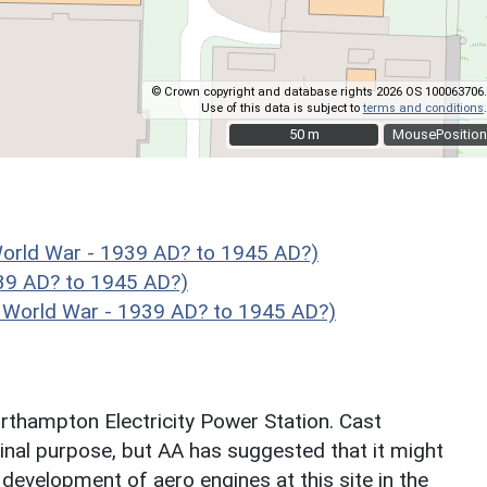
© Crown copyright and database rights 2026 OS 100063706.
Use of this data is subject to
terms and conditions
.
50 m
50 m
MousePosition
ld War - 1939 AD? to 1945 AD?)
39 AD? to 1945 AD?)
orld War - 1939 AD? to 1945 AD?)
rthampton Electricity Power Station. Cast
ginal purpose, but AA has suggested that it might
 development of aero engines at this site in the