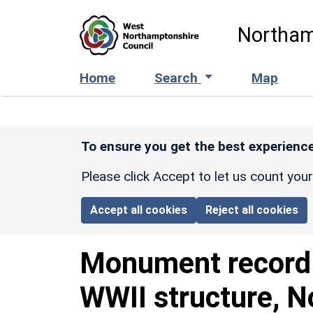
Skip to main content
Northam
Home
Search
Map
To ensure you get the best experience
Please click Accept to let us count you
Accept all cookies
Reject all cookies
Monument recor
WWII structure, N