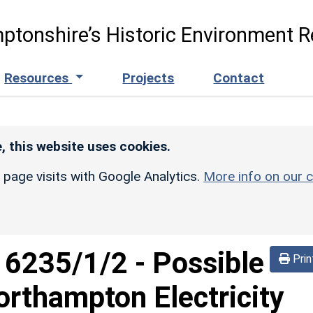
ptonshire’s Historic Environment R
Resources
Projects
Contact
, this website uses cookies.
r page visits with Google Analytics.
More info on our c
d
6235/1/2
-
Possible
Prin
orthampton Electricity