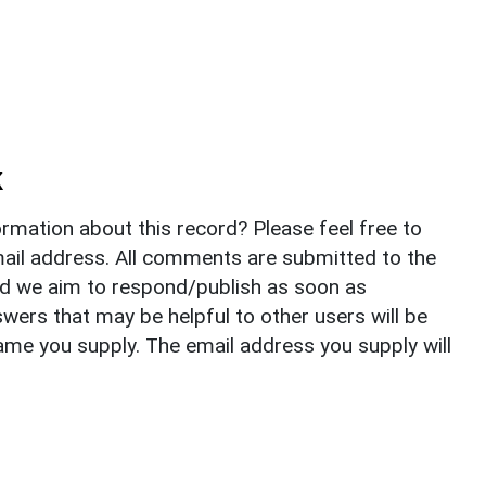
k
rmation about this record? Please feel free to
il address. All comments are submitted to the
nd we aim to respond/publish as soon as
ers that may be helpful to other users will be
ame you supply. The email address you supply will