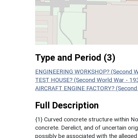
Type and Period (3)
ENGINEERING WORKSHOP? (Second Wor
TEST HOUSE? (Second World War - 19
AIRCRAFT ENGINE FACTORY? (Second W
Full Description
{1} Curved concrete structure within No
concrete. Derelict, and of uncertain ori
possibly be associated with the alleged