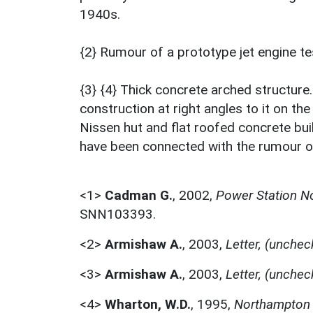
1940s.
{2} Rumour of a prototype jet engine t
{3} {4} Thick concrete arched structure
construction at right angles to it on the
Nissen hut and flat roofed concrete bu
have been connected with the rumour of
<1>
Cadman G.
,
2002,
Power Station N
SNN103393.
<2>
Armishaw A.
,
2003,
Letter, (unchec
<3>
Armishaw A.
,
2003,
Letter, (unchec
<4>
Wharton, W.D.
,
1995,
Northampton 