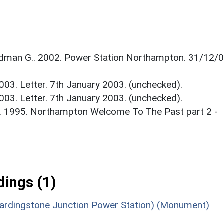
man G.. 2002. Power Station Northampton. 31/12/0
003. Letter. 7th January 2003. (unchecked).
003. Letter. 7th January 2003. (unchecked).
.. 1995. Northampton Welcome To The Past part 2 -
ings (1)
Hardingstone Junction Power Station) (Monument)