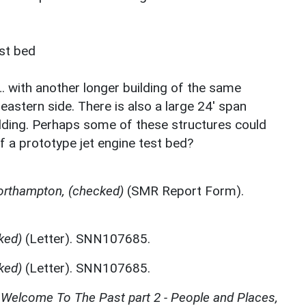
est bed
… with another longer building of the same
 eastern side. There is also a large 24' span
ilding. Perhaps some of these structures could
 a prototype jet engine test bed?
orthampton, (checked)
(SMR Report Form).
ked)
(Letter). SNN107685.
ked)
(Letter). SNN107685.
Welcome To The Past part 2 - People and Places,