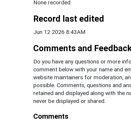
None recorded
Record last edited
Jun 12 2026 8:43AM
Comments and Feedbac
Do you have any questions or more info
comment below with your name and ema
website maintainers for moderation, a
possible. Comments, questions and answ
retained and displayed along with the n
never be displayed or shared.
Comments