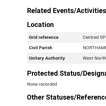
Related Events/Activities
Location
Grid reference
Centred SP
Civil Parish
NORTHAM
Unitary Authority
West North
Protected Status/Design
None recorded
Other Statuses/Referenc