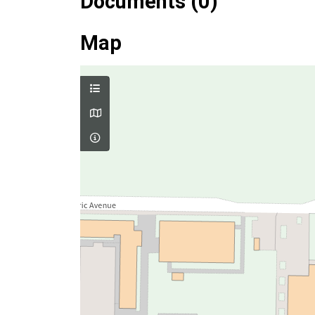
Documents (0)
Map