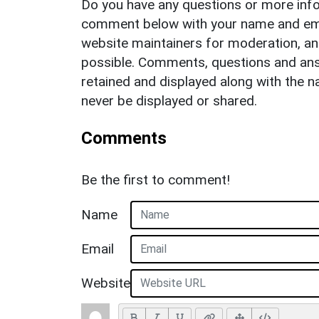
Do you have any questions or more info
comment below with your name and ema
website maintainers for moderation, a
possible. Comments, questions and answ
retained and displayed along with the n
never be displayed or shared.
Comments
Be the first to comment!
Name
Email
Website