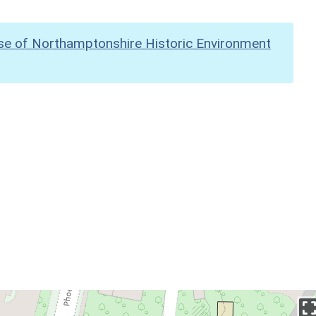
se of Northamptonshire Historic Environment