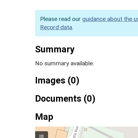
Please read our
guidance about the u
Record data
.
Summary
No summary available.
Images (0)
Documents (0)
Map