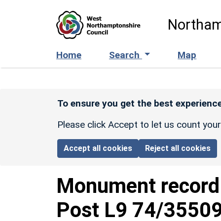
Skip to main content
Northam
Home
Search
Map
To ensure you get the best experience
Please click Accept to let us count you
Accept all cookies
Reject all cookies
Monument recor
Post L9 74/3550