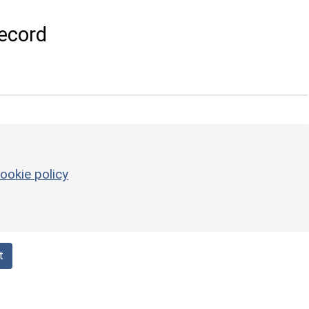
ecord
ookie policy
t