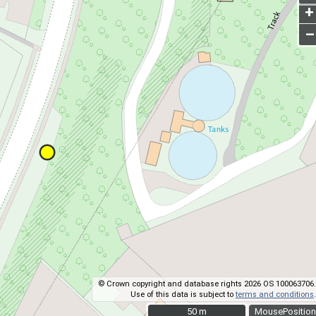
+
–
© Crown copyright and database rights 2026 OS 100063706.
Use of this data is subject to
terms and conditions
.
50 m
50 m
MousePosition