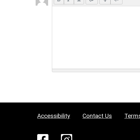
Accessibility
Contact Us
Terms