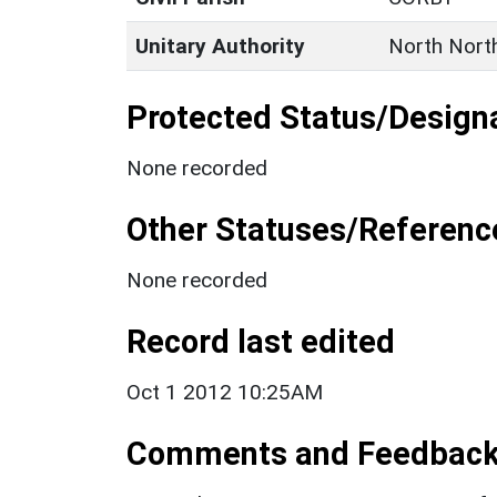
Unitary Authority
North Nort
Protected Status/Design
None recorded
Other Statuses/Referenc
None recorded
Record last edited
Oct 1 2012 10:25AM
Comments and Feedbac