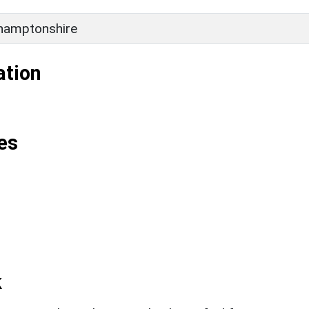
hamptonshire
ation
es
k