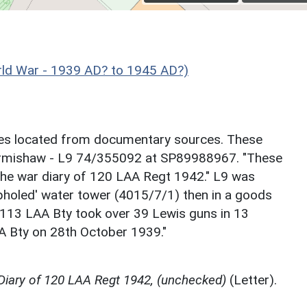
d War - 1939 AD? to 1945 AD?)
sites located from documentary sources. These
Armishaw - L9 74/355092 at SP89988967. "These
he war diary of 120 LAA Regt 1942." L9 was
pholed' water tower (4015/7/1) then in a goods
n 113 LAA Bty took over 39 Lewis guns in 13
A Bty on 28th October 1939."
 Diary of 120 LAA Regt 1942, (unchecked)
(Letter).