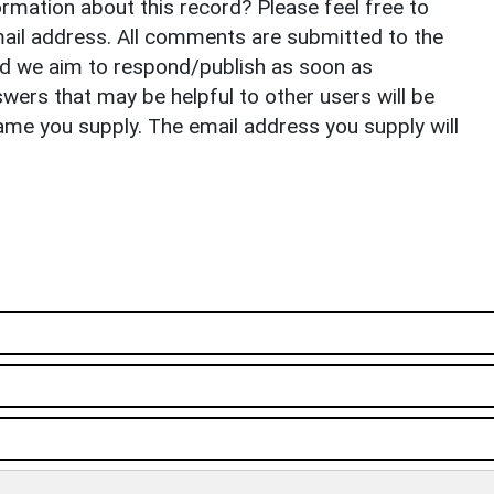
rmation about this record? Please feel free to
il address. All comments are submitted to the
nd we aim to respond/publish as soon as
ers that may be helpful to other users will be
ame you supply. The email address you supply will