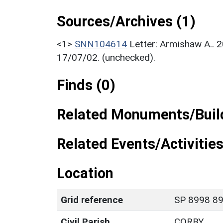
Sources/Archives (1)
<1>
SNN104614
Letter: Armishaw A.. 
17/07/02. (unchecked).
Finds (0)
Related Monuments/Build
Related Events/Activities
Location
Grid reference
SP 8998 89
Civil Parish
CORBY