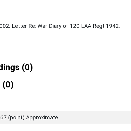
2002. Letter Re: War Diary of 120 LAA Regt 1942.
ings (0)
 (0)
67 (point) Approximate