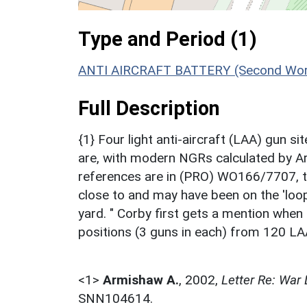
Type and Period (1)
ANTI AIRCRAFT BATTERY (Second Worl
Full Description
{1} Four light anti-aircraft (LAA) gun 
are, with modern NGRs calculated by 
references are in (PRO) WO166/7707, t
close to and may have been on the 'loo
yard. " Corby first gets a mention whe
positions (3 guns in each) from 120 LA
<1>
Armishaw A.
,
2002,
Letter Re: War
SNN104614.