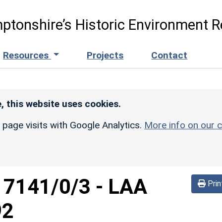
ptonshire’s Historic Environment R
Resources
Projects
Contact
, this website uses cookies.
r page visits with Google Analytics.
More info on our c
d
7141/0/3
-
LAA
Prin
92