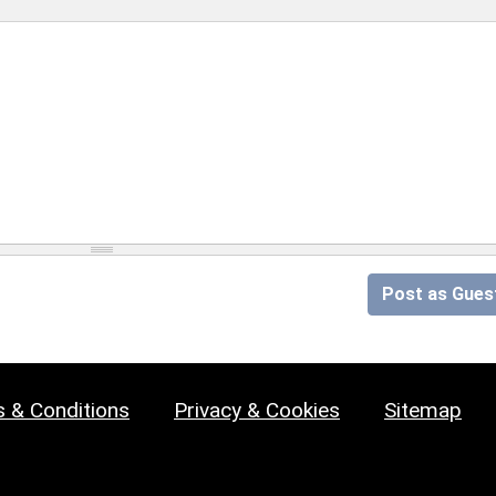
Post as Gues
 & Conditions
Privacy & Cookies
Sitemap