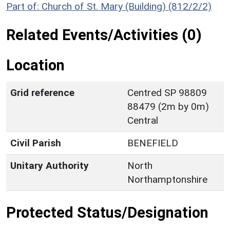
Part of: Church of St. Mary (Building) (812/2/2)
Related Events/Activities (0)
Location
Grid reference
Centred SP 98809
88479 (2m by 0m)
Central
Civil Parish
BENEFIELD
Unitary Authority
North
Northamptonshire
Protected Status/Designation