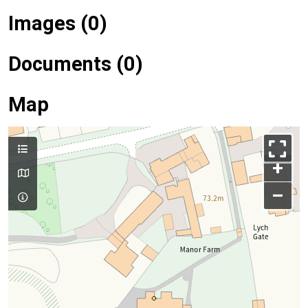
Images (0)
Documents (0)
Map
+
–