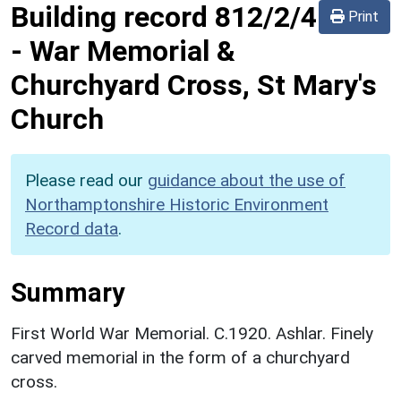
Building record
812/2/4
Print
-
War Memorial &
Churchyard Cross, St Mary's
Church
Please read our
guidance about the use of
Northamptonshire Historic Environment
Record data
.
Summary
First World War Memorial. C.1920. Ashlar. Finely
carved memorial in the form of a churchyard
cross.