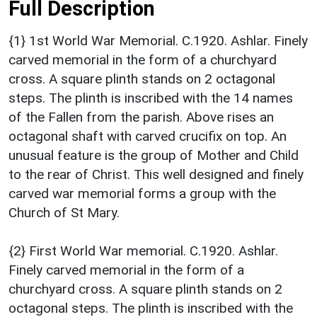
Full Description
{1} 1st World War Memorial. C.1920. Ashlar. Finely
carved memorial in the form of a churchyard
cross. A square plinth stands on 2 octagonal
steps. The plinth is inscribed with the 14 names
of the Fallen from the parish. Above rises an
octagonal shaft with carved crucifix on top. An
unusual feature is the group of Mother and Child
to the rear of Christ. This well designed and finely
carved war memorial forms a group with the
Church of St Mary.
{2} First World War memorial. C.1920. Ashlar.
Finely carved memorial in the form of a
churchyard cross. A square plinth stands on 2
octagonal steps. The plinth is inscribed with the