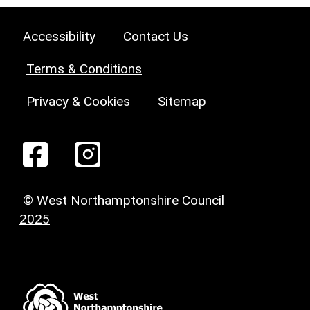
Accessibility
Contact Us
Terms & Conditions
Privacy & Cookies
Sitemap
© West Northamptonshire Council
2025