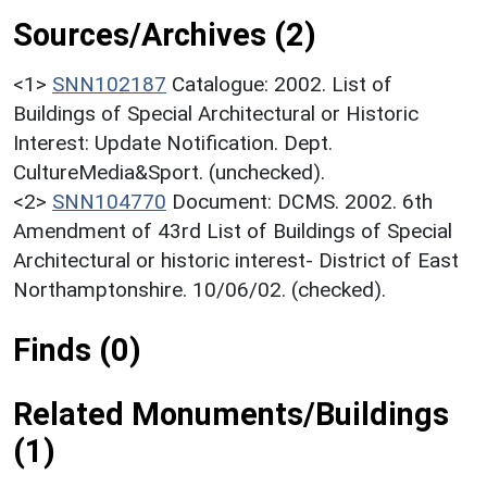
Sources/Archives (2)
<1>
SNN102187
Catalogue: 2002. List of
Buildings of Special Architectural or Historic
Interest: Update Notification. Dept.
CultureMedia&Sport. (unchecked).
<2>
SNN104770
Document: DCMS. 2002. 6th
Amendment of 43rd List of Buildings of Special
Architectural or historic interest- District of East
Northamptonshire. 10/06/02. (checked).
Finds (0)
Related Monuments/Buildings
(1)