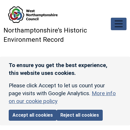
Skip to main content
Northamptonshire’s Historic
Environment Record
To ensure you get the best experience,
this website uses cookies.
Please click Accept to let us count your
page visits with Google Analytics.
More info
on our cookie policy
Accept all cookies
Reject all cookies