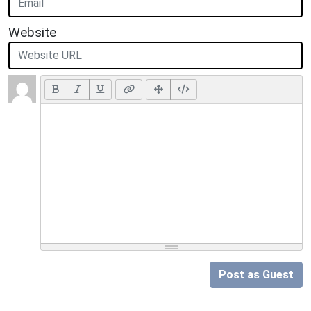
Website
Post as Guest