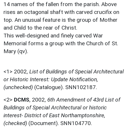
14 names of the fallen from the parish. Above
rises an octagonal shaft with carved crucifix on
top. An unusual feature is the group of Mother
and Child to the rear of Christ.
This well-designed and finely carved War
Memorial forms a group with the Church of St.
Mary (qv).
<1>
2002,
List of Buildings of Special Architectural
or Historic Interest: Update Notification,
(unchecked)
(Catalogue). SNN102187.
<2>
DCMS
,
2002,
6th Amendment of 43rd List of
Buildings of Special Architectural or historic
interest- District of East Northamptonshire,
(checked)
(Document). SNN104770.