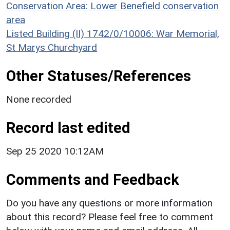
Conservation Area: Lower Benefield conservation
area
Listed Building (II) 1742/0/10006: War Memorial,
St Marys Churchyard
Other Statuses/References
None recorded
Record last edited
Sep 25 2020 10:12AM
Comments and Feedback
Do you have any questions or more information
about this record? Please feel free to comment