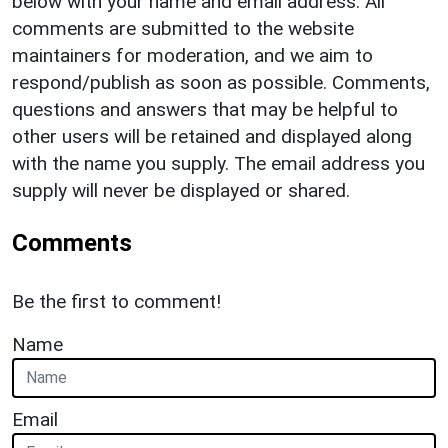
below with your name and email address. All
comments are submitted to the website
maintainers for moderation, and we aim to
respond/publish as soon as possible. Comments,
questions and answers that may be helpful to
other users will be retained and displayed along
with the name you supply. The email address you
supply will never be displayed or shared.
Comments
Be the first to comment!
Name
Email