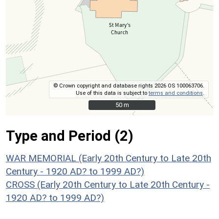
© Crown copyright and database rights 2026 OS 100063706.
Use of this data is subject to
terms and conditions
.
50 m
50 m
Type and Period (2)
WAR MEMORIAL (Early 20th Century to Late 20th
Century - 1920 AD? to 1999 AD?)
CROSS (Early 20th Century to Late 20th Century -
1920 AD? to 1999 AD?)