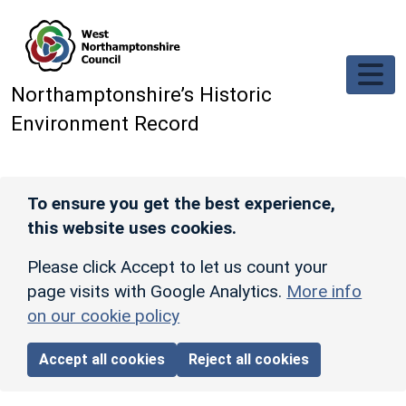
Skip to main content
Northamptonshire’s Historic
Environment Record
To ensure you get the best experience,
this website uses cookies.
Please click Accept to let us count your
page visits with Google Analytics.
More info
on our cookie policy
Accept all cookies
Reject all cookies