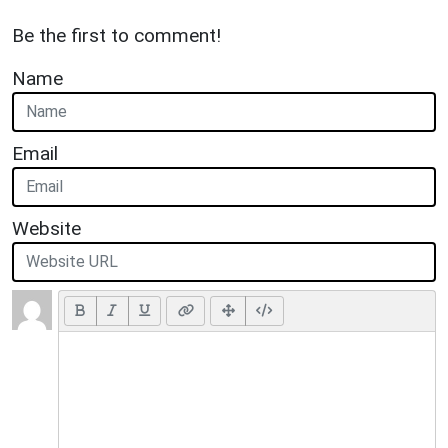
Be the first to comment!
Name
Email
Website