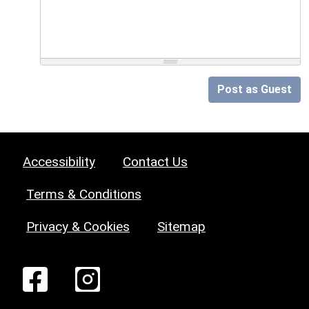
Post as Guest
Accessibility
Contact Us
Terms & Conditions
Privacy & Cookies
Sitemap