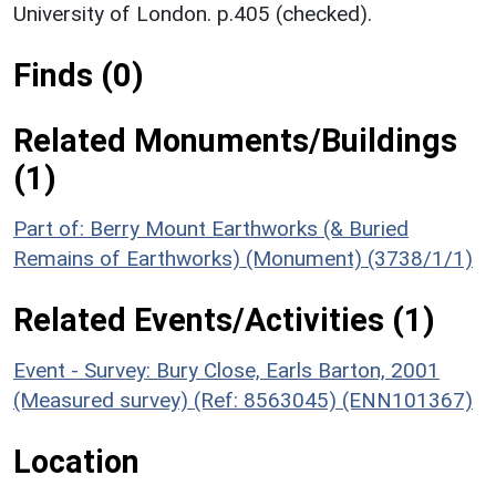
University of London. p.405 (checked).
Finds (0)
Related Monuments/Buildings
(1)
Part of: Berry Mount Earthworks (& Buried
Remains of Earthworks) (Monument) (3738/1/1)
Related Events/Activities (1)
Event - Survey: Bury Close, Earls Barton, 2001
(Measured survey) (Ref: 8563045) (ENN101367)
Location