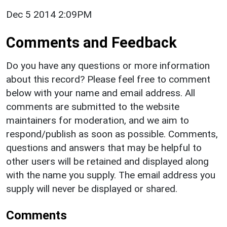
Dec 5 2014 2:09PM
Comments and Feedback
Do you have any questions or more information
about this record? Please feel free to comment
below with your name and email address. All
comments are submitted to the website
maintainers for moderation, and we aim to
respond/publish as soon as possible. Comments,
questions and answers that may be helpful to
other users will be retained and displayed along
with the name you supply. The email address you
supply will never be displayed or shared.
Comments