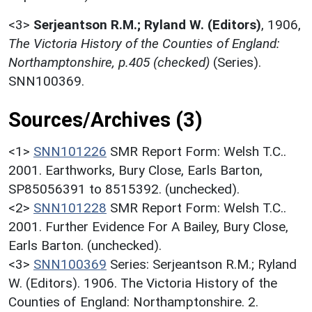
<3>
Serjeantson R.M.; Ryland W. (Editors)
,
1906,
The Victoria History of the Counties of England:
Northamptonshire, p.405 (checked)
(Series).
SNN100369.
Sources/Archives (3)
<1>
SNN101226
SMR Report Form: Welsh T.C..
2001. Earthworks, Bury Close, Earls Barton,
SP85056391 to 8515392. (unchecked).
<2>
SNN101228
SMR Report Form: Welsh T.C..
2001. Further Evidence For A Bailey, Bury Close,
Earls Barton. (unchecked).
<3>
SNN100369
Series: Serjeantson R.M.; Ryland
W. (Editors). 1906. The Victoria History of the
Counties of England: Northamptonshire. 2.