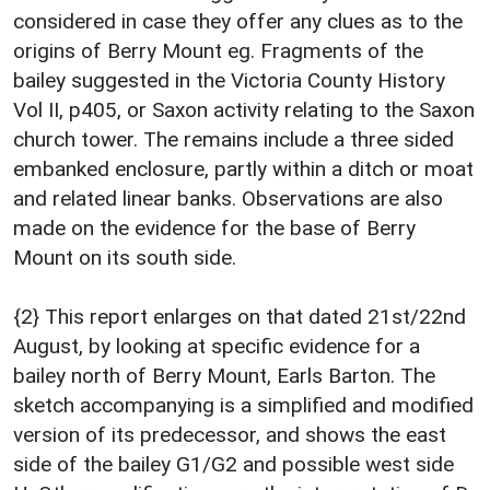
considered in case they offer any clues as to the
origins of Berry Mount eg. Fragments of the
bailey suggested in the Victoria County History
Vol II, p405, or Saxon activity relating to the Saxon
church tower. The remains include a three sided
embanked enclosure, partly within a ditch or moat
and related linear banks. Observations are also
made on the evidence for the base of Berry
Mount on its south side.
{2} This report enlarges on that dated 21st/22nd
August, by looking at specific evidence for a
bailey north of Berry Mount, Earls Barton. The
sketch accompanying is a simplified and modified
version of its predecessor, and shows the east
side of the bailey G1/G2 and possible west side