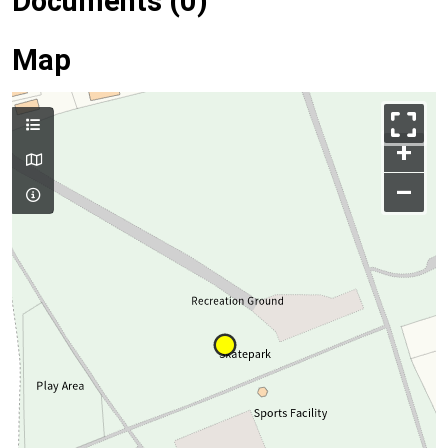
Documents (0)
Map
+
–