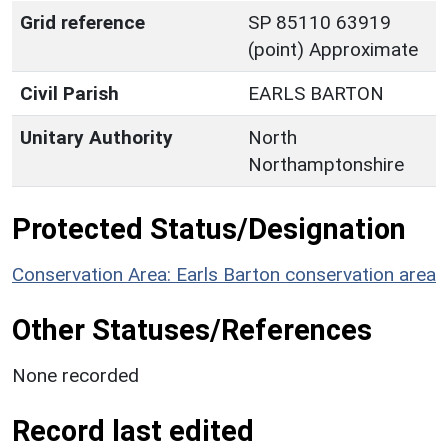
Grid reference
SP 85110 63919
(point) Approximate
Civil Parish
EARLS BARTON
Unitary Authority
North
Northamptonshire
Protected Status/Designation
Conservation Area: Earls Barton conservation area
Other Statuses/References
None recorded
Record last edited