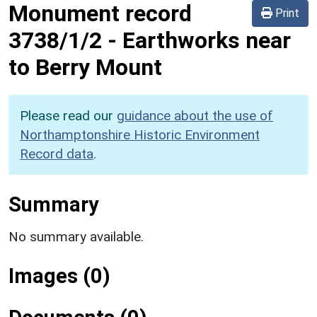
Monument record
Print
3738/1/2
-
Earthworks near
to Berry Mount
Please read our
guidance about the use of
Northamptonshire Historic Environment
Record data
.
Summary
No summary available.
Images (0)