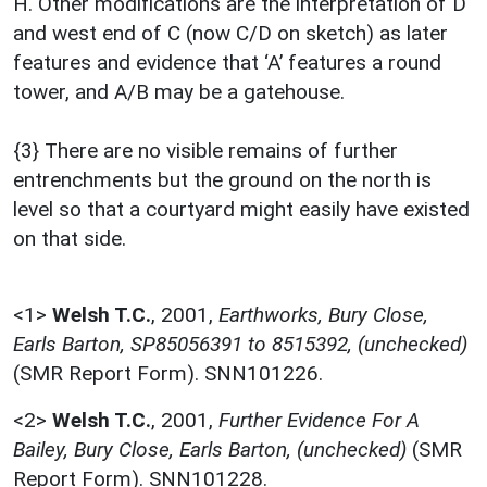
H. Other modifications are the interpretation of D
and west end of C (now C/D on sketch) as later
features and evidence that ‘A’ features a round
tower, and A/B may be a gatehouse.
{3} There are no visible remains of further
entrenchments but the ground on the north is
level so that a courtyard might easily have existed
on that side.
<1>
Welsh T.C.
,
2001,
Earthworks, Bury Close,
Earls Barton, SP85056391 to 8515392, (unchecked)
(SMR Report Form). SNN101226.
<2>
Welsh T.C.
,
2001,
Further Evidence For A
Bailey, Bury Close, Earls Barton, (unchecked)
(SMR
Report Form). SNN101228.