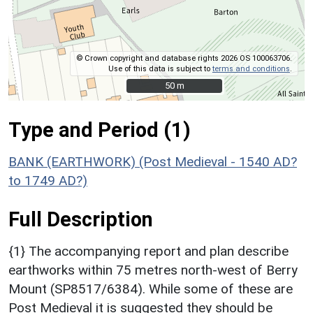
© Crown copyright and database rights 2026 OS 100063706.
Use of this data is subject to
terms and conditions
.
50 m
50 m
Type and Period (1)
BANK (EARTHWORK) (Post Medieval - 1540 AD?
to 1749 AD?)
Full Description
{1} The accompanying report and plan describe
earthworks within 75 metres north-west of Berry
Mount (SP8517/6384). While some of these are
Post Medieval it is suggested they should be