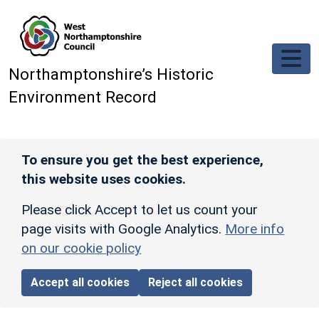
Skip to main content
Northamptonshire’s Historic
Environment Record
To ensure you get the best experience,
this website uses cookies.
Please click Accept to let us count your
page visits with Google Analytics.
More info
on our cookie policy
Accept all cookies
Reject all cookies