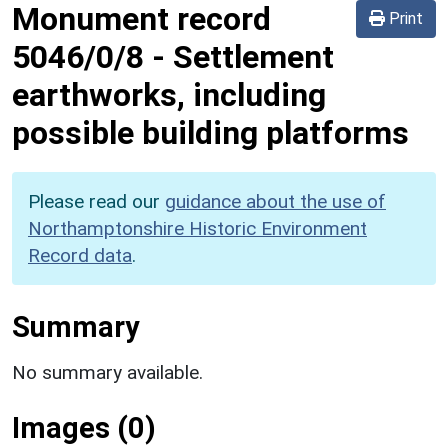
Monument record
Print
5046/0/8
-
Settlement
earthworks, including
possible building platforms
Please read our
guidance about the use of
Northamptonshire Historic Environment
Record data
.
Summary
No summary available.
Images (0)