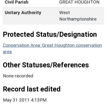
Civil Parish
GREAT HOUGHTON
Unitary Authority
West
Northamptonshire
Protected Status/Designation
Conservation Area: Great Houghton conservation
area
Other Statuses/References
None recorded
Record last edited
May 31 2011 4:13PM