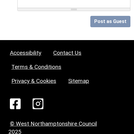
Post as Guest
Accessibility
Contact Us
Terms & Conditions
Privacy & Cookies
Sitemap
© West Northamptonshire Council
2025