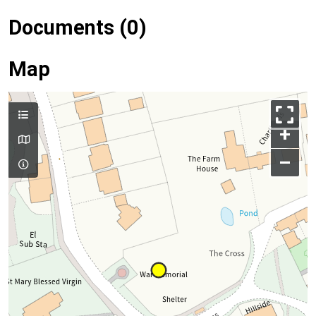
Documents (0)
Map
+
–