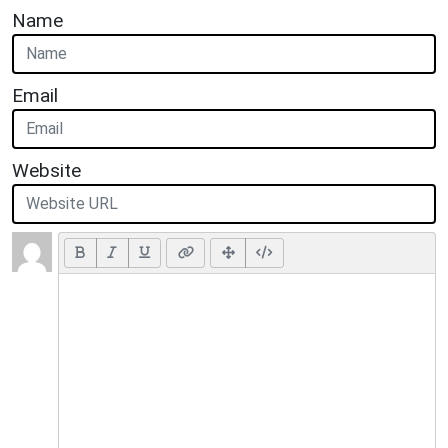
Name
Email
Website