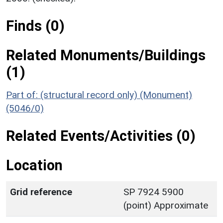
Finds (0)
Related Monuments/Buildings
(1)
Part of: (structural record only) (Monument)
(5046/0)
Related Events/Activities (0)
Location
Grid reference
SP 7924 5900
(point) Approximate