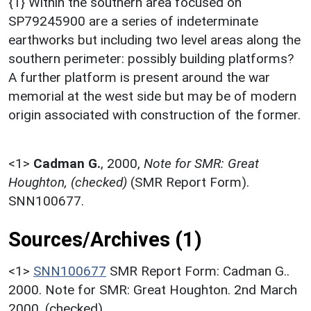
{1} Within the southern area focused on
SP79245900 are a series of indeterminate
earthworks but including two level areas along the
southern perimeter: possibly building platforms?
A further platform is present around the war
memorial at the west side but may be of modern
origin associated with construction of the former.
<1>
Cadman G.
,
2000,
Note for SMR: Great
Houghton, (checked)
(SMR Report Form).
SNN100677.
Sources/Archives (1)
<1>
SNN100677
SMR Report Form: Cadman G..
2000. Note for SMR: Great Houghton. 2nd March
2000. (checked).