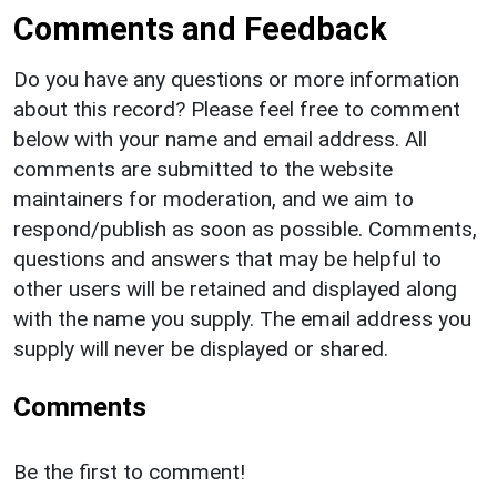
Comments and Feedback
Do you have any questions or more information
about this record? Please feel free to comment
below with your name and email address. All
comments are submitted to the website
maintainers for moderation, and we aim to
respond/publish as soon as possible. Comments,
questions and answers that may be helpful to
other users will be retained and displayed along
with the name you supply. The email address you
supply will never be displayed or shared.
Comments
Be the first to comment!