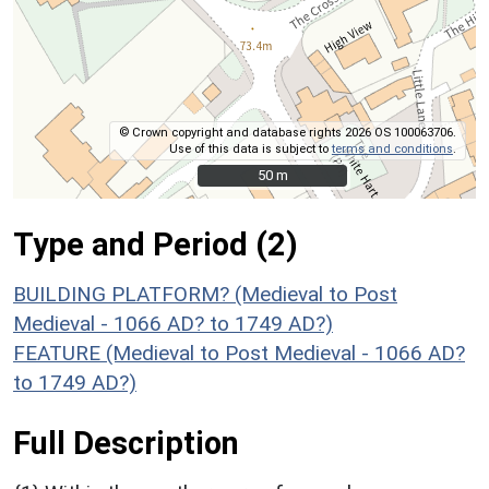
© Crown copyright and database rights 2026 OS 100063706.
Use of this data is subject to
terms and conditions
.
50 m
50 m
Type and Period (2)
BUILDING PLATFORM? (Medieval to Post
Medieval - 1066 AD? to 1749 AD?)
FEATURE (Medieval to Post Medieval - 1066 AD?
to 1749 AD?)
Full Description