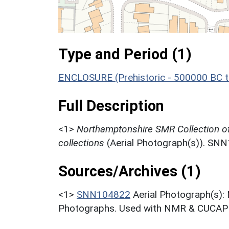
Type and Period (1)
ENCLOSURE (Prehistoric - 500000 BC t
Full Description
<1>
Northamptonshire SMR Collection o
collections
(Aerial Photograph(s)). SN
Sources/Archives (1)
<1>
SNN104822
Aerial Photograph(s):
Photographs. Used with NMR & CUCAP c