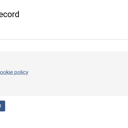
ecord
ookie policy
t