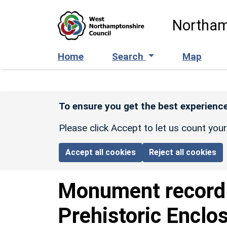
Skip to main content
Northam
Home
Search
Map
To ensure you get the best experience
Please click Accept to let us count you
Accept all cookies
Reject all cookies
Monument recor
Prehistoric Enclo