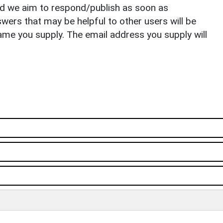
nd we aim to respond/publish as soon as
ers that may be helpful to other users will be
ame you supply. The email address you supply will