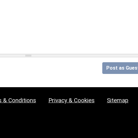
Post as Gues
 & Conditions
Privacy & Cookies
Sitemap