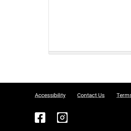
Accessibility
Contact Us
Terms