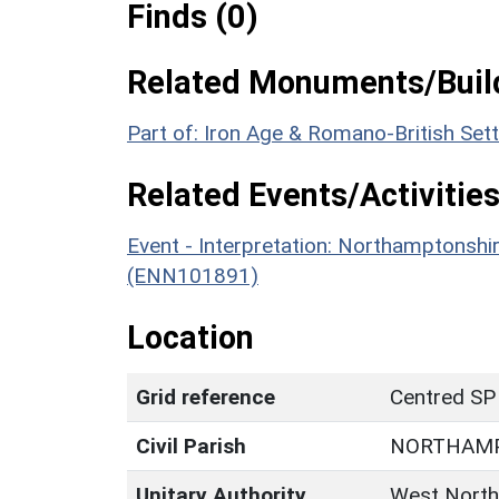
Finds (0)
Related Monuments/Build
Part of: Iron Age & Romano-British Se
Related Events/Activities
Event - Interpretation: Northamptons
(ENN101891)
Location
Grid reference
Centred SP
Civil Parish
NORTHAM
Unitary Authority
West North