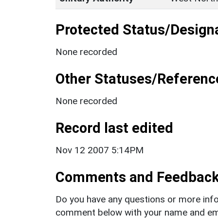
Protected Status/Design
None recorded
Other Statuses/Referenc
None recorded
Record last edited
Nov 12 2007 5:14PM
Comments and Feedbac
Do you have any questions or more info
comment below with your name and ema