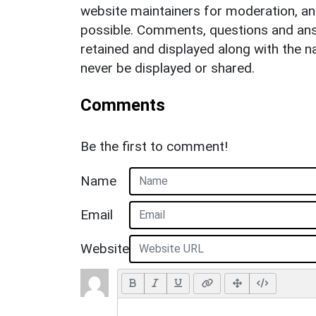
website maintainers for moderation, a
possible. Comments, questions and answ
retained and displayed along with the n
never be displayed or shared.
Comments
Be the first to comment!
Name
Email
Website