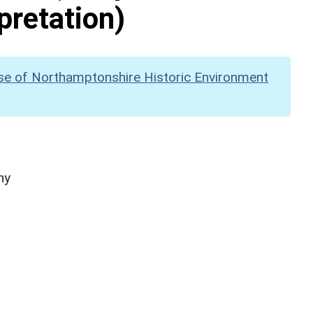
pretation)
se of Northamptonshire Historic Environment
hy