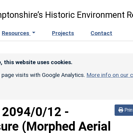
ptonshire’s Historic Environment R
Resources
Projects
Contact
, this website uses cookies.
r page visits with Google Analytics.
More info on our c
d
2094/0/12
-
Prin
sure (Morphed Aerial