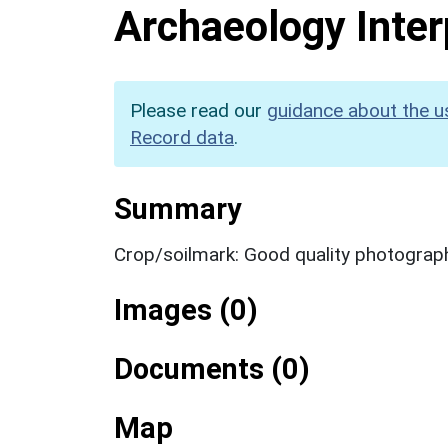
Archaeology Inter
Please read our
guidance about the u
Record data
.
Summary
Crop/soilmark: Good quality photograp
Images (0)
Documents (0)
Map