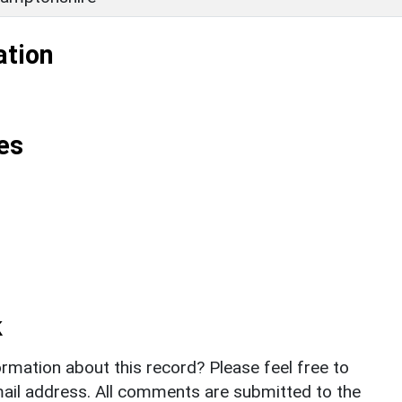
ation
es
k
rmation about this record? Please feel free to
il address. All comments are submitted to the