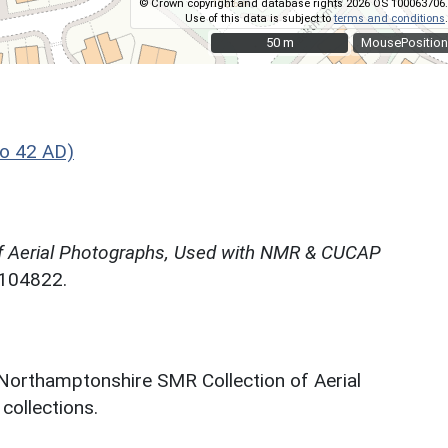
© Crown copyright and database rights 2026 OS 100063706.
Use of this data is subject to
terms and conditions
.
50 m
50 m
MousePosition
o 42 AD)
f Aerial Photographs, Used with NMR & CUCAP
N104822.
 Northamptonshire SMR Collection of Aerial
ollections.