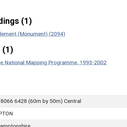
ings (1)
ttlement (Monument) (2094)
 (1)
hire National Mapping Programme, 1993-2002
 8066 6428 (60m by 50m) Central
PTON
amptonshire