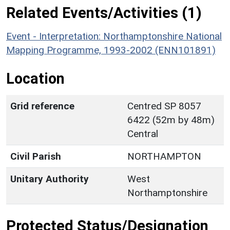
Related Events/Activities (1)
Event - Interpretation: Northamptonshire National
Mapping Programme, 1993-2002 (ENN101891)
Location
Grid reference
Centred SP 8057
6422 (52m by 48m)
Central
Civil Parish
NORTHAMPTON
Unitary Authority
West
Northamptonshire
Protected Status/Designation