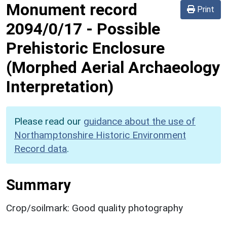
Monument record
Print
2094/0/17
-
Possible
Prehistoric Enclosure
(Morphed Aerial Archaeology
Interpretation)
Please read our
guidance about the use of
Northamptonshire Historic Environment
Record data
.
Summary
Crop/soilmark: Good quality photography