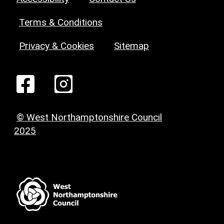
Terms & Conditions
Privacy & Cookies
Sitemap
© West Northamptonshire Council
2025