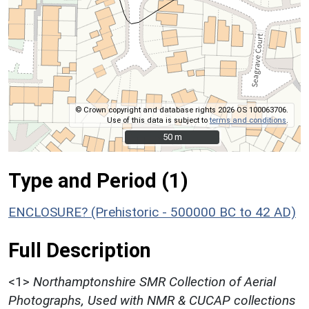
© Crown copyright and database rights 2026 OS 100063706.
Use of this data is subject to
terms and conditions
.
50 m
50 m
Type and Period (1)
ENCLOSURE? (Prehistoric - 500000 BC to 42 AD)
Full Description
<1>
Northamptonshire SMR Collection of Aerial
Photographs, Used with NMR & CUCAP collections