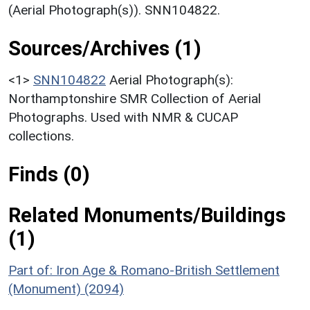
(Aerial Photograph(s)). SNN104822.
Sources/Archives (1)
<1>
SNN104822
Aerial Photograph(s):
Northamptonshire SMR Collection of Aerial
Photographs. Used with NMR & CUCAP
collections.
Finds (0)
Related Monuments/Buildings
(1)
Part of: Iron Age & Romano-British Settlement
(Monument) (2094)