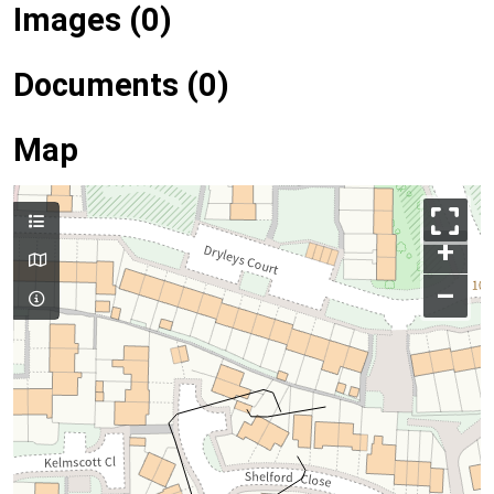
Images (0)
Documents (0)
Map
+
–