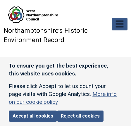
Skip to main content
Northamptonshire’s Historic
Environment Record
To ensure you get the best experience,
this website uses cookies.
Please click Accept to let us count your
page visits with Google Analytics.
More info
on our cookie policy
Accept all cookies
Reject all cookies