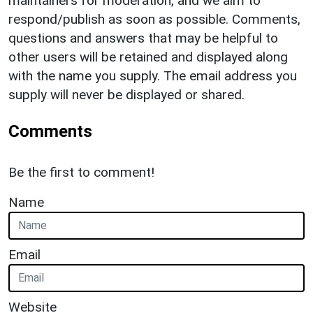
maintainers for moderation, and we aim to
respond/publish as soon as possible. Comments,
questions and answers that may be helpful to
other users will be retained and displayed along
with the name you supply. The email address you
supply will never be displayed or shared.
Comments
Be the first to comment!
Name
Email
Website