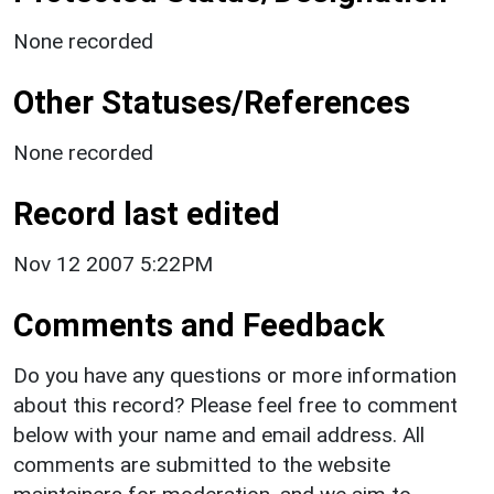
None recorded
Other Statuses/References
None recorded
Record last edited
Nov 12 2007 5:22PM
Comments and Feedback
Do you have any questions or more information
about this record? Please feel free to comment
below with your name and email address. All
comments are submitted to the website