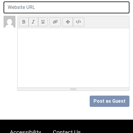
Post as Guest
Accessibility
Contact Us