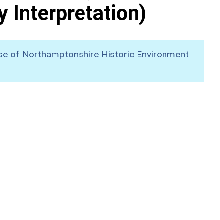
y Interpretation)
se of Northamptonshire Historic Environment