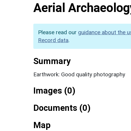
Aerial Archaeolog
Please read our
guidance about the u
Record data
.
Summary
Earthwork: Good quality photography
Images (0)
Documents (0)
Map