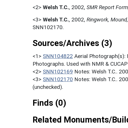
<2>
Welsh T.C.
,
2002,
SMR Report Form
<3>
Welsh T.C.
,
2002,
Ringwork, Mound,
SNN102170.
Sources/Archives (3)
<1>
SNN104822
Aerial Photograph(s):
Photographs. Used with NMR & CUCAP c
<2>
SNN102169
Notes: Welsh T.C.. 20
<3>
SNN102170
Notes: Welsh T.C.. 20
(unchecked).
Finds (0)
Related Monuments/Build