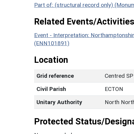
Part of: (structural record only) (Mon
Related Events/Activities
Event - Interpretation: Northamptons
(ENN101891)
Location
Grid reference
Centred SP
Civil Parish
ECTON
Unitary Authority
North Nort
Protected Status/Design