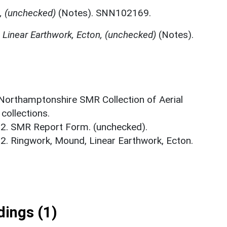
, (unchecked)
(Notes). SNN102169.
 Linear Earthwork, Ecton, (unchecked)
(Notes).
 Northamptonshire SMR Collection of Aerial
ollections.
02. SMR Report Form. (unchecked).
02. Ringwork, Mound, Linear Earthwork, Ecton.
ings (1)