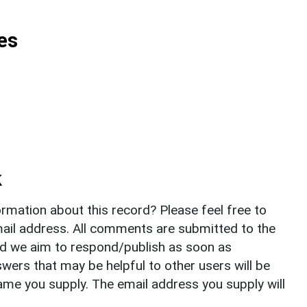
es
k
rmation about this record? Please feel free to
il address. All comments are submitted to the
nd we aim to respond/publish as soon as
ers that may be helpful to other users will be
ame you supply. The email address you supply will