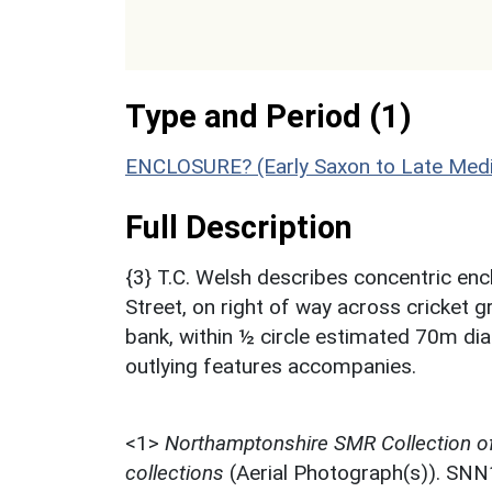
Type and Period (1)
ENCLOSURE? (Early Saxon to Late Medi
Full Description
{3} T.C. Welsh describes concentric en
Street, on right of way across cricket 
bank, within ½ circle estimated 70m di
outlying features accompanies.
<1>
Northamptonshire SMR Collection o
collections
(Aerial Photograph(s)). SN