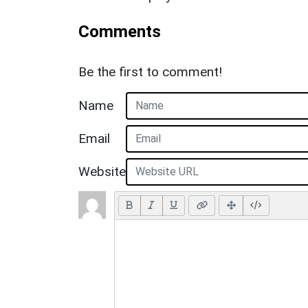
Comments
Be the first to comment!
Name
Email
Website