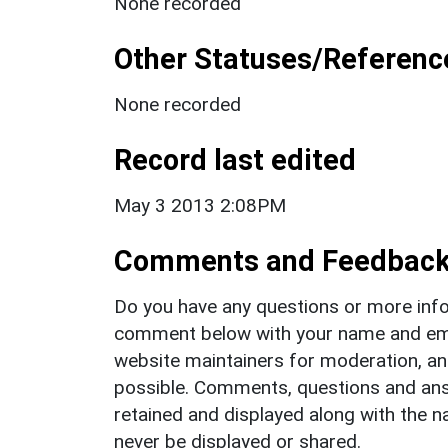
None recorded
Other Statuses/Referenc
None recorded
Record last edited
May 3 2013 2:08PM
Comments and Feedbac
Do you have any questions or more info
comment below with your name and ema
website maintainers for moderation, a
possible. Comments, questions and answ
retained and displayed along with the n
never be displayed or shared.