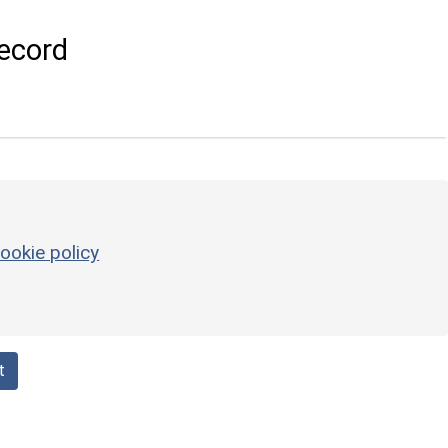
ecord
ookie policy
t