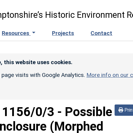
ptonshire’s Historic Environment R
Resources
Projects
Contact
, this website uses cookies.
r page visits with Google Analytics.
More info on our c
d
1156/0/3
-
Possible
Prin
nclosure (Morphed