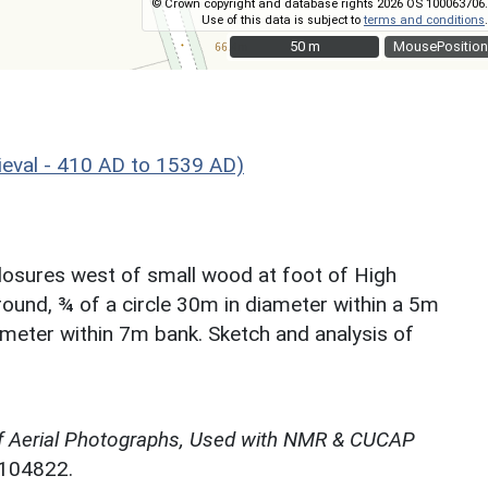
© Crown copyright and database rights 2026 OS 100063706.
Use of this data is subject to
terms and conditions
.
50 m
50 m
MousePosition
eval - 410 AD to 1539 AD)
closures west of small wood at foot of High
ground, ¾ of a circle 30m in diameter within a 5m
ameter within 7m bank. Sketch and analysis of
f Aerial Photographs, Used with NMR & CUCAP
N104822.