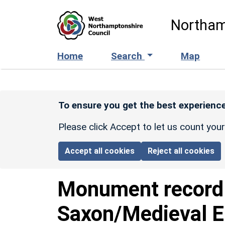
Skip to main content
Northam
Home
Search
Map
To ensure you get the best experience
Please click Accept to let us count you
Accept all cookies
Reject all cookies
Monument recor
Saxon/Medieval E