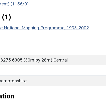
ument) (1156/0)
 (1)
hire National Mapping Programme, 1993-2002
 8275 6305 (30m by 28m) Central
hamptonshire
ation