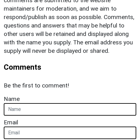
comments are submitted to the website
maintainers for moderation, and we aim to
respond/publish as soon as possible. Comments,
questions and answers that may be helpful to
other users will be retained and displayed along
with the name you supply. The email address you
supply will never be displayed or shared.
Comments
Be the first to comment!
Name
Email