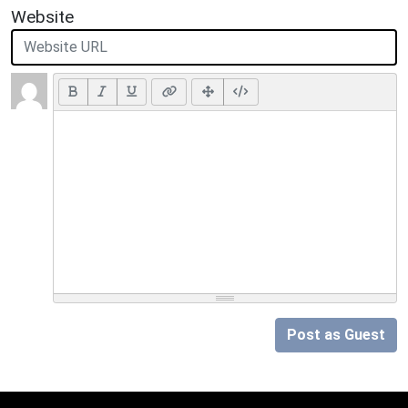
Website
Post as Guest