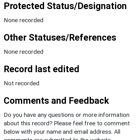
Protected Status/Designation
None recorded
Other Statuses/References
None recorded
Record last edited
Not recorded
Comments and Feedback
Do you have any questions or more information
about this record? Please feel free to comment
below with your name and email address. All