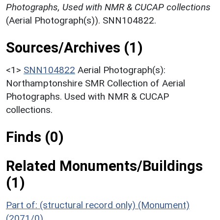
Photographs, Used with NMR & CUCAP collections
(Aerial Photograph(s)). SNN104822.
Sources/Archives (1)
<1>
SNN104822
Aerial Photograph(s):
Northamptonshire SMR Collection of Aerial
Photographs. Used with NMR & CUCAP
collections.
Finds (0)
Related Monuments/Buildings
(1)
Part of: (structural record only) (Monument)
(2071/0)