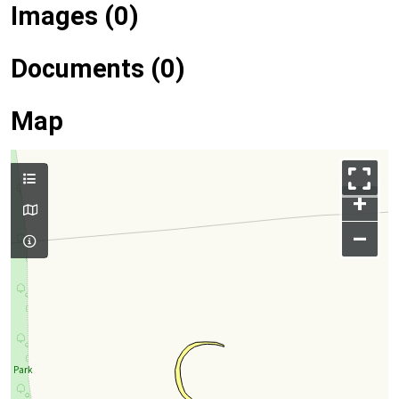
Images (0)
Documents (0)
Map
+
–