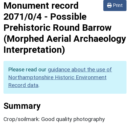
Monument record
Print
2071/0/4
-
Possible
Prehistoric Round Barrow
(Morphed Aerial Archaeology
Interpretation)
Please read our
guidance about the use of
Northamptonshire Historic Environment
Record data
.
Summary
Crop/soilmark: Good quality photography