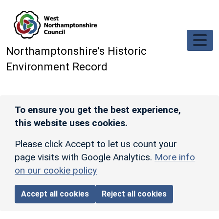
Skip to main content
Northamptonshire’s Historic
Environment Record
To ensure you get the best experience,
this website uses cookies.
Please click Accept to let us count your
page visits with Google Analytics.
More info
on our cookie policy
Accept all cookies
Reject all cookies