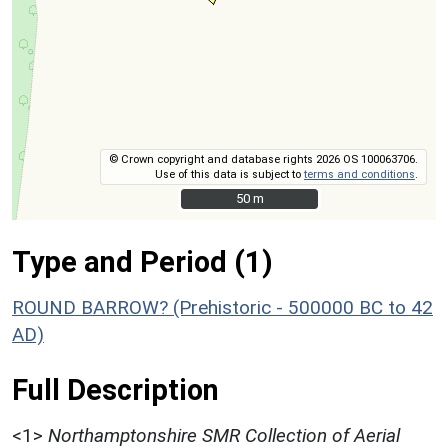
© Crown copyright and database rights 2026 OS 100063706.
Use of this data is subject to
terms and conditions
.
50 m
50 m
Type and Period (1)
ROUND BARROW? (Prehistoric - 500000 BC to 42
AD)
Full Description
<1>
Northamptonshire SMR Collection of Aerial