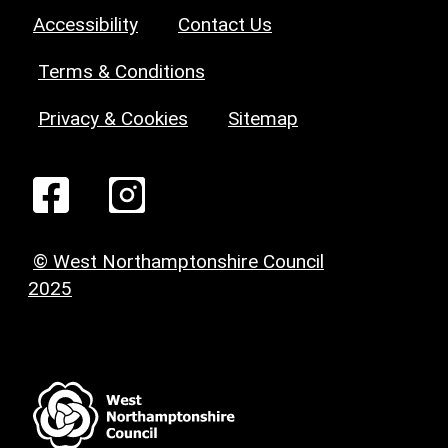
Accessibility
Contact Us
Terms & Conditions
Privacy & Cookies
Sitemap
© West Northamptonshire Council
2025