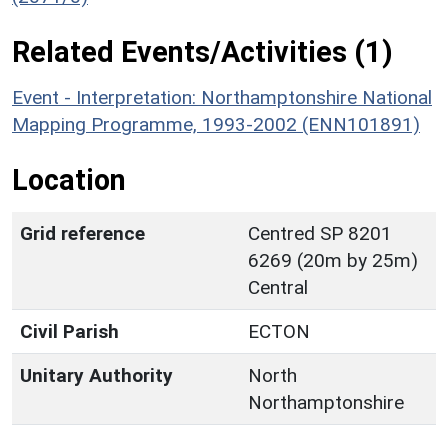
Related Events/Activities (1)
Event - Interpretation: Northamptonshire National
Mapping Programme, 1993-2002 (ENN101891)
Location
Grid reference
Centred SP 8201
6269 (20m by 25m)
Central
Civil Parish
ECTON
Unitary Authority
North
Northamptonshire