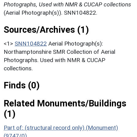
Photographs, Used with NMR & CUCAP collections
(Aerial Photograph(s)). SNN104822.
Sources/Archives (1)
<1>
SNN104822
Aerial Photograph(s):
Northamptonshire SMR Collection of Aerial
Photographs. Used with NMR & CUCAP
collections.
Finds (0)
Related Monuments/Buildings
(1)
Part of: (structural record only) (Monument)
(9747/0)