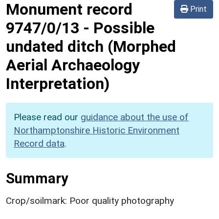
Monument record
Print
9747/0/13
-
Possible
undated ditch (Morphed
Aerial Archaeology
Interpretation)
Please read our
guidance about the use of
Northamptonshire Historic Environment
Record data
.
Summary
Crop/soilmark: Poor quality photography