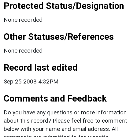
Protected Status/Designation
None recorded
Other Statuses/References
None recorded
Record last edited
Sep 25 2008 4:32PM
Comments and Feedback
Do you have any questions or more information
about this record? Please feel free to comment
below with your name and email address. All