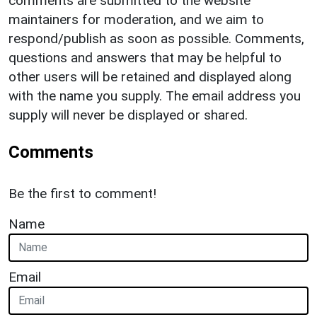
comments are submitted to the website
maintainers for moderation, and we aim to
respond/publish as soon as possible. Comments,
questions and answers that may be helpful to
other users will be retained and displayed along
with the name you supply. The email address you
supply will never be displayed or shared.
Comments
Be the first to comment!
Name
Email