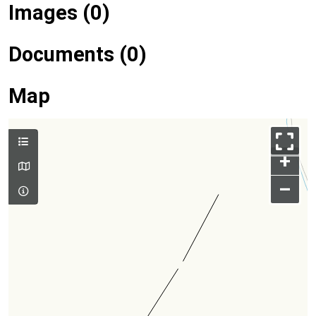
Images (0)
Documents (0)
Map
+
–