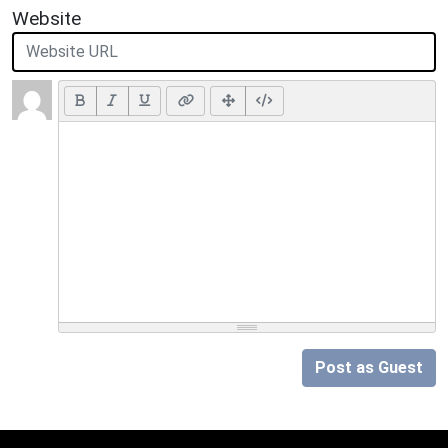
Website
Post as Guest