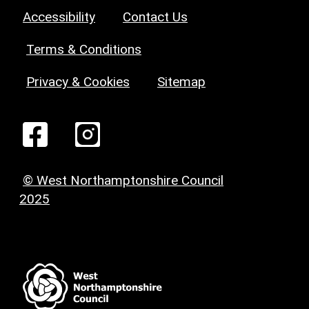
Accessibility
Contact Us
Terms & Conditions
Privacy & Cookies
Sitemap
© West Northamptonshire Council
2025