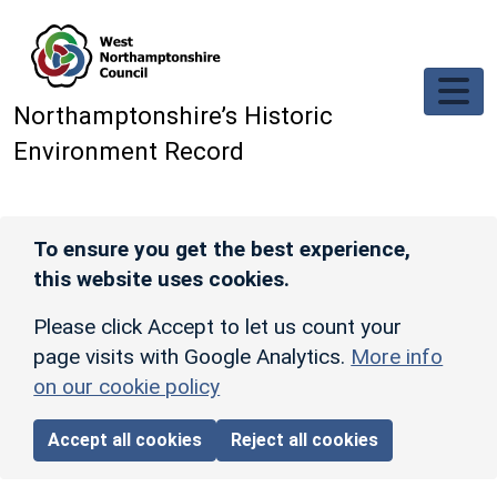
Skip to main content
Northamptonshire’s Historic
Environment Record
To ensure you get the best experience,
this website uses cookies.
Please click Accept to let us count your
page visits with Google Analytics.
More info
on our cookie policy
Accept all cookies
Reject all cookies