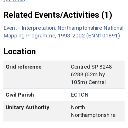
Related Events/Activities (1)
Event - Interpretation: Northamptonshire National
Mapping Programme, 1993-2002 (ENN101891)
Location
Grid reference
Centred SP 8248
6288 (62m by
105m) Central
Civil Parish
ECTON
Unitary Authority
North
Northamptonshire