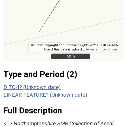
© Crown copyright and database rights 2026 OS 100063706.
Use of this data is subject to
terms and conditions
.
50 m
50 m
Type and Period (2)
DITCH? (Unknown date)
LINEAR FEATURE? (Unknown date)
Full Description
<1>
Northamptonshire SMR Collection of Aerial