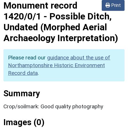
Monument record
Print
1420/0/1
-
Possible Ditch,
Undated (Morphed Aerial
Archaeology Interpretation)
Please read our
guidance about the use of
Northamptonshire Historic Environment
Record data
.
Summary
Crop/soilmark: Good quality photography
Images (0)