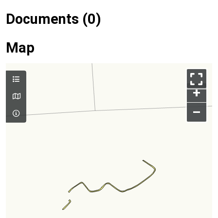
Documents (0)
Map
+
–