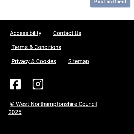
Post as Guest
Accessibility
Contact Us
Terms & Conditions
Privacy & Cookies
Sitemap
© West Northamptonshire Council
2025