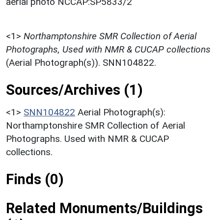
aerial photo NCCAP:SP5833/2
<1>
Northamptonshire SMR Collection of Aerial
Photographs, Used with NMR & CUCAP collections
(Aerial Photograph(s)). SNN104822.
Sources/Archives (1)
<1>
SNN104822
Aerial Photograph(s):
Northamptonshire SMR Collection of Aerial
Photographs. Used with NMR & CUCAP
collections.
Finds (0)
Related Monuments/Buildings