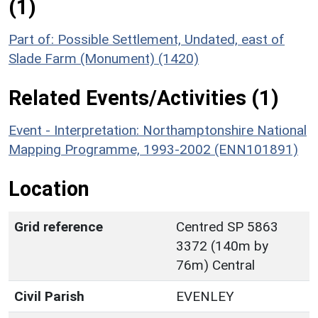
(1)
Part of: Possible Settlement, Undated, east of
Slade Farm (Monument) (1420)
Related Events/Activities (1)
Event - Interpretation: Northamptonshire National
Mapping Programme, 1993-2002 (ENN101891)
Location
Grid reference
Centred SP 5863
3372 (140m by
76m) Central
Civil Parish
EVENLEY