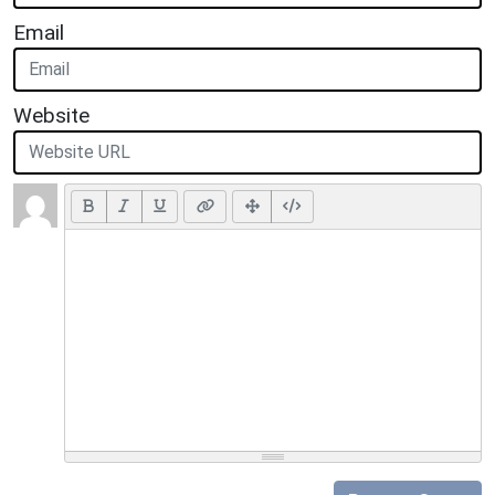
Email
Website