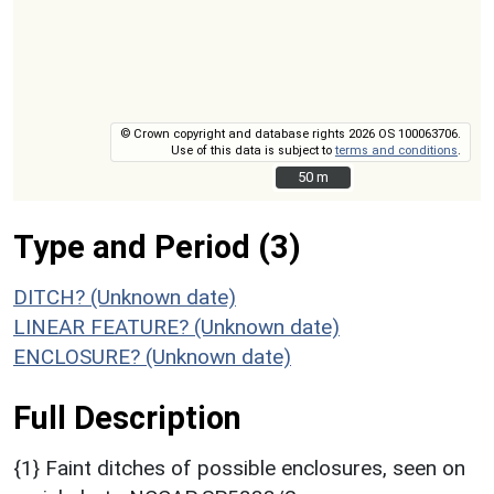
© Crown copyright and database rights 2026 OS 100063706.
Use of this data is subject to
terms and conditions
.
50 m
50 m
Type and Period (3)
DITCH? (Unknown date)
LINEAR FEATURE? (Unknown date)
ENCLOSURE? (Unknown date)
Full Description
{1} Faint ditches of possible enclosures, seen on