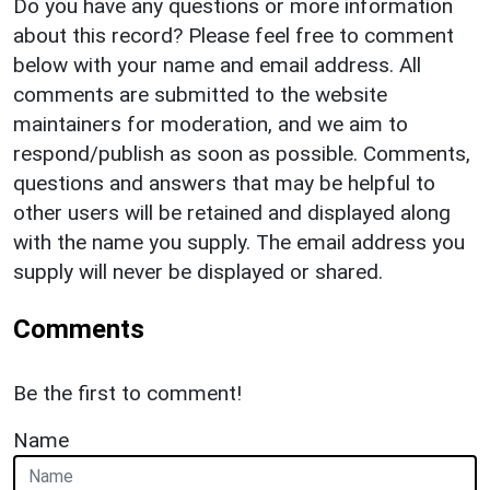
Do you have any questions or more information
about this record? Please feel free to comment
below with your name and email address. All
comments are submitted to the website
maintainers for moderation, and we aim to
respond/publish as soon as possible. Comments,
questions and answers that may be helpful to
other users will be retained and displayed along
with the name you supply. The email address you
supply will never be displayed or shared.
Comments
Be the first to comment!
Name