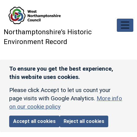
Skip to main content
Northamptonshire’s Historic
Environment Record
To ensure you get the best experience,
this website uses cookies.
Please click Accept to let us count your
page visits with Google Analytics.
More info
on our cookie policy
Accept all cookies
Reject all cookies