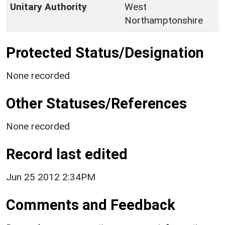
Unitary Authority
West
Northamptonshire
Protected Status/Designation
None recorded
Other Statuses/References
None recorded
Record last edited
Jun 25 2012 2:34PM
Comments and Feedback