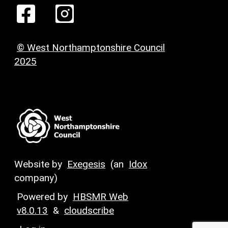
© West Northamptonshire Council
2025
Website by
Exegesis
(an
Idox
company)
Powered by
HBSMR Web
v8.0.13
&
cloudscribe