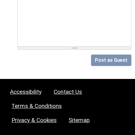
Post as Guest
Accessibility
Contact Us
Terms & Conditions
Privacy & Cookies
Sitemap