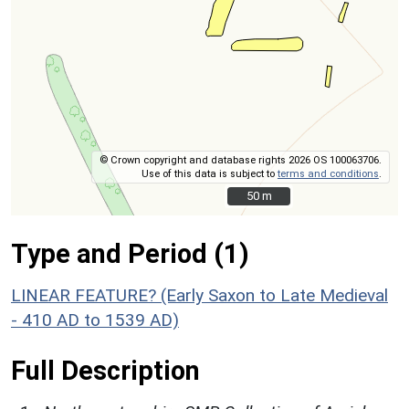
© Crown copyright and database rights 2026 OS 100063706.
Use of this data is subject to
terms and conditions
.
50 m
50 m
Type and Period (1)
LINEAR FEATURE? (Early Saxon to Late Medieval
- 410 AD to 1539 AD)
Full Description