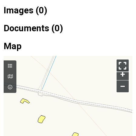
Images (0)
Documents (0)
Map
+
–