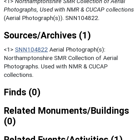
<1>
Northamptonshire SMR Collection of Aerial
Photographs, Used with NMR & CUCAP collections
(Aerial Photograph(s)). SNN104822.
Sources/Archives (1)
<1>
SNN104822
Aerial Photograph(s):
Northamptonshire SMR Collection of Aerial
Photographs. Used with NMR & CUCAP
collections.
Finds (0)
Related Monuments/Buildings
(0)
Related Events/Activities (1)