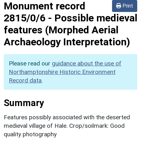
Monument record
Print
2815/0/6
-
Possible medieval
features (Morphed Aerial
Archaeology Interpretation)
Please read our
guidance about the use of
Northamptonshire Historic Environment
Record data
.
Summary
Features possibly associated with the deserted
medieval village of Hale. Crop/soilmark: Good
quality photography