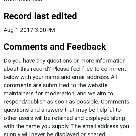
Record last edited
Aug 1 2017 3:00PM
Comments and Feedback
Do you have any questions or more information
about this record? Please feel free to comment
below with your name and email address. All
comments are submitted to the website
maintainers for moderation, and we aim to
respond/publish as soon as possible. Comments,
questions and answers that may be helpful to
other users will be retained and displayed along
with the name you supply. The email address you
supply will never be displayed or shared.