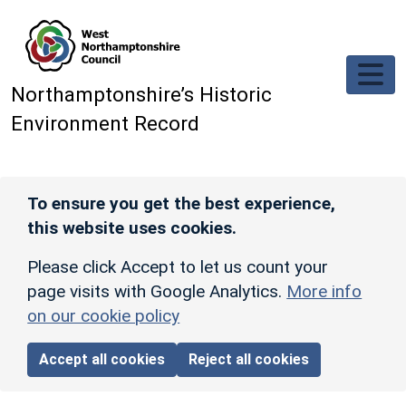
Skip to main content
Northamptonshire’s Historic
Environment Record
To ensure you get the best experience,
this website uses cookies.
Please click Accept to let us count your
page visits with Google Analytics.
More info
on our cookie policy
Accept all cookies
Reject all cookies