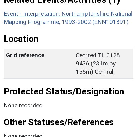
Event - Interpretation: Northamptonshire National
Mapping Programme, 1993-2002 (ENN101891)
Location
Grid reference
Centred TL 0128
9436 (231m by
155m) Central
Protected Status/Designation
None recorded
Other Statuses/References
None recorded