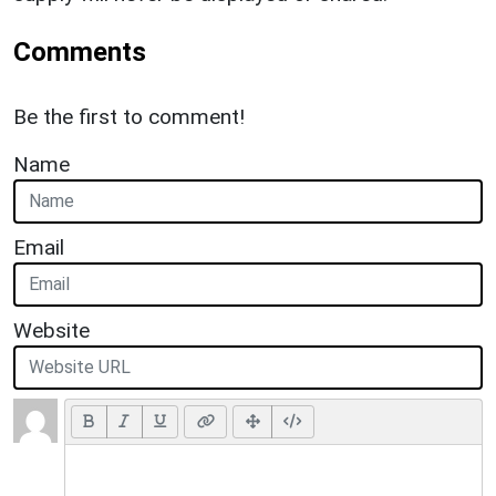
Comments
Be the first to comment!
Name
Email
Website