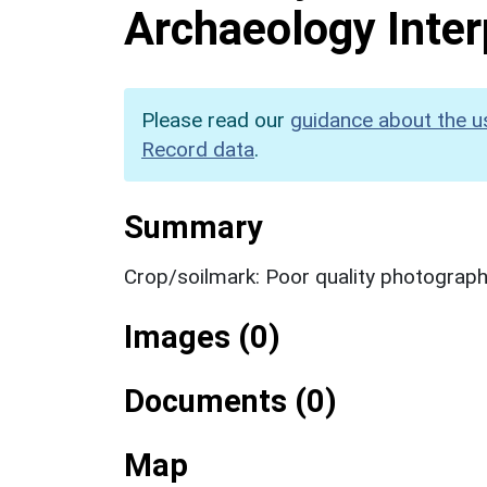
Archaeology Inter
Please read our
guidance about the u
Record data
.
Summary
Crop/soilmark: Poor quality photograp
Images (0)
Documents (0)
Map