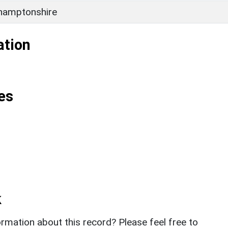
hamptonshire
ation
es
k
rmation about this record? Please feel free to