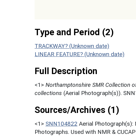
Type and Period (2)
TRACKWAY? (Unknown date)
LINEAR FEATURE? (Unknown date)
Full Description
<1>
Northamptonshire SMR Collection o
collections
(Aerial Photograph(s)). SN
Sources/Archives (1)
<1>
SNN104822
Aerial Photograph(s):
Photographs. Used with NMR & CUCAP c