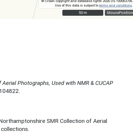
© Crown copyright and database rights 2026 OS 100063706.
Use of this data is subject to
terms and conditions
.
50 m
50 m
MousePosition
f Aerial Photographs, Used with NMR & CUCAP
N104822.
 Northamptonshire SMR Collection of Aerial
ollections.