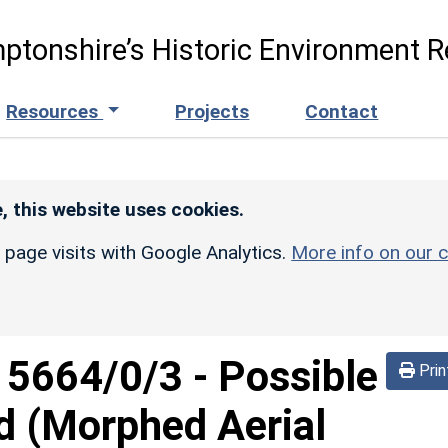
ptonshire’s Historic Environment R
Resources
Projects
Contact
, this website uses cookies.
r page visits with Google Analytics.
More info on our c
d
5664/0/3
-
Possible
Prin
d (Morphed Aerial