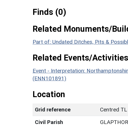
Finds (0)
Related Monuments/Build
Part of: Undated Ditches, Pits & Possi
Related Events/Activities
Event - Interpretation: Northamptons
(ENN101891)
Location
Grid reference
Centred TL
Civil Parish
GLAPTHO