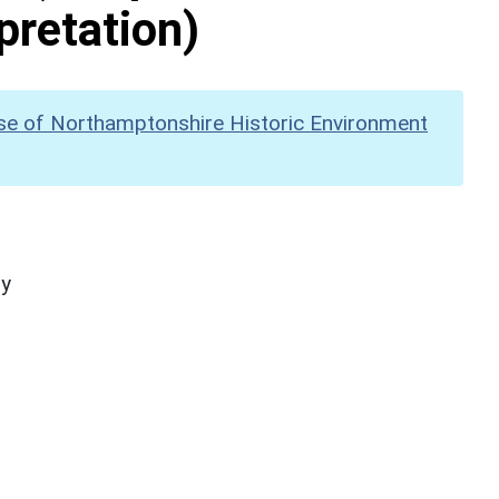
pretation)
se of Northamptonshire Historic Environment
hy