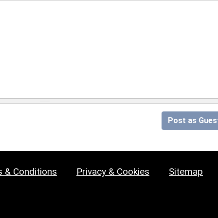
Post as Gues
 & Conditions
Privacy & Cookies
Sitemap