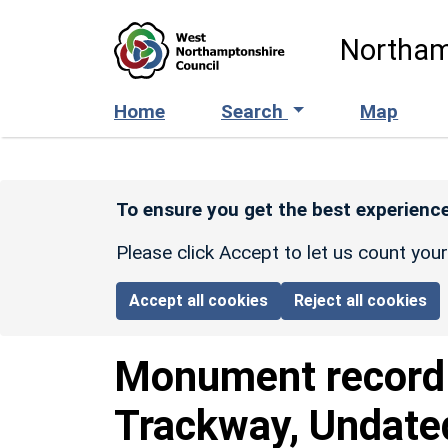
Skip to main content
Northam
Home
Search
Map
To ensure you get the best experience
Please click Accept to let us count you
Accept all cookies
Reject all cookies
Monument recor
Trackway, Undate