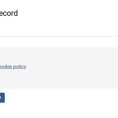
ecord
ookie policy
t