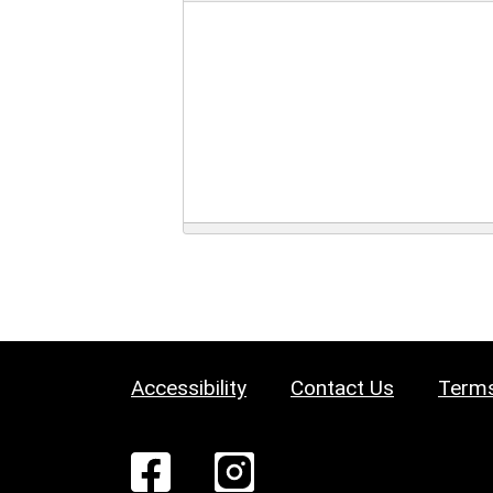
Accessibility
Contact Us
Terms