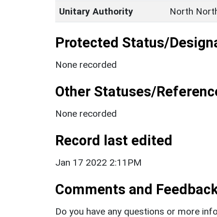
Unitary Authority
North Nort
Protected Status/Design
None recorded
Other Statuses/Referenc
None recorded
Record last edited
Jan 17 2022 2:11PM
Comments and Feedbac
Do you have any questions or more info