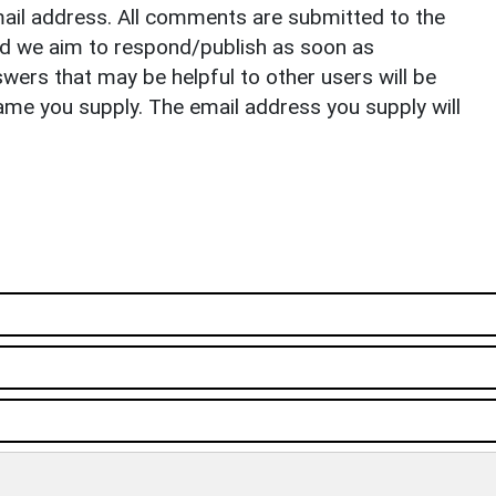
il address. All comments are submitted to the
nd we aim to respond/publish as soon as
ers that may be helpful to other users will be
ame you supply. The email address you supply will