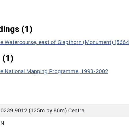
ings (1)
ble Watercourse, east of Glapthorn (Monument) (5664
 (1)
hire National Mapping Programme, 1993-2002
 0339 9012 (135m by 86m) Central
RN