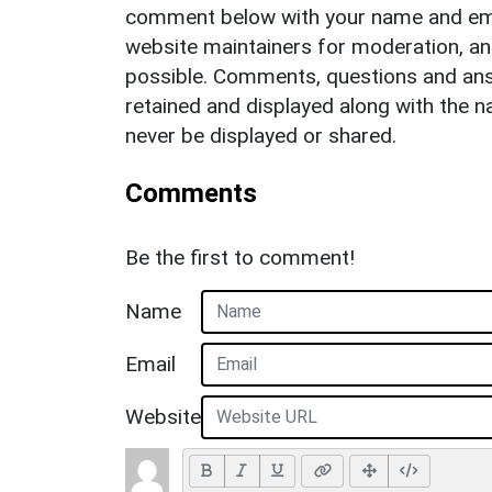
comment below with your name and ema
website maintainers for moderation, a
possible. Comments, questions and answ
retained and displayed along with the n
never be displayed or shared.
Comments
Be the first to comment!
Name
Email
Website