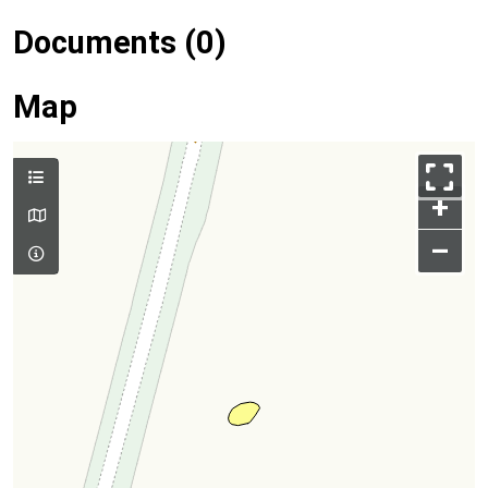
Documents (0)
Map
+
–