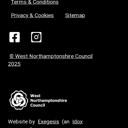
Terms & Conditions
Privacy & Cookies
Sitemap
© West Northamptonshire Council
2025
Website by
Exegesis
(an
Idox