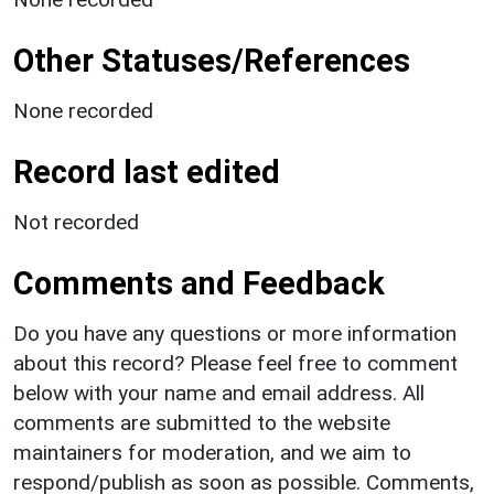
Other Statuses/References
None recorded
Record last edited
Not recorded
Comments and Feedback
Do you have any questions or more information
about this record? Please feel free to comment
below with your name and email address. All
comments are submitted to the website
maintainers for moderation, and we aim to
respond/publish as soon as possible. Comments,