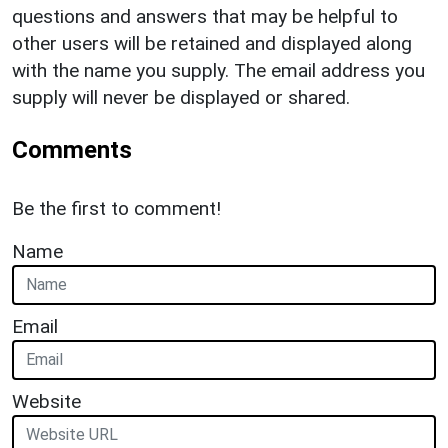
questions and answers that may be helpful to
other users will be retained and displayed along
with the name you supply. The email address you
supply will never be displayed or shared.
Comments
Be the first to comment!
Name
Email
Website