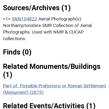
Sources/Archives (1)
<1>
SNN104822
Aerial Photograph(s):
Northamptonshire SMR Collection of Aerial
Photographs. Used with NMR & CUCAP
collections.
Finds (0)
Related Monuments/Buildings
(1)
Part of: Possible Prehistoric or Roman Settlement
(Monument) (2875)
Related Events/Activities (1)