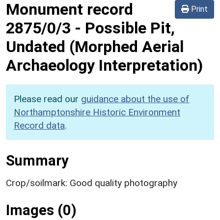
Monument record
Print
2875/0/3
-
Possible Pit,
Undated (Morphed Aerial
Archaeology Interpretation)
Please read our
guidance about the use of
Northamptonshire Historic Environment
Record data
.
Summary
Crop/soilmark: Good quality photography
Images (0)