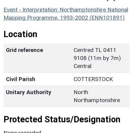
Event - Interpretation: Northamptonshire National
Mapping Programme, 1993-2002 (ENN101891)
Location
Grid reference
Centred TL 0411
9108 (11m by 7m)
Central
Civil Parish
COTTERSTOCK
Unitary Authority
North
Northamptonshire
Protected Status/Designation
None recorded