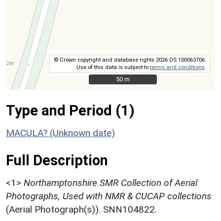
© Crown copyright and database rights 2026 OS 100063706.
Use of this data is subject to
terms and conditions
.
50 m
50 m
Type and Period (1)
MACULA? (Unknown date)
Full Description
<1>
Northamptonshire SMR Collection of Aerial
Photographs, Used with NMR & CUCAP collections
(Aerial Photograph(s)). SNN104822.