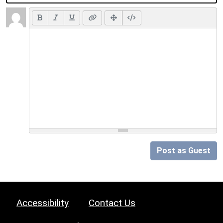
Post as Guest
Accessibility
Contact Us