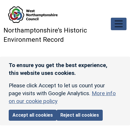
Skip to main content
Northamptonshire’s Historic
Environment Record
To ensure you get the best experience,
this website uses cookies.
Please click Accept to let us count your
page visits with Google Analytics.
More info
on our cookie policy
Accept all cookies
Reject all cookies