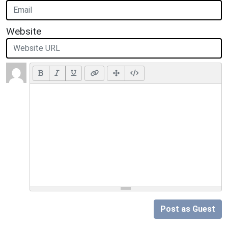
Website
Post as Guest