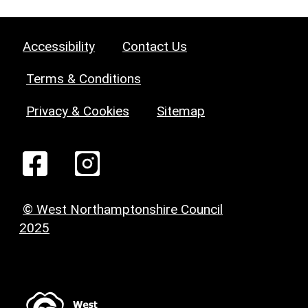
Accessibility
Contact Us
Terms & Conditions
Privacy & Cookies
Sitemap
© West Northamptonshire Council
2025