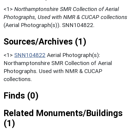
<1>
Northamptonshire SMR Collection of Aerial
Photographs, Used with NMR & CUCAP collections
(Aerial Photograph(s)). SNN104822.
Sources/Archives (1)
<1>
SNN104822
Aerial Photograph(s):
Northamptonshire SMR Collection of Aerial
Photographs. Used with NMR & CUCAP
collections.
Finds (0)
Related Monuments/Buildings
(1)