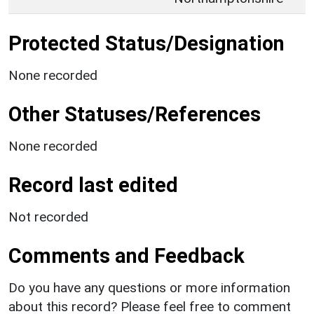
Protected Status/Designation
None recorded
Other Statuses/References
None recorded
Record last edited
Not recorded
Comments and Feedback
Do you have any questions or more information
about this record? Please feel free to comment