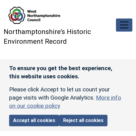
Skip to main content
Northamptonshire’s Historic
Environment Record
To ensure you get the best experience,
this website uses cookies.
Please click Accept to let us count your
page visits with Google Analytics.
More info
on our cookie policy
Accept all cookies
Reject all cookies