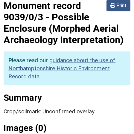
Monument record
Print
9039/0/3
-
Possible
Enclosure (Morphed Aerial
Archaeology Interpretation)
Please read our
guidance about the use of
Northamptonshire Historic Environment
Record data
.
Summary
Crop/soilmark: Unconfirmed overlay
Images (0)