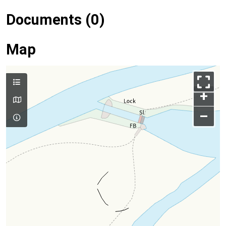
Documents (0)
Map
+
–