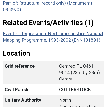
Part of: (structural record only) (Monument)
(9039/0)
Related Events/Activities (1)
Event - Interpretation: Northamptonshire National
Mapping Programme, 1993-2002 (ENN101891)
Location
Grid reference
Centred TL 0461
9014 (23m by 28m)
Central
Civil Parish
COTTERSTOCK
Unitary Authority
North
Northamptonshire