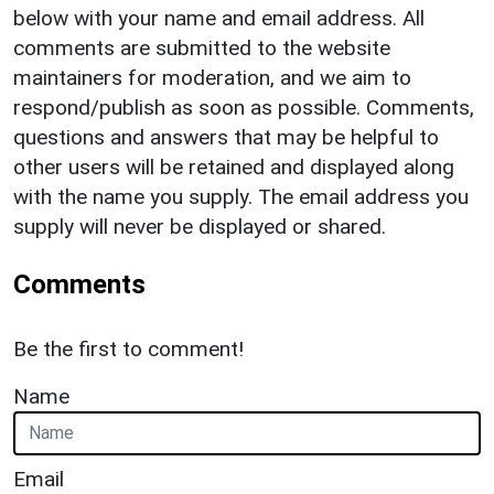
below with your name and email address. All
comments are submitted to the website
maintainers for moderation, and we aim to
respond/publish as soon as possible. Comments,
questions and answers that may be helpful to
other users will be retained and displayed along
with the name you supply. The email address you
supply will never be displayed or shared.
Comments
Be the first to comment!
Name
Email