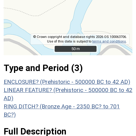
© Crown copyright and database rights 2026 OS 100063706.
Use of this data is subject to
terms and conditions
.
50 m
50 m
Type and Period (3)
ENCLOSURE? (Prehistoric - 500000 BC to 42 AD)
LINEAR FEATURE? (Prehistoric - 500000 BC to 42
AD)
RING DITCH? (Bronze Age - 2350 BC? to 701
BC?)
Full Description