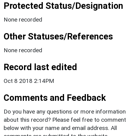
Protected Status/Designation
None recorded
Other Statuses/References
None recorded
Record last edited
Oct 8 2018 2:14PM
Comments and Feedback
Do you have any questions or more information
about this record? Please feel free to comment
below with your name and email address. All