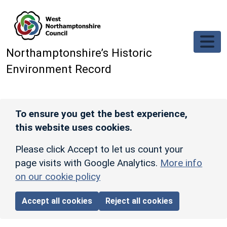
Skip to main content
Northamptonshire’s Historic
Environment Record
To ensure you get the best experience,
this website uses cookies.
Please click Accept to let us count your
page visits with Google Analytics.
More info
on our cookie policy
Accept all cookies
Reject all cookies