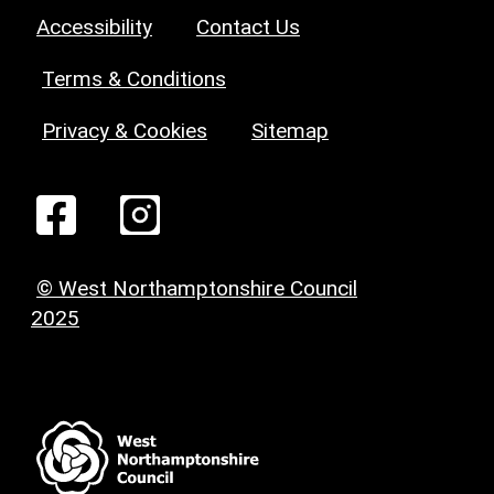
Accessibility
Contact Us
Terms & Conditions
Privacy & Cookies
Sitemap
© West Northamptonshire Council
2025