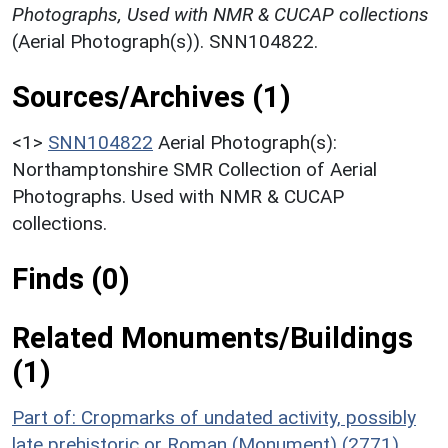
Photographs, Used with NMR & CUCAP collections
(Aerial Photograph(s)). SNN104822.
Sources/Archives (1)
<1>
SNN104822
Aerial Photograph(s):
Northamptonshire SMR Collection of Aerial
Photographs. Used with NMR & CUCAP
collections.
Finds (0)
Related Monuments/Buildings
(1)
Part of: Cropmarks of undated activity, possibly
late prehistoric or Roman (Monument) (2771)