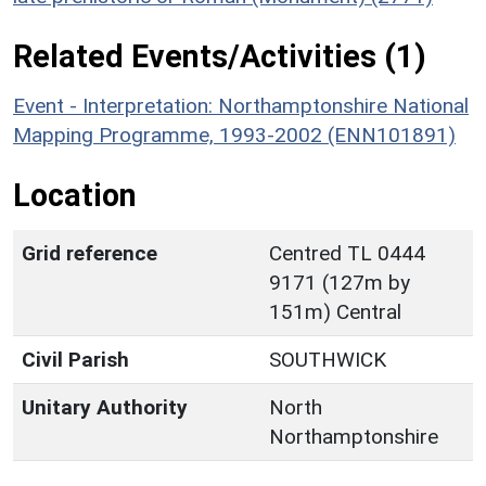
Related Events/Activities (1)
Event - Interpretation: Northamptonshire National
Mapping Programme, 1993-2002 (ENN101891)
Location
Grid reference
Centred TL 0444
9171 (127m by
151m) Central
Civil Parish
SOUTHWICK
Unitary Authority
North
Northamptonshire