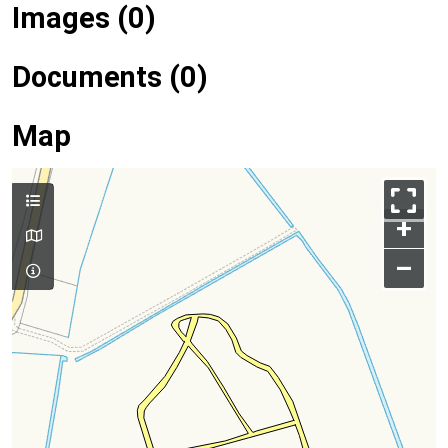
Images (0)
Documents (0)
Map
+
–