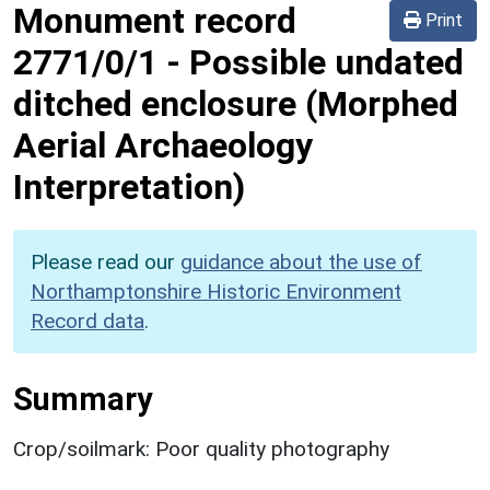
Monument record
Print
2771/0/1
-
Possible undated
ditched enclosure (Morphed
Aerial Archaeology
Interpretation)
Please read our
guidance about the use of
Northamptonshire Historic Environment
Record data
.
Summary
Crop/soilmark: Poor quality photography