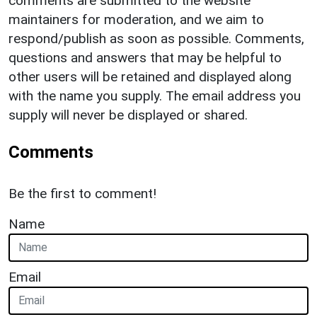
comments are submitted to the website
maintainers for moderation, and we aim to
respond/publish as soon as possible. Comments,
questions and answers that may be helpful to
other users will be retained and displayed along
with the name you supply. The email address you
supply will never be displayed or shared.
Comments
Be the first to comment!
Name
Email