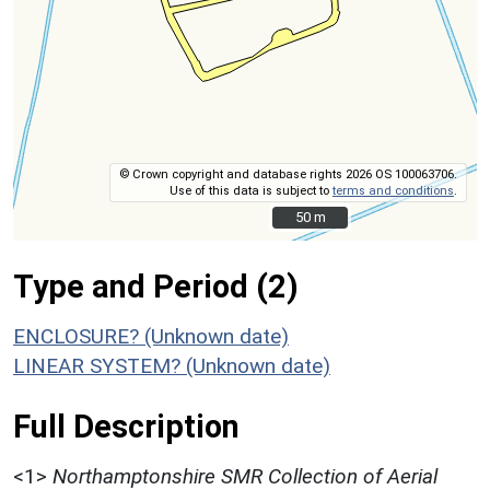
© Crown copyright and database rights 2026 OS 100063706.
Use of this data is subject to
terms and conditions
.
50 m
50 m
Type and Period (2)
ENCLOSURE? (Unknown date)
LINEAR SYSTEM? (Unknown date)
Full Description
<1>
Northamptonshire SMR Collection of Aerial