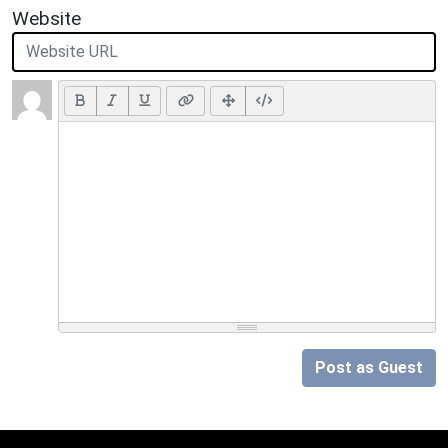
Website
Post as Guest