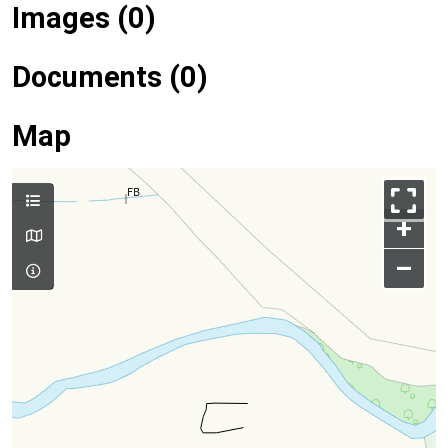
Images (0)
Documents (0)
Map
+
–