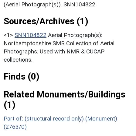
(Aerial Photograph(s)). SNN104822.
Sources/Archives (1)
<1>
SNN104822
Aerial Photograph(s):
Northamptonshire SMR Collection of Aerial
Photographs. Used with NMR & CUCAP
collections.
Finds (0)
Related Monuments/Buildings
(1)
Part of: (structural record only) (Monument)
(2763/0)