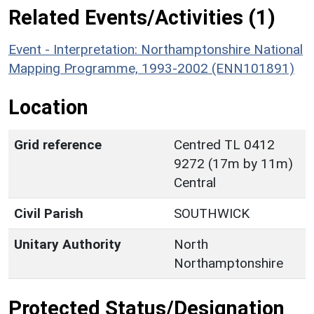
Related Events/Activities (1)
Event - Interpretation: Northamptonshire National
Mapping Programme, 1993-2002 (ENN101891)
Location
Grid reference
Centred TL 0412
9272 (17m by 11m)
Central
Civil Parish
SOUTHWICK
Unitary Authority
North
Northamptonshire
Protected Status/Designation