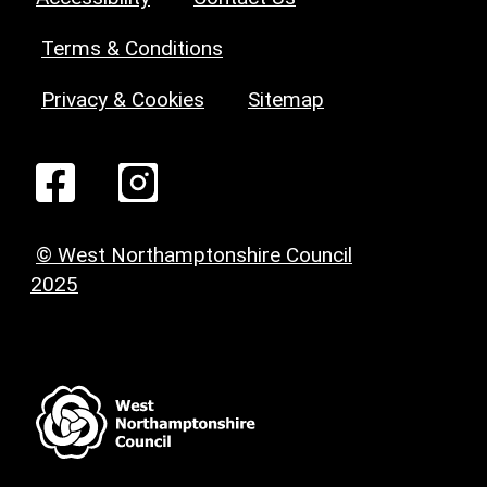
Terms & Conditions
Privacy & Cookies
Sitemap
© West Northamptonshire Council
2025