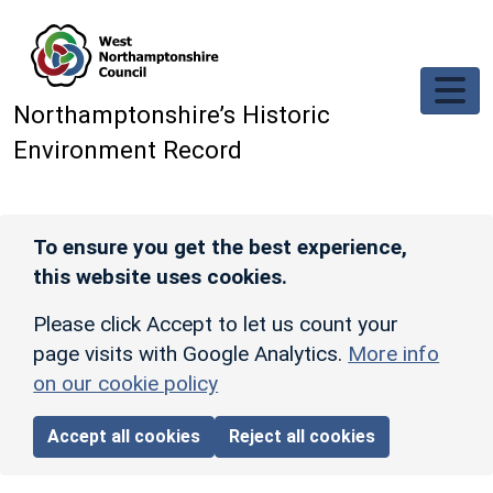
Skip to main content
Northamptonshire’s Historic
Environment Record
To ensure you get the best experience,
this website uses cookies.
Please click Accept to let us count your
page visits with Google Analytics.
More info
on our cookie policy
Accept all cookies
Reject all cookies