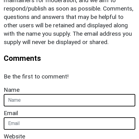
maintainers for moderation, and we aim to
respond/publish as soon as possible. Comments,
questions and answers that may be helpful to
other users will be retained and displayed along
with the name you supply. The email address you
supply will never be displayed or shared.
Comments
Be the first to comment!
Name
Email
Website