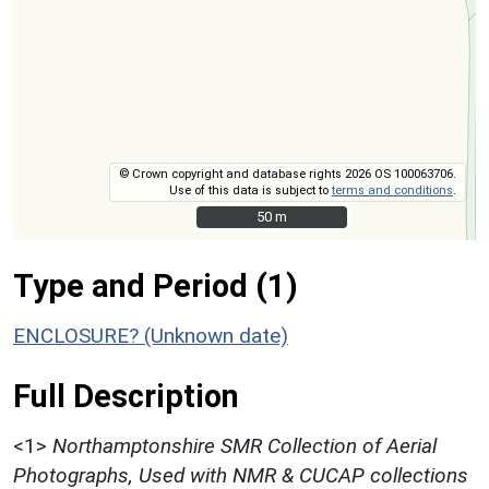
© Crown copyright and database rights 2026 OS 100063706.
Use of this data is subject to
terms and conditions
.
50 m
50 m
Type and Period (1)
ENCLOSURE? (Unknown date)
Full Description
<1>
Northamptonshire SMR Collection of Aerial
Photographs, Used with NMR & CUCAP collections