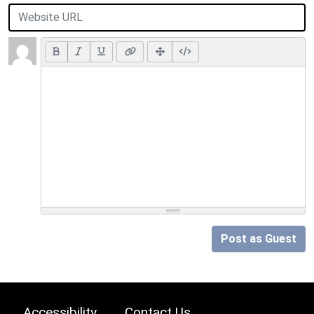
Post as Guest
Accessibility
Contact Us