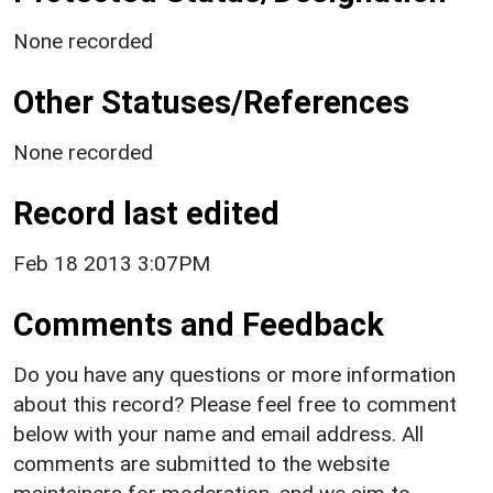
None recorded
Other Statuses/References
None recorded
Record last edited
Feb 18 2013 3:07PM
Comments and Feedback
Do you have any questions or more information
about this record? Please feel free to comment
below with your name and email address. All
comments are submitted to the website