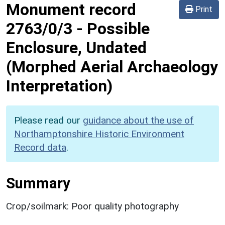
Monument record
Print
2763/0/3
-
Possible
Enclosure, Undated
(Morphed Aerial Archaeology
Interpretation)
Please read our
guidance about the use of
Northamptonshire Historic Environment
Record data
.
Summary
Crop/soilmark: Poor quality photography