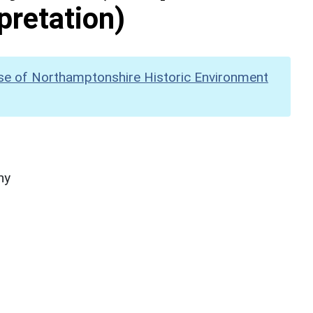
pretation)
se of Northamptonshire Historic Environment
hy