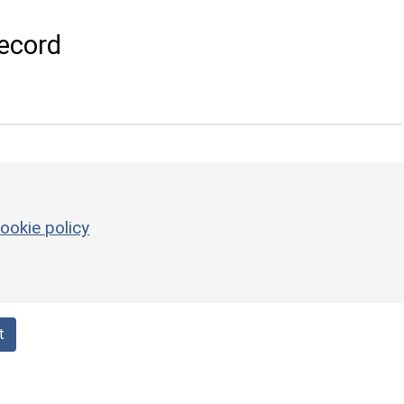
ecord
ookie policy
t