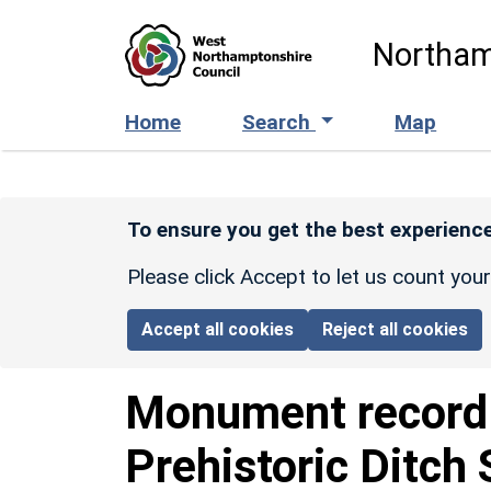
Skip to main content
Northam
Home
Search
Map
To ensure you get the best experience
Please click Accept to let us count you
Accept all cookies
Reject all cookies
Monument recor
Prehistoric Ditch