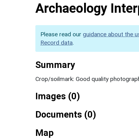
Archaeology Inter
Please read our
guidance about the u
Record data
.
Summary
Crop/soilmark: Good quality photograp
Images (0)
Documents (0)
Map