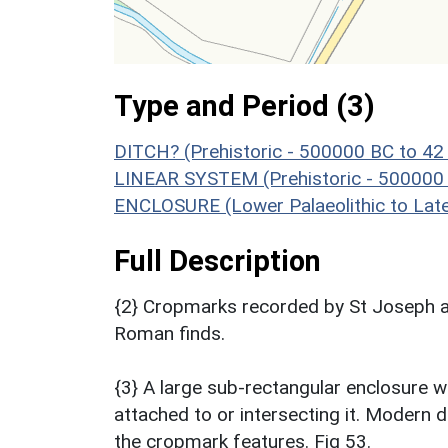
Type and Period (3)
DITCH? (Prehistoric - 500000 BC to 42
LINEAR SYSTEM (Prehistoric - 500000
ENCLOSURE (Lower Palaeolithic to Lat
Full Description
{2} Cropmarks recorded by St Joseph a
Roman finds.
{3} A large sub-rectangular enclosure w
attached to or intersecting it. Modern
the cropmark features. Fig 53.