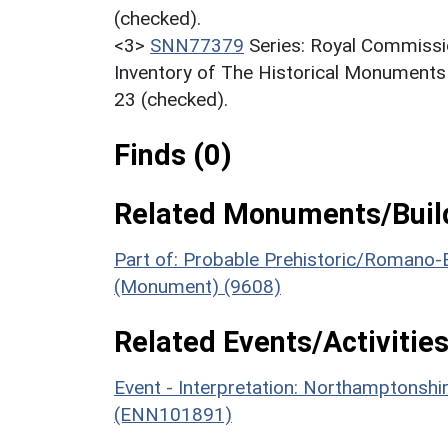
(checked).
<3>
SNN77379
Series: Royal Commissi
Inventory of The Historical Monuments
23 (checked).
Finds (0)
Related Monuments/Build
Part of: Probable Prehistoric/Romano-
(Monument) (9608)
Related Events/Activities
Event - Interpretation: Northamptons
(ENN101891)