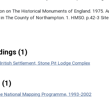
on on The Historical Monuments of England. 1975. A
 in The County of Northampton. 1. HMSO. p.42-3 Site
ings (1)
British Settlement, Stone Pit Lodge Complex
 (1)
hire National Mapping Programme, 1993-2002