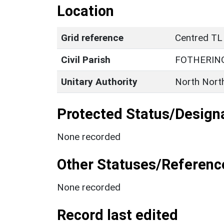
Location
Grid reference
Centred TL
Civil Parish
FOTHERIN
Unitary Authority
North Nort
Protected Status/Design
None recorded
Other Statuses/Referenc
None recorded
Record last edited