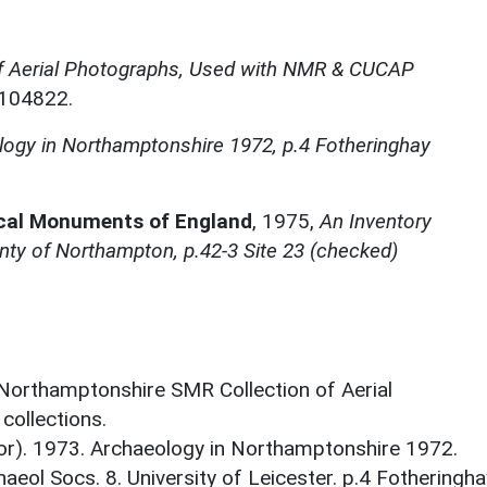
f Aerial Photographs, Used with NMR & CUCAP
N104822.
ogy in Northamptonshire 1972, p.4 Fotheringhay
ical Monuments of England
,
1975,
An Inventory
ty of Northampton, p.42-3 Site 23 (checked)
 Northamptonshire SMR Collection of Aerial
ollections.
tor). 1973. Archaeology in Northamptonshire 1972.
aeol Socs. 8. University of Leicester. p.4 Fotheringha