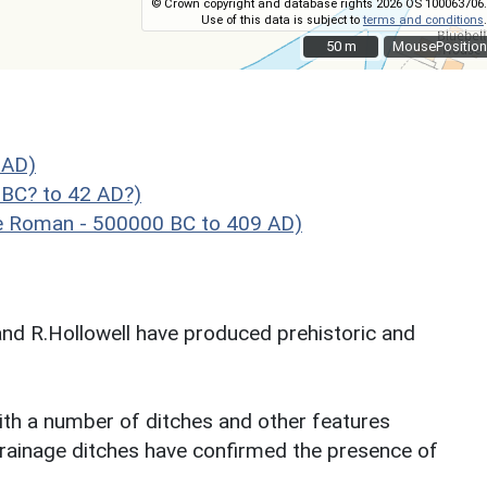
© Crown copyright and database rights 2026 OS 100063706.
Use of this data is subject to
terms and conditions
.
50 m
50 m
MousePosition
 AD)
 BC? to 42 AD?)
e Roman - 500000 BC to 409 AD)
nd R.Hollowell have produced prehistoric and
ith a number of ditches and other features
 drainage ditches have confirmed the presence of