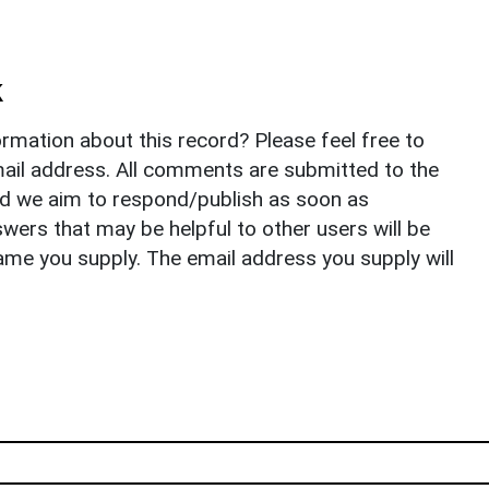
k
rmation about this record? Please feel free to
il address. All comments are submitted to the
nd we aim to respond/publish as soon as
ers that may be helpful to other users will be
ame you supply. The email address you supply will