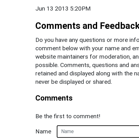
Jun 13 2013 5:20PM
Comments and Feedbac
Do you have any questions or more info
comment below with your name and ema
website maintainers for moderation, a
possible. Comments, questions and answ
retained and displayed along with the n
never be displayed or shared.
Comments
Be the first to comment!
Name