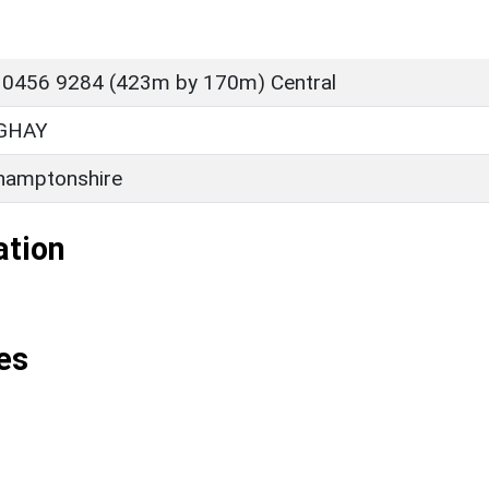
 0456 9284 (423m by 170m) Central
GHAY
hamptonshire
ation
es