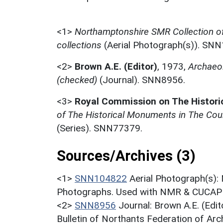
<1>
Northamptonshire SMR Collection o
collections
(Aerial Photograph(s)). SN
<2>
Brown A.E. (Editor)
,
1973,
Archaeol
(checked)
(Journal). SNN8956.
<3>
Royal Commission on The Histor
of The Historical Monuments in The Coun
(Series). SNN77379.
Sources/Archives (3)
<1>
SNN104822
Aerial Photograph(s):
Photographs. Used with NMR & CUCAP c
<2>
SNN8956
Journal: Brown A.E. (Edi
Bulletin of Northants Federation of Arch