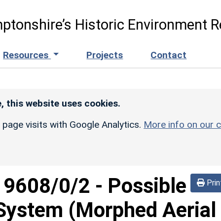
ptonshire’s Historic Environment R
Resources
Projects
Contact
, this website uses cookies.
r page visits with Google Analytics.
More info on our c
d
9608/0/2
-
Possible
Prin
 System (Morphed Aerial