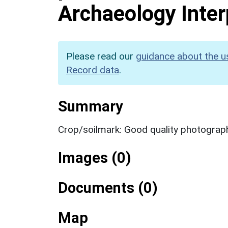
Archaeology Inter
Please read our
guidance about the u
Record data
.
Summary
Crop/soilmark: Good quality photograp
Images (0)
Documents (0)
Map