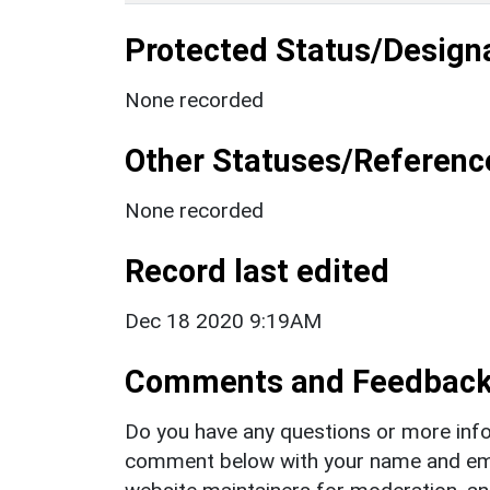
Protected Status/Design
None recorded
Other Statuses/Referenc
None recorded
Record last edited
Dec 18 2020 9:19AM
Comments and Feedbac
Do you have any questions or more info
comment below with your name and ema