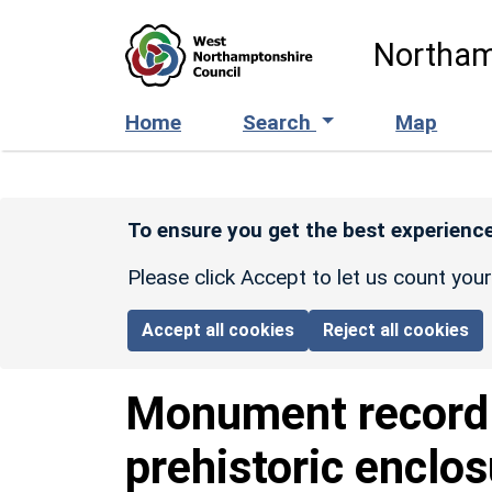
Skip to main content
Northam
Home
Search
Map
To ensure you get the best experience
Please click Accept to let us count you
Accept all cookies
Reject all cookies
Monument recor
prehistoric enclo