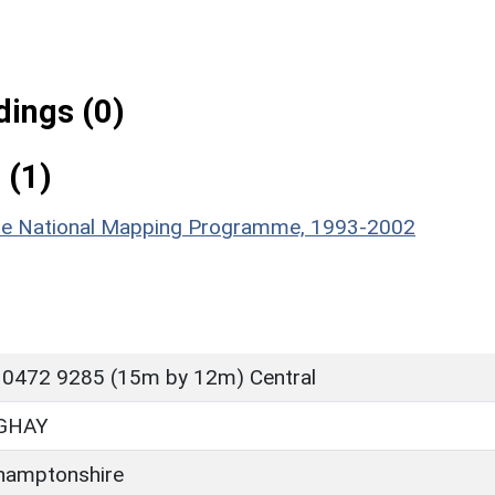
ings (0)
 (1)
hire National Mapping Programme, 1993-2002
 0472 9285 (15m by 12m) Central
GHAY
hamptonshire