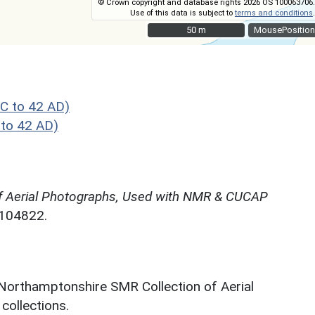
© Crown copyright and database rights 2026 OS 100063706.
Use of this data is subject to
terms and conditions
.
50 m
50 m
MousePosition
C to 42 AD)
to 42 AD)
f Aerial Photographs, Used with NMR & CUCAP
N104822.
 Northamptonshire SMR Collection of Aerial
ollections.