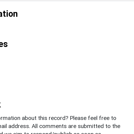
ation
es
k
rmation about this record? Please feel free to
il address. All comments are submitted to the