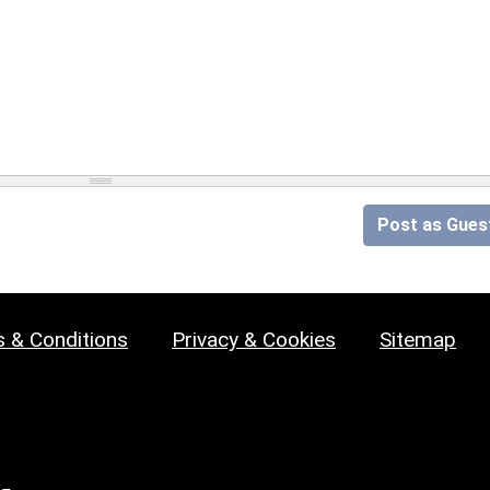
Post as Gues
 & Conditions
Privacy & Cookies
Sitemap