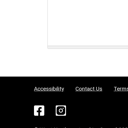
Accessibility
Contact Us
Terms