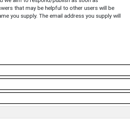
nd we aim to respond/publish as soon as
ers that may be helpful to other users will be
ame you supply. The email address you supply will