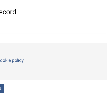
ecord
ookie policy
t