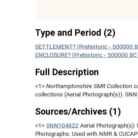
Type and Period (2)
SETTLEMENT? (Prehistoric - 500000 B
ENCLOSURE? (Prehistoric - 500000 BC 
Full Description
<1>
Northamptonshire SMR Collection o
collections
(Aerial Photograph(s)). SN
Sources/Archives (1)
<1>
SNN104822
Aerial Photograph(s):
Photographs. Used with NMR & CUCAP c