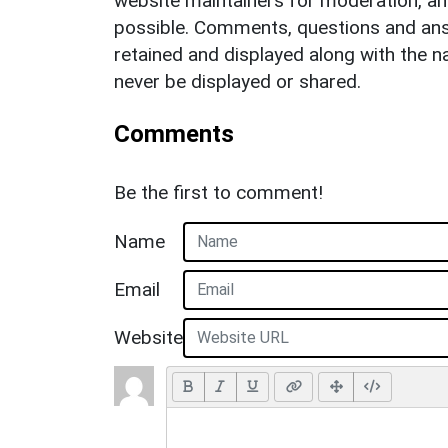
website maintainers for moderation, a
possible. Comments, questions and answ
retained and displayed along with the n
never be displayed or shared.
Comments
Be the first to comment!
Name
Email
Website