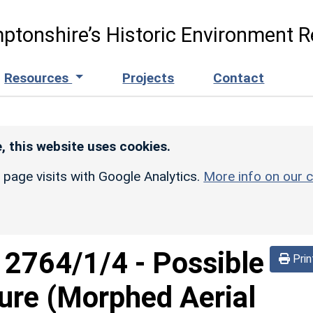
ptonshire’s Historic Environment R
Resources
Projects
Contact
, this website uses cookies.
r page visits with Google Analytics.
More info on our c
d
2764/1/4
-
Possible
Prin
sure (Morphed Aerial