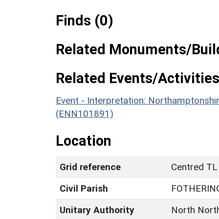
Finds (0)
Related Monuments/Build
Related Events/Activities
Event - Interpretation: Northamptons
(ENN101891)
Location
Grid reference
Centred TL
Civil Parish
FOTHERIN
Unitary Authority
North Nort