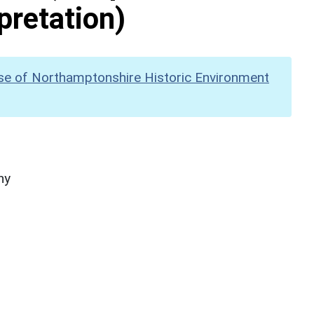
pretation)
se of Northamptonshire Historic Environment
hy