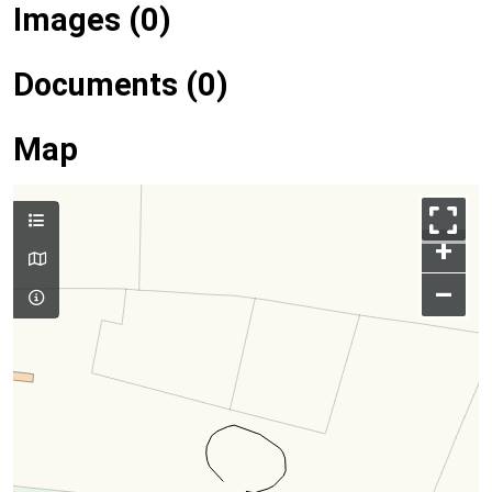
Images (0)
Documents (0)
Map
+
–