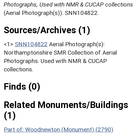
Photographs, Used with NMR & CUCAP collections
(Aerial Photograph(s)). SNN104822.
Sources/Archives (1)
<1>
SNN104822
Aerial Photograph(s):
Northamptonshire SMR Collection of Aerial
Photographs. Used with NMR & CUCAP
collections.
Finds (0)
Related Monuments/Buildings
(1)
Part of: Woodnewton (Monument) (2790)