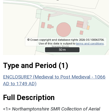
© Crown copyright and database rights 2026 OS 100063706.
Use of this data is subject to
terms and conditions
.
50 m
50 m
Type and Period (1)
ENCLOSURE? (Medieval to Post Medieval - 1066
AD to 1749 AD)
Full Description
<1>
Northamptonshire SMR Collection of Aerial