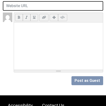
Post as Guest
Accessibility
Contact Us