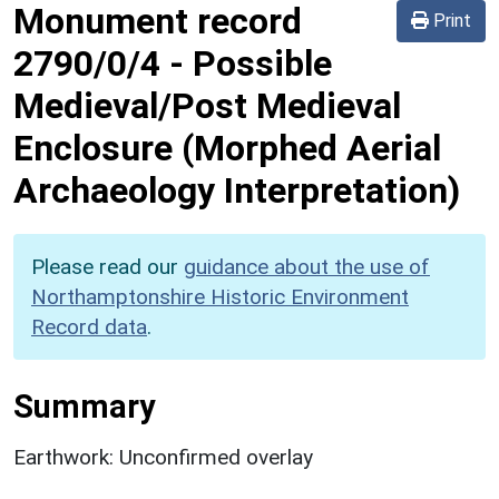
Monument record
Print
2790/0/4
-
Possible
Medieval/Post Medieval
Enclosure (Morphed Aerial
Archaeology Interpretation)
Please read our
guidance about the use of
Northamptonshire Historic Environment
Record data
.
Summary
Earthwork: Unconfirmed overlay