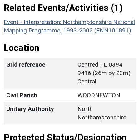
Related Events/Activities (1)
Event - Interpretation: Northamptonshire National
Mapping Programme, 1993-2002 (ENN101891)
Location
Grid reference
Centred TL 0394
9416 (26m by 23m)
Central
Civil Parish
WOODNEWTON
Unitary Authority
North
Northamptonshire
Protected Status/Designation