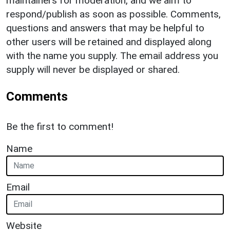
maintainers for moderation, and we aim to
respond/publish as soon as possible. Comments,
questions and answers that may be helpful to
other users will be retained and displayed along
with the name you supply. The email address you
supply will never be displayed or shared.
Comments
Be the first to comment!
Name
Email
Website