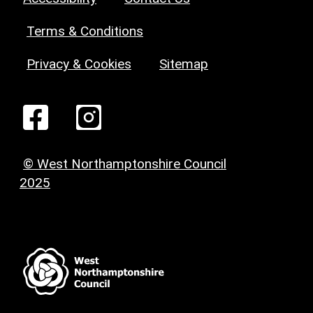
Terms & Conditions
Privacy & Cookies
Sitemap
© West Northamptonshire Council
2025