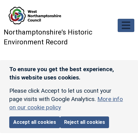
Skip to main content
Northamptonshire’s Historic
Environment Record
To ensure you get the best experience,
this website uses cookies.
Please click Accept to let us count your
page visits with Google Analytics.
More info
on our cookie policy
Accept all cookies
Reject all cookies