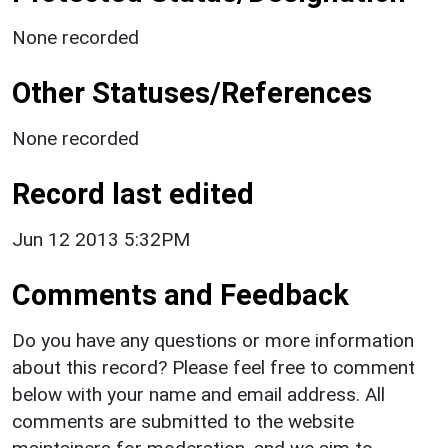
None recorded
Other Statuses/References
None recorded
Record last edited
Jun 12 2013 5:32PM
Comments and Feedback
Do you have any questions or more information
about this record? Please feel free to comment
below with your name and email address. All
comments are submitted to the website