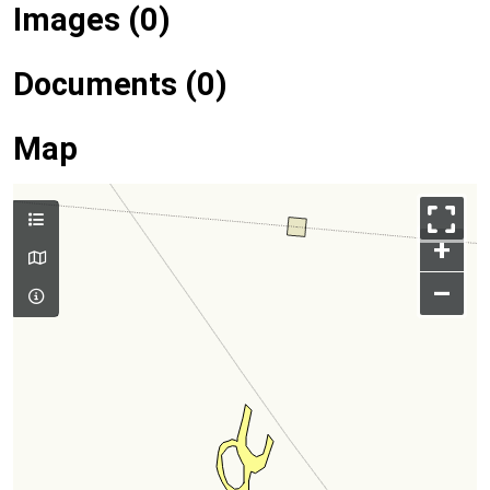
Images (0)
Documents (0)
Map
+
–