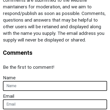
comments are submitted to the website
maintainers for moderation, and we aim to
respond/publish as soon as possible. Comments,
questions and answers that may be helpful to
other users will be retained and displayed along
with the name you supply. The email address you
supply will never be displayed or shared.
Comments
Be the first to comment!
Name
Email