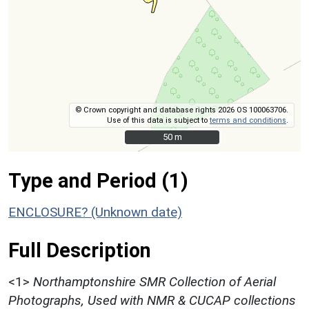
© Crown copyright and database rights 2026 OS 100063706.
Use of this data is subject to
terms and conditions
.
50 m
50 m
Type and Period (1)
ENCLOSURE? (Unknown date)
Full Description
<1>
Northamptonshire SMR Collection of Aerial
Photographs, Used with NMR & CUCAP collections