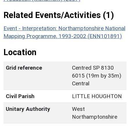
Related Events/Activities (1)
Event - Interpretation: Northamptonshire National
Mapping Programme, 1993-2002 (ENN101891)
Location
Grid reference
Centred SP 8130
6015 (19m by 35m)
Central
Civil Parish
LITTLE HOUGHTON
Unitary Authority
West
Northamptonshire