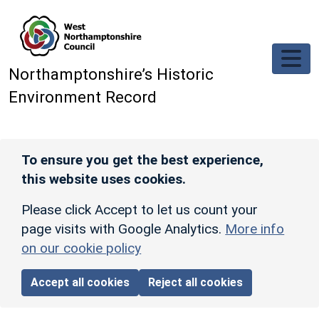
Skip to main content
Northamptonshire’s Historic
Environment Record
To ensure you get the best experience,
this website uses cookies.
Please click Accept to let us count your
page visits with Google Analytics.
More info
on our cookie policy
Accept all cookies
Reject all cookies