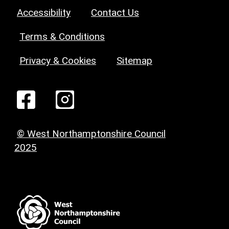
Accessibility
Contact Us
Terms & Conditions
Privacy & Cookies
Sitemap
© West Northamptonshire Council
2025