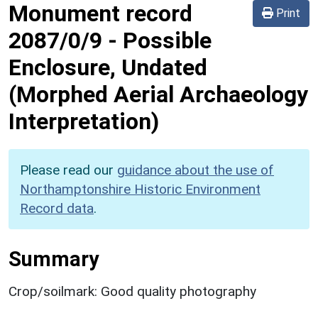
Monument record
Print
2087/0/9
-
Possible
Enclosure, Undated
(Morphed Aerial Archaeology
Interpretation)
Please read our
guidance about the use of
Northamptonshire Historic Environment
Record data
.
Summary
Crop/soilmark: Good quality photography