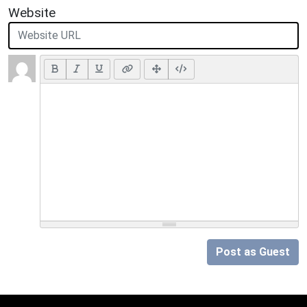
Website
Post as Guest