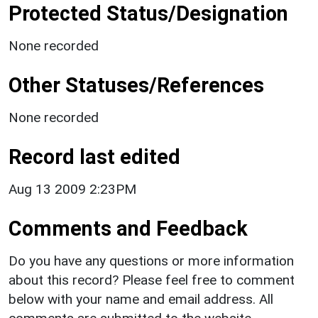
Protected Status/Designation
None recorded
Other Statuses/References
None recorded
Record last edited
Aug 13 2009 2:23PM
Comments and Feedback
Do you have any questions or more information
about this record? Please feel free to comment
below with your name and email address. All