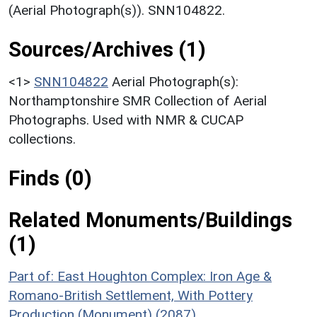
(Aerial Photograph(s)). SNN104822.
Sources/Archives (1)
<1>
SNN104822
Aerial Photograph(s):
Northamptonshire SMR Collection of Aerial
Photographs. Used with NMR & CUCAP
collections.
Finds (0)
Related Monuments/Buildings
(1)
Part of: East Houghton Complex: Iron Age &
Romano-British Settlement, With Pottery
Production (Monument) (2087)