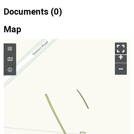
Documents (0)
Map
+
–