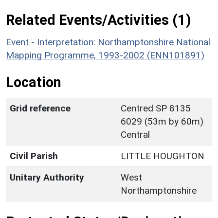
Related Events/Activities (1)
Event - Interpretation: Northamptonshire National
Mapping Programme, 1993-2002 (ENN101891)
Location
Grid reference
Centred SP 8135
6029 (53m by 60m)
Central
Civil Parish
LITTLE HOUGHTON
Unitary Authority
West
Northamptonshire