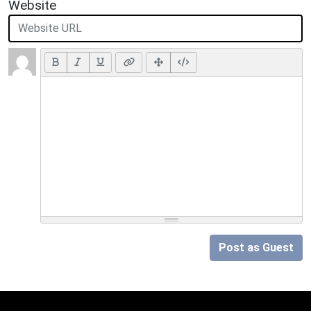
Website
Post as Guest