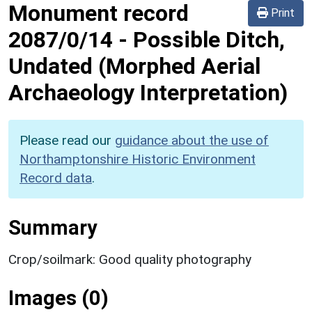
Monument record
Print
2087/0/14
-
Possible Ditch,
Undated (Morphed Aerial
Archaeology Interpretation)
Please read our
guidance about the use of
Northamptonshire Historic Environment
Record data
.
Summary
Crop/soilmark: Good quality photography
Images (0)