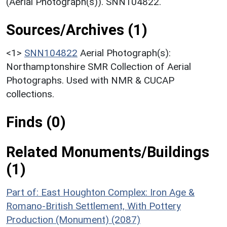
(Aerial Photograph(s)). SNN104822.
Sources/Archives (1)
<1>
SNN104822
Aerial Photograph(s):
Northamptonshire SMR Collection of Aerial
Photographs. Used with NMR & CUCAP
collections.
Finds (0)
Related Monuments/Buildings
(1)
Part of: East Houghton Complex: Iron Age &
Romano-British Settlement, With Pottery
Production (Monument) (2087)