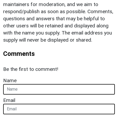
maintainers for moderation, and we aim to
respond/publish as soon as possible. Comments,
questions and answers that may be helpful to
other users will be retained and displayed along
with the name you supply. The email address you
supply will never be displayed or shared.
Comments
Be the first to comment!
Name
Email