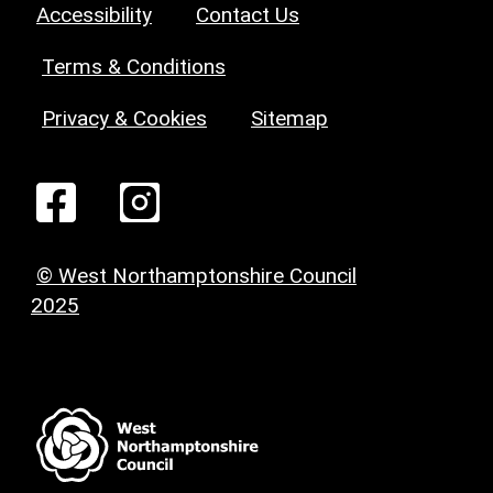
Accessibility
Contact Us
Terms & Conditions
Privacy & Cookies
Sitemap
© West Northamptonshire Council
2025