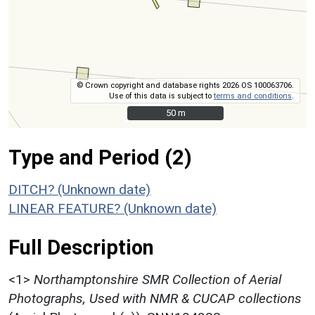
© Crown copyright and database rights 2026 OS 100063706.
Use of this data is subject to
terms and conditions
.
50 m
50 m
Type and Period (2)
DITCH? (Unknown date)
LINEAR FEATURE? (Unknown date)
Full Description
<1>
Northamptonshire SMR Collection of Aerial
Photographs, Used with NMR & CUCAP collections