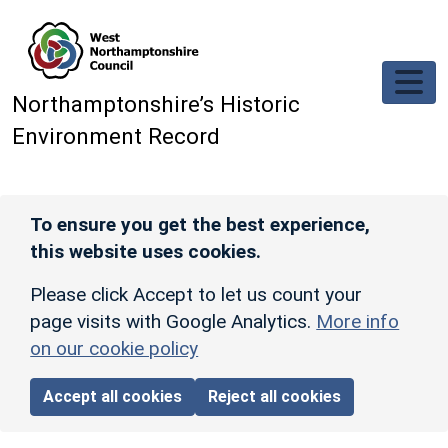
Skip to main content
Northamptonshire’s Historic
Environment Record
To ensure you get the best experience,
this website uses cookies.
Please click Accept to let us count your
page visits with Google Analytics.
More info
on our cookie policy
Accept all cookies
Reject all cookies