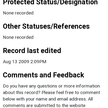
Protected Status/Designation
None recorded
Other Statuses/References
None recorded
Record last edited
Aug 13 2009 2:09PM
Comments and Feedback
Do you have any questions or more information
about this record? Please feel free to comment
below with your name and email address. All
comments are submitted to the website