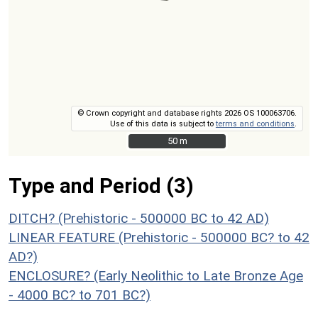
© Crown copyright and database rights 2026 OS 100063706.
Use of this data is subject to
terms and conditions
.
50 m
50 m
Type and Period (3)
DITCH? (Prehistoric - 500000 BC to 42 AD)
LINEAR FEATURE (Prehistoric - 500000 BC? to 42
AD?)
ENCLOSURE? (Early Neolithic to Late Bronze Age
- 4000 BC? to 701 BC?)