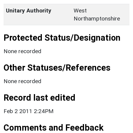
Unitary Authority
West
Northamptonshire
Protected Status/Designation
None recorded
Other Statuses/References
None recorded
Record last edited
Feb 2 2011 2:24PM
Comments and Feedback