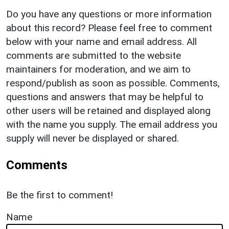
Do you have any questions or more information
about this record? Please feel free to comment
below with your name and email address. All
comments are submitted to the website
maintainers for moderation, and we aim to
respond/publish as soon as possible. Comments,
questions and answers that may be helpful to
other users will be retained and displayed along
with the name you supply. The email address you
supply will never be displayed or shared.
Comments
Be the first to comment!
Name