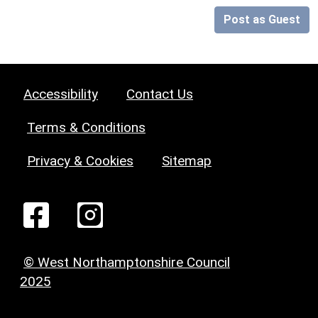
Post as Guest
Accessibility
Contact Us
Terms & Conditions
Privacy & Cookies
Sitemap
© West Northamptonshire Council
2025