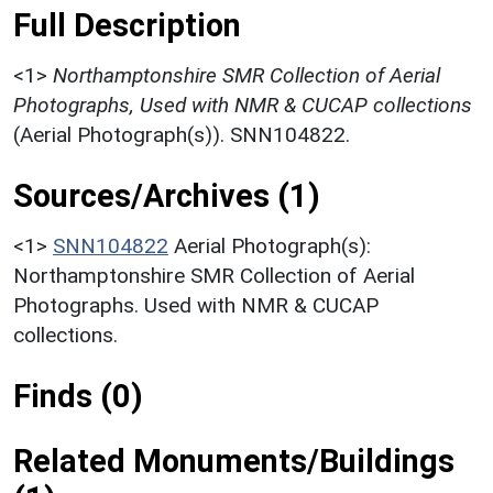
Full Description
<1>
Northamptonshire SMR Collection of Aerial
Photographs, Used with NMR & CUCAP collections
(Aerial Photograph(s)). SNN104822.
Sources/Archives (1)
<1>
SNN104822
Aerial Photograph(s):
Northamptonshire SMR Collection of Aerial
Photographs. Used with NMR & CUCAP
collections.
Finds (0)
Related Monuments/Buildings