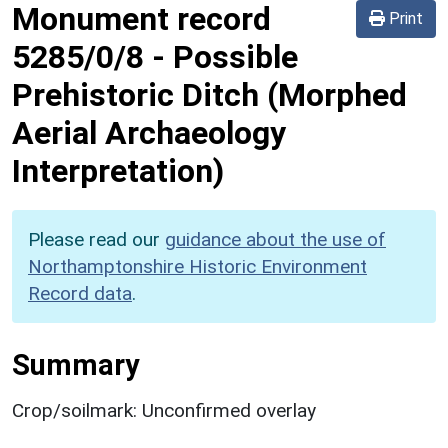
Monument record
Print
5285/0/8
-
Possible
Prehistoric Ditch (Morphed
Aerial Archaeology
Interpretation)
Please read our
guidance about the use of
Northamptonshire Historic Environment
Record data
.
Summary
Crop/soilmark: Unconfirmed overlay