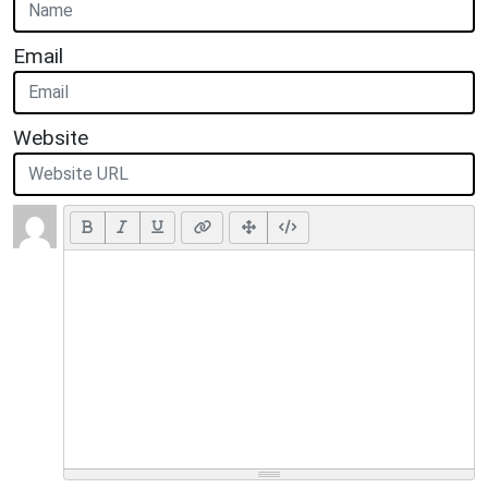
Email
Website