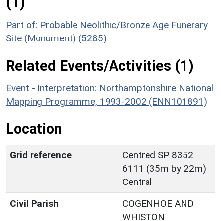
(1)
Part of: Probable Neolithic/Bronze Age Funerary
Site (Monument) (5285)
Related Events/Activities (1)
Event - Interpretation: Northamptonshire National
Mapping Programme, 1993-2002 (ENN101891)
Location
Grid reference
Centred SP 8352
6111 (35m by 22m)
Central
Civil Parish
COGENHOE AND
WHISTON