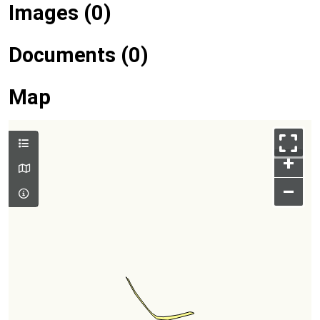
Images (0)
Documents (0)
Map
+
–