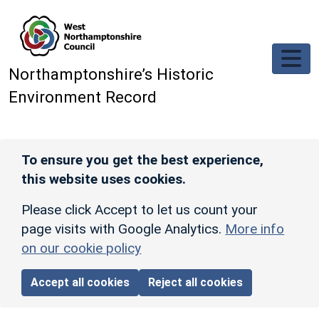
Skip to main content
Northamptonshire’s Historic
Environment Record
To ensure you get the best experience,
this website uses cookies.
Please click Accept to let us count your
page visits with Google Analytics.
More info
on our cookie policy
Accept all cookies
Reject all cookies