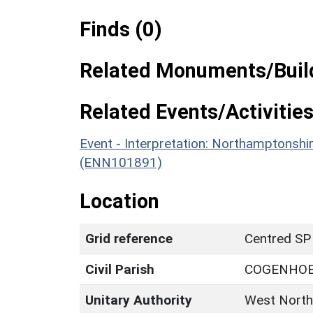
Finds (0)
Related Monuments/Build
Related Events/Activities
Event - Interpretation: Northamptons
(ENN101891)
Location
Grid reference
Centred SP
Civil Parish
COGENHOE
Unitary Authority
West North