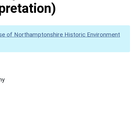
pretation)
se of Northamptonshire Historic Environment
hy