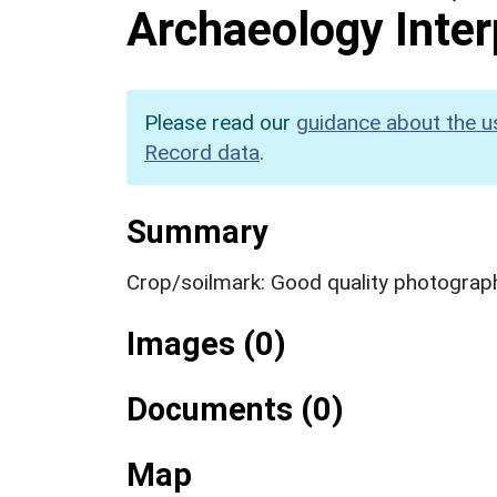
Archaeology Inter
Please read our
guidance about the u
Record data
.
Summary
Crop/soilmark: Good quality photograp
Images (0)
Documents (0)
Map