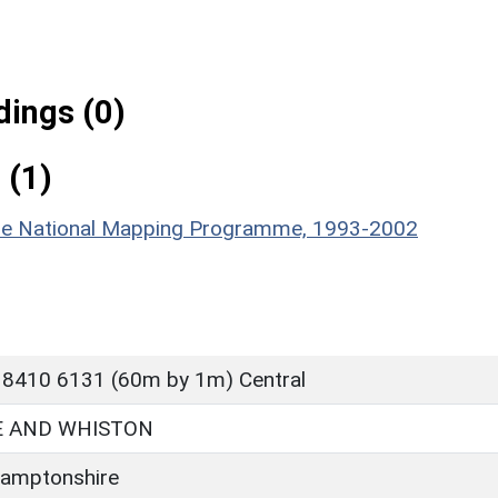
ings (0)
 (1)
hire National Mapping Programme, 1993-2002
 8410 6131 (60m by 1m) Central
 AND WHISTON
amptonshire