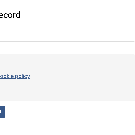
ecord
ookie policy
t