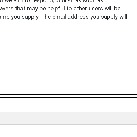
nd we aim to respond/publish as soon as
ers that may be helpful to other users will be
ame you supply. The email address you supply will