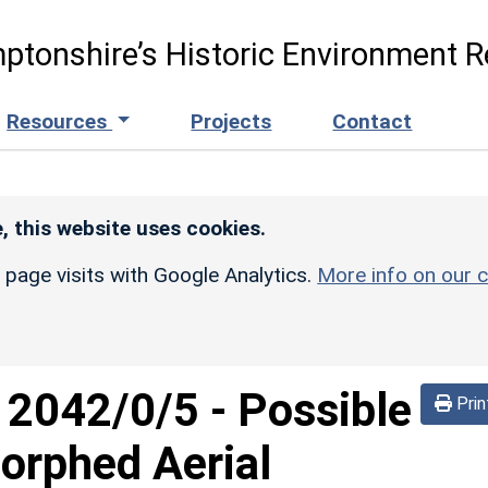
ptonshire’s Historic Environment R
Resources
Projects
Contact
, this website uses cookies.
r page visits with Google Analytics.
More info on our c
d
2042/0/5
-
Possible
Prin
orphed Aerial