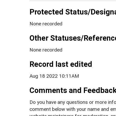
Protected Status/Design
None recorded
Other Statuses/Referenc
None recorded
Record last edited
Aug 18 2022 10:11AM
Comments and Feedbac
Do you have any questions or more info
comment below with your name and ema