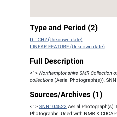
Type and Period (2)
DITCH? (Unknown date)
LINEAR FEATURE (Unknown date)
Full Description
<1>
Northamptonshire SMR Collection o
collections
(Aerial Photograph(s)). SN
Sources/Archives (1)
<1>
SNN104822
Aerial Photograph(s):
Photographs. Used with NMR & CUCAP c