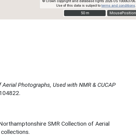
© Crown copyright and database rights 2026 OS 100063706.
Use of this data is subject to
terms and conditions
.
50 m
50 m
MousePosition
f Aerial Photographs, Used with NMR & CUCAP
N104822.
 Northamptonshire SMR Collection of Aerial
ollections.