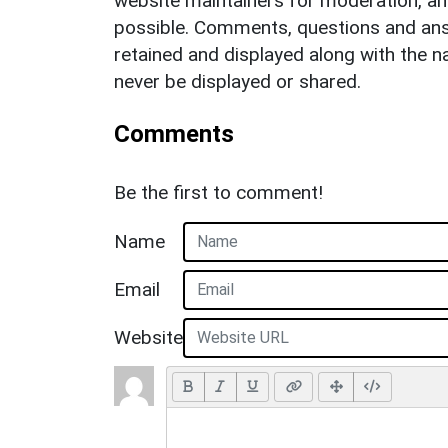
website maintainers for moderation, a
possible. Comments, questions and answ
retained and displayed along with the n
never be displayed or shared.
Comments
Be the first to comment!
Name
Email
Website