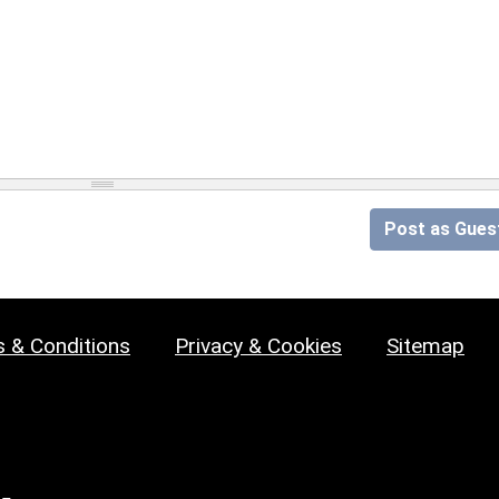
Post as Gues
 & Conditions
Privacy & Cookies
Sitemap