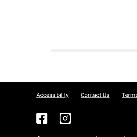
Accessibility
Contact Us
Terms