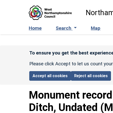
Skip to main content
Northam
Home
Search
Map
To ensure you get the best experience
Please click Accept to let us count you
Accept all cookies
Reject all cookies
Monument recor
Ditch, Undated (M