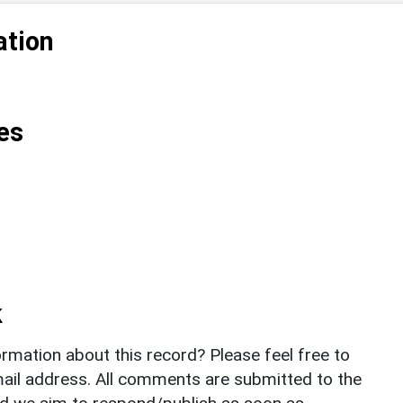
ation
es
k
rmation about this record? Please feel free to
il address. All comments are submitted to the