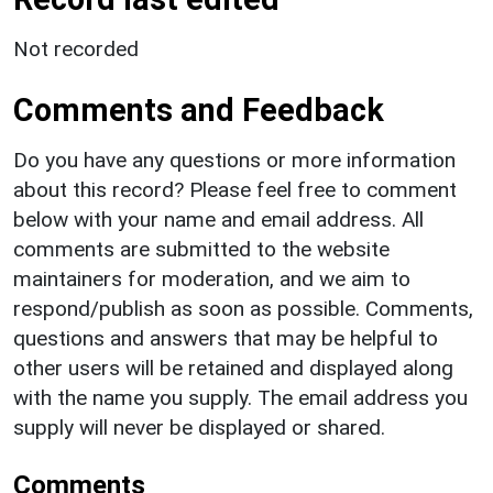
Not recorded
Comments and Feedback
Do you have any questions or more information
about this record? Please feel free to comment
below with your name and email address. All
comments are submitted to the website
maintainers for moderation, and we aim to
respond/publish as soon as possible. Comments,
questions and answers that may be helpful to
other users will be retained and displayed along
with the name you supply. The email address you
supply will never be displayed or shared.
Comments