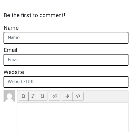
Be the first to comment!
Name
Email
Website