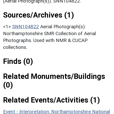
(Aerial Photograph(s)). SNN104822.
Sources/Archives (1)
<1>
SNN104822
Aerial Photograph(s):
Northamptonshire SMR Collection of Aerial
Photographs. Used with NMR & CUCAP
collections.
Finds (0)
Related Monuments/Buildings
(0)
Related Events/Activities (1)
Event - Interpretation: Northamptonshire National