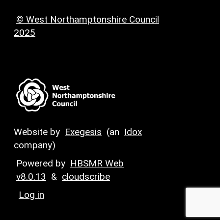
© West Northamptonshire Council
2025
Website by
Exegesis
(an
Idox
company)
Powered by
HBSMR Web
v8.0.13
&
cloudscribe
Log in