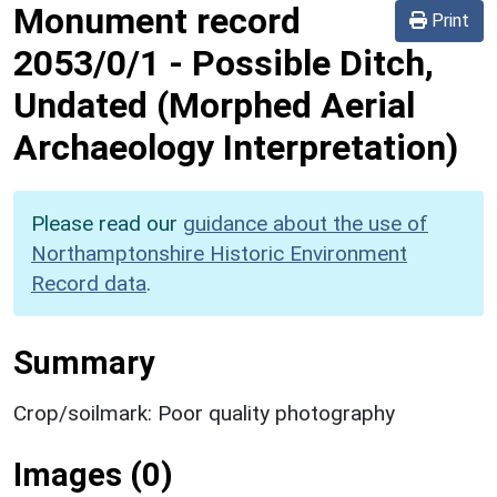
Monument record
Print
2053/0/1
-
Possible Ditch,
Undated (Morphed Aerial
Archaeology Interpretation)
Please read our
guidance about the use of
Northamptonshire Historic Environment
Record data
.
Summary
Crop/soilmark: Poor quality photography
Images (0)