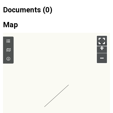
Documents (0)
Map
+
–