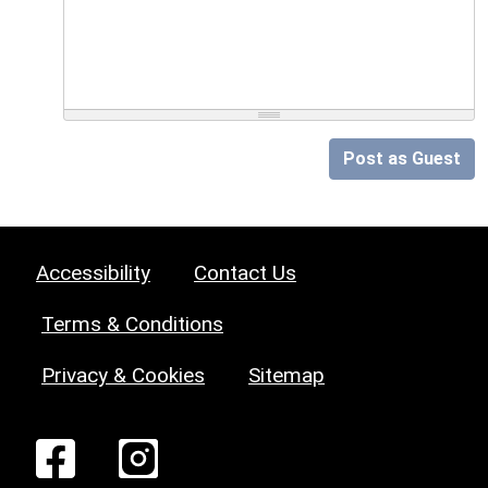
Post as Guest
Accessibility
Contact Us
Terms & Conditions
Privacy & Cookies
Sitemap