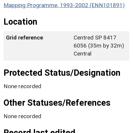
Mapping Programme, 1993-2002 (ENN101891)
Location
Grid reference
Centred SP 8417
6056 (35m by 32m)
Central
Protected Status/Designation
None recorded
Other Statuses/References
None recorded
Record last edited