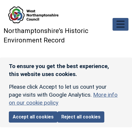
Skip to main content
Northamptonshire’s Historic
Environment Record
To ensure you get the best experience,
this website uses cookies.
Please click Accept to let us count your
page visits with Google Analytics.
More info
on our cookie policy
Accept all cookies
Reject all cookies