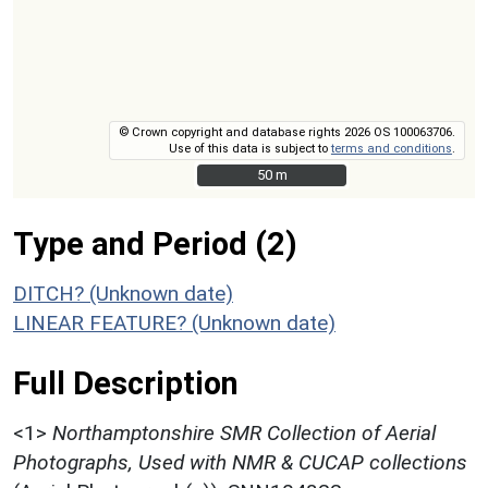
© Crown copyright and database rights 2026 OS 100063706.
Use of this data is subject to
terms and conditions
.
50 m
50 m
Type and Period (2)
DITCH? (Unknown date)
LINEAR FEATURE? (Unknown date)
Full Description
<1>
Northamptonshire SMR Collection of Aerial
Photographs, Used with NMR & CUCAP collections