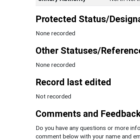
Protected Status/Design
None recorded
Other Statuses/Referenc
None recorded
Record last edited
Not recorded
Comments and Feedbac
Do you have any questions or more info
comment below with your name and ema