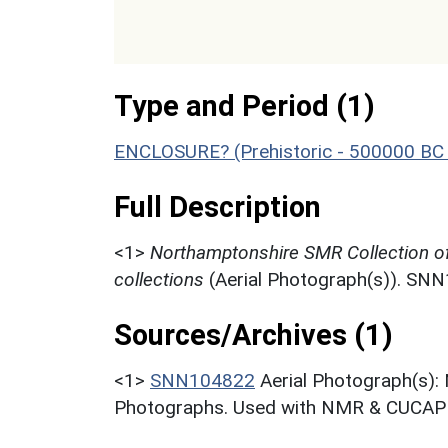
Type and Period (1)
ENCLOSURE? (Prehistoric - 500000 BC 
Full Description
<1>
Northamptonshire SMR Collection o
collections
(Aerial Photograph(s)). SN
Sources/Archives (1)
<1>
SNN104822
Aerial Photograph(s):
Photographs. Used with NMR & CUCAP c