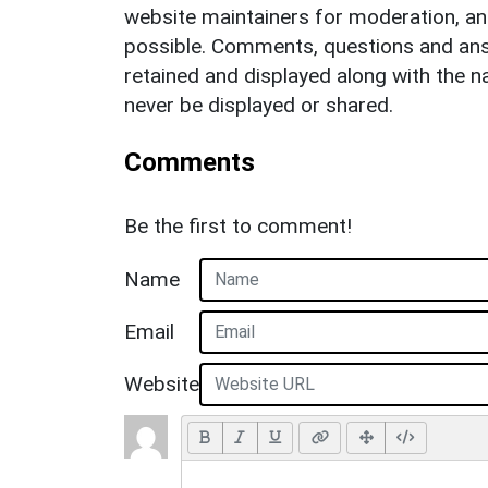
website maintainers for moderation, a
possible. Comments, questions and answ
retained and displayed along with the n
never be displayed or shared.
Comments
Be the first to comment!
Name
Email
Website