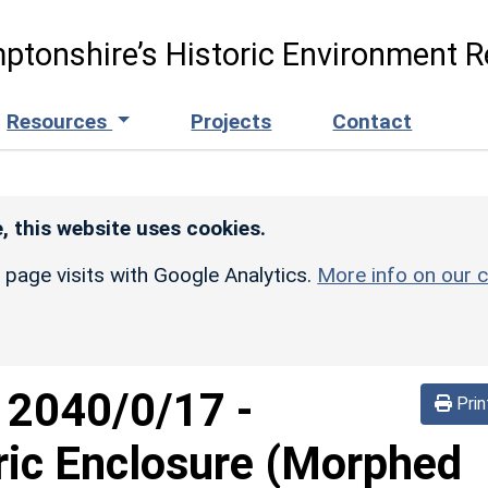
ptonshire’s Historic Environment R
Resources
Projects
Contact
, this website uses cookies.
r page visits with Google Analytics.
More info on our c
d
2040/0/17
-
Prin
ric Enclosure (Morphed