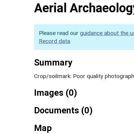
Aerial Archaeolog
Please read our
guidance about the u
Record data
.
Summary
Crop/soilmark: Poor quality photograp
Images (0)
Documents (0)
Map