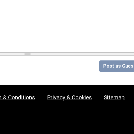
Post as Gues
 & Conditions
Privacy & Cookies
Sitemap