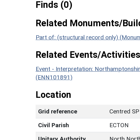
Finds (0)
Related Monuments/Build
Part of: (structural record only) (Mon
Related Events/Activities
Event - Interpretation: Northamptons
(ENN101891)
Location
Grid reference
Centred SP
Civil Parish
ECTON
Unitary Authority
North Nort