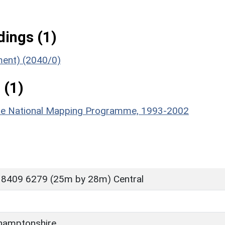
ings (1)
ument) (2040/0)
 (1)
hire National Mapping Programme, 1993-2002
 8409 6279 (25m by 28m) Central
hamptonshire