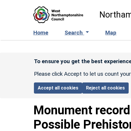
Skip to main content
Northam
Home
Search
Map
To ensure you get the best experience
Please click Accept to let us count you
Accept all cookies
Reject all cookies
Monument recor
Possible Prehisto