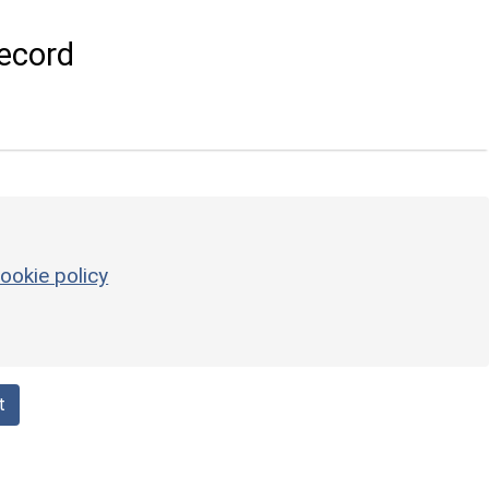
ecord
ookie policy
t