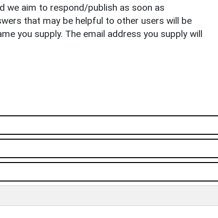
nd we aim to respond/publish as soon as
ers that may be helpful to other users will be
ame you supply. The email address you supply will