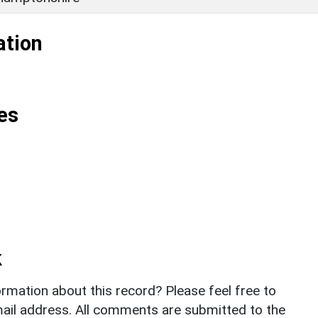
ation
es
k
rmation about this record? Please feel free to
il address. All comments are submitted to the