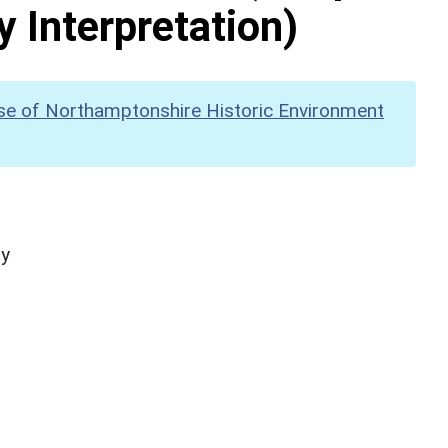
y Interpretation)
se of Northamptonshire Historic Environment
hy