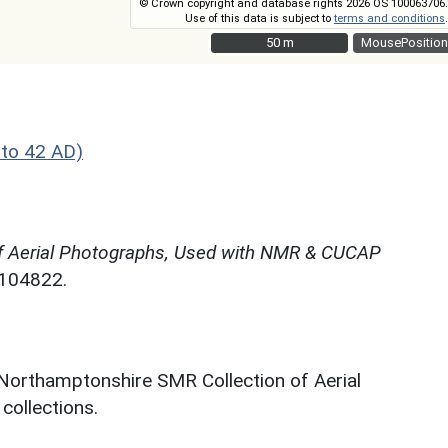
© Crown copyright and database rights 2026 OS 100063706.
Use of this data is subject to
terms and conditions
.
50 m
50 m
MousePosition
to 42 AD)
f Aerial Photographs, Used with NMR & CUCAP
N104822.
 Northamptonshire SMR Collection of Aerial
ollections.