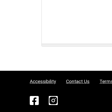
Accessibility
Contact Us
Terms