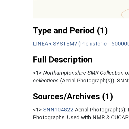
Type and Period (1)
LINEAR SYSTEM? (Prehistoric - 50000
Full Description
<1>
Northamptonshire SMR Collection o
collections
(Aerial Photograph(s)). SN
Sources/Archives (1)
<1>
SNN104822
Aerial Photograph(s):
Photographs. Used with NMR & CUCAP c