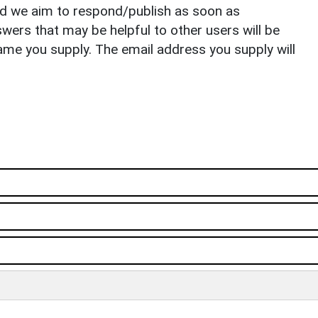
nd we aim to respond/publish as soon as
ers that may be helpful to other users will be
ame you supply. The email address you supply will