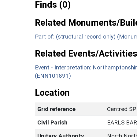
Finds (0)
Related Monuments/Build
Part of: (structural record only) (Mon
Related Events/Activities
Event - Interpretation: Northamptons
(ENN101891)
Location
Grid reference
Centred SP
Civil Parish
EARLS BA
Unitary Authority
North Nort