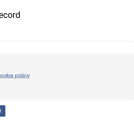
ecord
ookie policy
t
d