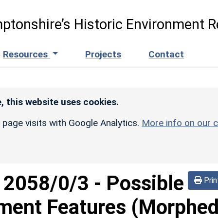
ptonshire’s Historic Environment R
Resources
Projects
Contact
, this website uses cookies.
r page visits with Google Analytics.
More info on our c
d
2058/0/3
-
Possible
Prin
ement Features (Morphe