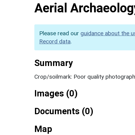
Aerial Archaeolog
Please read our
guidance about the u
Record data
.
Summary
Crop/soilmark: Poor quality photograp
Images (0)
Documents (0)
Map