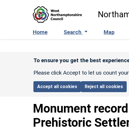
Skip to main content
Northam
Home
Search
Map
To ensure you get the best experience
Please click Accept to let us count you
Accept all cookies
Reject all cookies
Monument recor
Prehistoric Settl