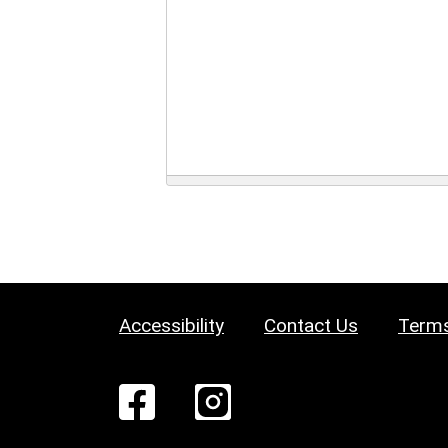
Accessibility
Contact Us
Terms