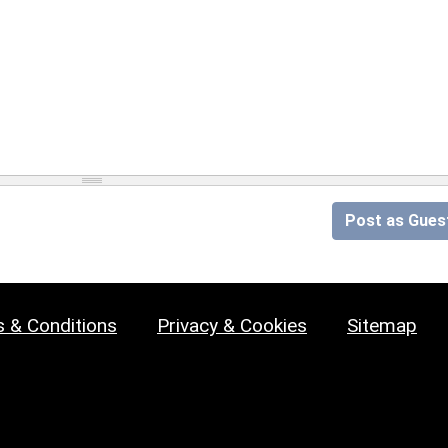
Post as Gues
 & Conditions
Privacy & Cookies
Sitemap