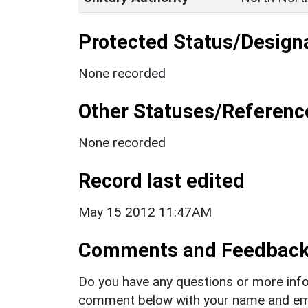
Protected Status/Design
None recorded
Other Statuses/Referenc
None recorded
Record last edited
May 15 2012 11:47AM
Comments and Feedbac
Do you have any questions or more info
comment below with your name and ema