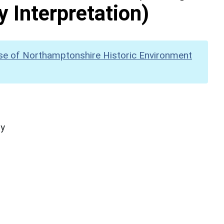
y Interpretation)
se of Northamptonshire Historic Environment
hy