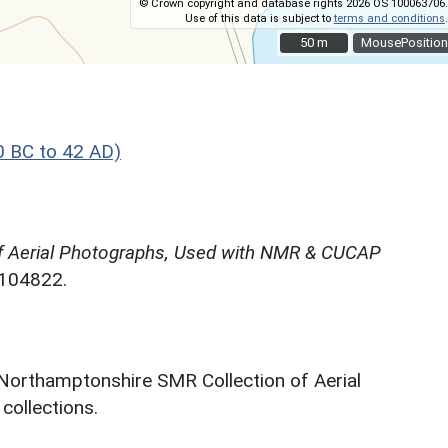
© Crown copyright and database rights 2026 OS 100063706.
Use of this data is subject to
terms and conditions
.
50 m
50 m
MousePosition
0 BC to 42 AD)
f Aerial Photographs, Used with NMR & CUCAP
N104822.
 Northamptonshire SMR Collection of Aerial
ollections.