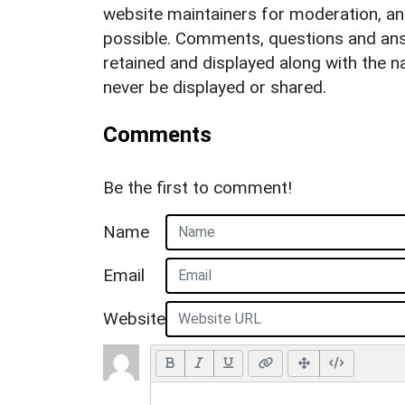
website maintainers for moderation, a
possible. Comments, questions and answ
retained and displayed along with the n
never be displayed or shared.
Comments
Be the first to comment!
Name
Email
Website