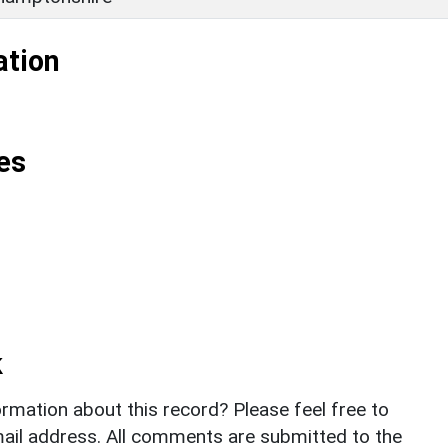
ation
es
k
rmation about this record? Please feel free to
il address. All comments are submitted to the