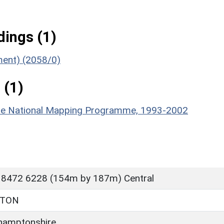
ings (1)
ument) (2058/0)
 (1)
hire National Mapping Programme, 1993-2002
 8472 6228 (154m by 187m) Central
RTON
hamptonshire