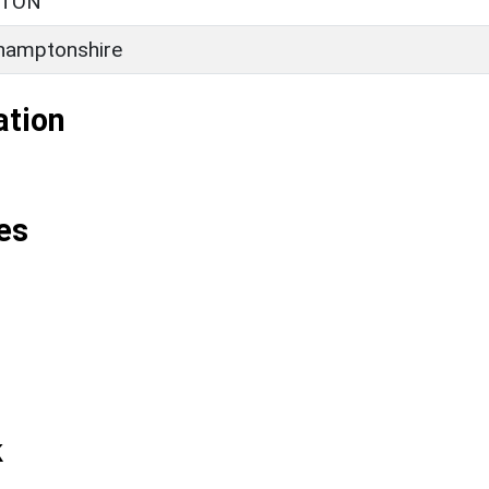
RTON
hamptonshire
ation
es
k