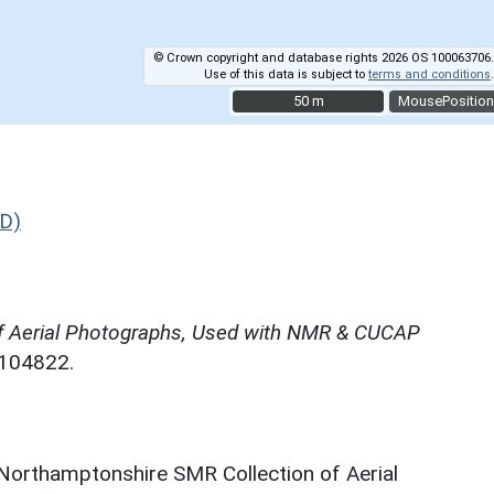
© Crown copyright and database rights 2026 OS 100063706.
Use of this data is subject to
terms and conditions
.
50 m
50 m
MousePosition
D)
f Aerial Photographs, Used with NMR & CUCAP
N104822.
 Northamptonshire SMR Collection of Aerial