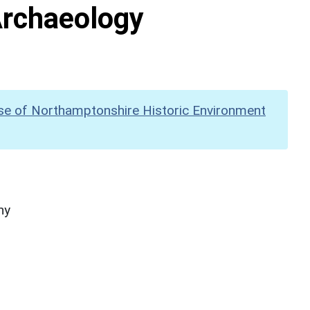
Archaeology
se of Northamptonshire Historic Environment
hy