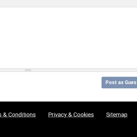
Post as Gues
 & Conditions
Privacy & Cookies
Sitemap