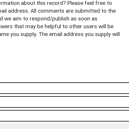
rmation about this record? Please feel free to
il address. All comments are submitted to the
nd we aim to respond/publish as soon as
ers that may be helpful to other users will be
ame you supply. The email address you supply will