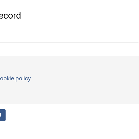
ecord
ookie policy
t