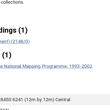
ollections.
ings (1)
ument) (2148/0)
 (1)
hire National Mapping Programme, 1993-2002
 8450 6241 (12m by 12m) Central