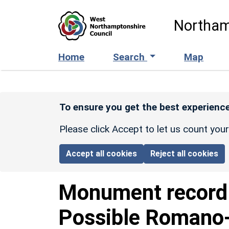
Skip to main content
Northam
Home
Search
Map
To ensure you get the best experience
Please click Accept to let us count you
Accept all cookies
Reject all cookies
Monument recor
Possible Romano-