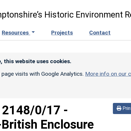
ptonshire’s Historic Environment R
Resources
Projects
Contact
, this website uses cookies.
r page visits with Google Analytics.
More info on our c
d
2148/0/17
-
Prin
British Enclosure