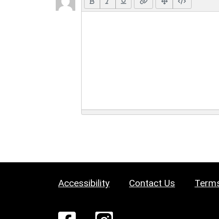
Accessibility
Contact Us
Terms