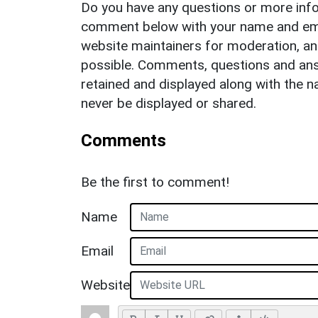
Do you have any questions or more info
comment below with your name and ema
website maintainers for moderation, a
possible. Comments, questions and answ
retained and displayed along with the n
never be displayed or shared.
Comments
Be the first to comment!
Name
Email
Website