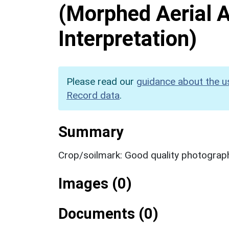
(Morphed Aerial 
Interpretation)
Please read our
guidance about the u
Record data
.
Summary
Crop/soilmark: Good quality photograp
Images (0)
Documents (0)