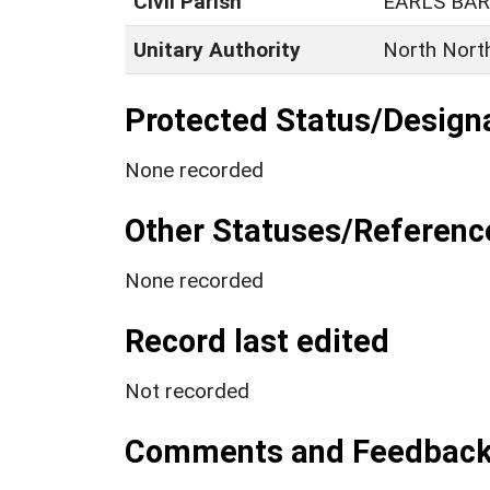
Civil Parish
EARLS BA
Unitary Authority
North Nort
Protected Status/Design
None recorded
Other Statuses/Referenc
None recorded
Record last edited
Not recorded
Comments and Feedbac