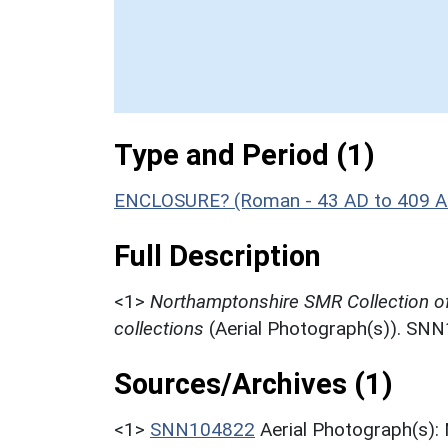
Type and Period (1)
ENCLOSURE? (Roman - 43 AD to 409 A
Full Description
<1>
Northamptonshire SMR Collection o
collections
(Aerial Photograph(s)). SN
Sources/Archives (1)
<1>
SNN104822
Aerial Photograph(s):