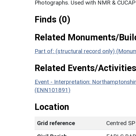
Photographs. Used with NMR & CUCAP c
Finds (0)
Related Monuments/Build
Part of: (structural record only) (Mon
Related Events/Activities
Event - Interpretation: Northamptons
(ENN101891)
Location
Grid reference
Centred SP