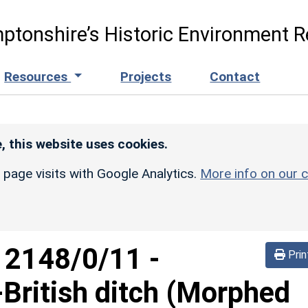
ptonshire’s Historic Environment R
Resources
Projects
Contact
, this website uses cookies.
r page visits with Google Analytics.
More info on our c
d
2148/0/11
-
Prin
British ditch (Morphed