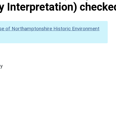
y Interpretation) checke
se of Northamptonshire Historic Environment
hy