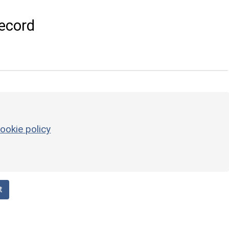
ecord
ookie policy
t