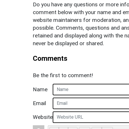
Do you have any questions or more info
comment below with your name and ema
website maintainers for moderation, a
possible. Comments, questions and answ
retained and displayed along with the n
never be displayed or shared.
Comments
Be the first to comment!
Name
Email
Website