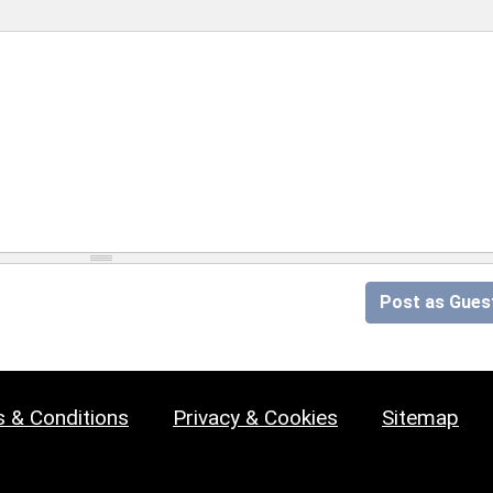
Post as Gues
 & Conditions
Privacy & Cookies
Sitemap