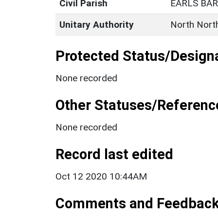
Civil Parish
EARLS BA
Unitary Authority
North Nort
Protected Status/Design
None recorded
Other Statuses/Referenc
None recorded
Record last edited
Oct 12 2020 10:44AM
Comments and Feedbac