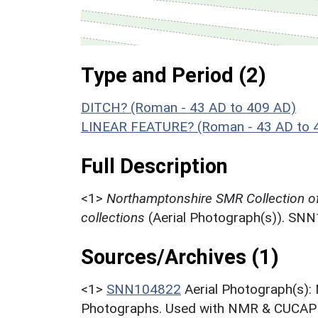
Type and Period (2)
DITCH? (Roman - 43 AD to 409 AD)
LINEAR FEATURE? (Roman - 43 AD to 
Full Description
<1>
Northamptonshire SMR Collection o
collections
(Aerial Photograph(s)). SN
Sources/Archives (1)
<1>
SNN104822
Aerial Photograph(s):
Photographs. Used with NMR & CUCAP c