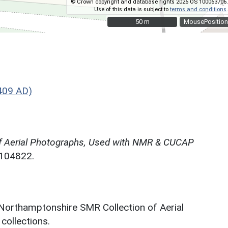
© Crown copyright and database rights 2026 OS 100063706.
Use of this data is subject to
terms and conditions
.
50 m
50 m
MousePosition
409 AD)
f Aerial Photographs, Used with NMR & CUCAP
N104822.
 Northamptonshire SMR Collection of Aerial
ollections.