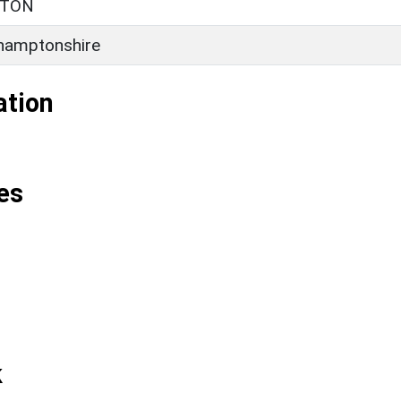
RTON
hamptonshire
ation
es
k