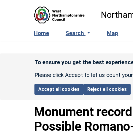
Skip to main content
Northam
Home
Search
Map
To ensure you get the best experience
Please click Accept to let us count you
Accept all cookies
Reject all cookies
Monument recor
Possible Romano-