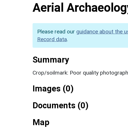
Aerial Archaeolog
Please read our
guidance about the u
Record data
.
Summary
Crop/soilmark: Poor quality photograp
Images (0)
Documents (0)
Map