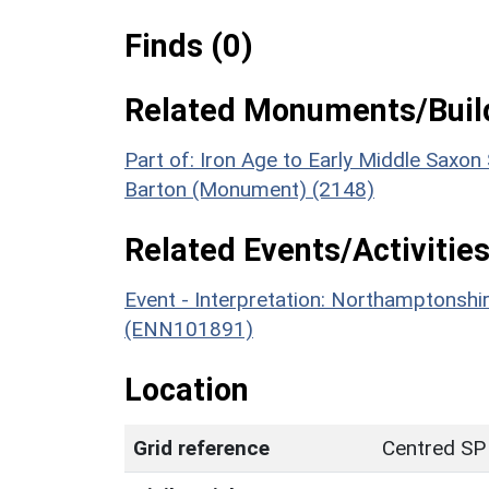
Finds (0)
Related Monuments/Build
Part of: Iron Age to Early Middle Saxon
Barton (Monument) (2148)
Related Events/Activities
Event - Interpretation: Northamptons
(ENN101891)
Location
Grid reference
Centred SP