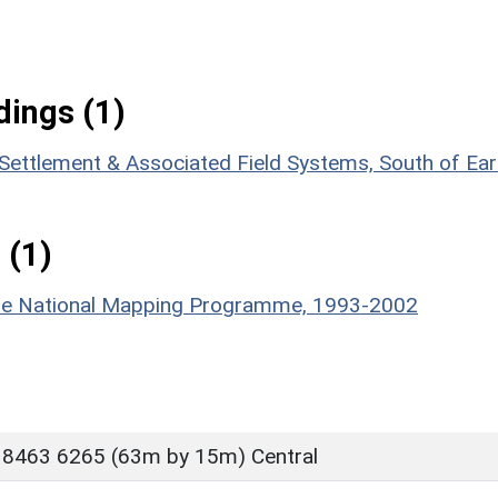
ings (1)
 Settlement & Associated Field Systems, South of Ear
 (1)
hire National Mapping Programme, 1993-2002
 8463 6265 (63m by 15m) Central