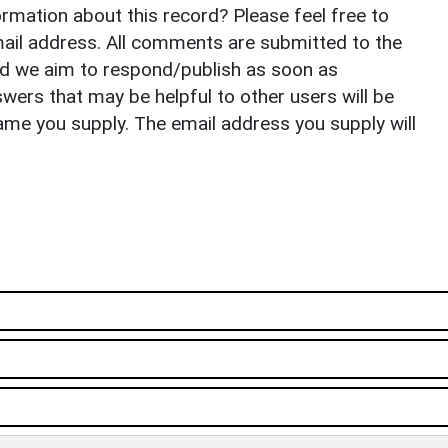
rmation about this record? Please feel free to
il address. All comments are submitted to the
nd we aim to respond/publish as soon as
ers that may be helpful to other users will be
ame you supply. The email address you supply will