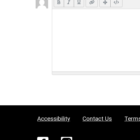
Accessibility
Contact Us
Terms