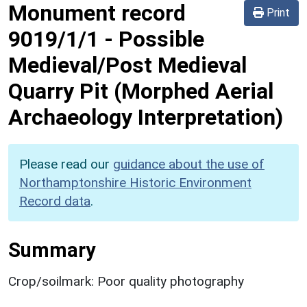
Monument record
Print
9019/1/1
-
Possible
Medieval/Post Medieval
Quarry Pit (Morphed Aerial
Archaeology Interpretation)
Please read our
guidance about the use of
Northamptonshire Historic Environment
Record data
.
Summary
Crop/soilmark: Poor quality photography