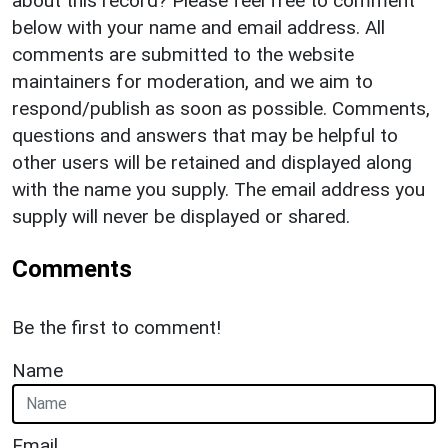
about this record? Please feel free to comment
below with your name and email address. All
comments are submitted to the website
maintainers for moderation, and we aim to
respond/publish as soon as possible. Comments,
questions and answers that may be helpful to
other users will be retained and displayed along
with the name you supply. The email address you
supply will never be displayed or shared.
Comments
Be the first to comment!
Name
Email