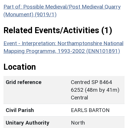
Part of: Possible Medieval/Post Medieval Quarry
(Monument) (9019/1)
Related Events/Activities (1)
Event - Interpretation: Northamptonshire National
Mapping Programme, 1993-2002 (ENN101891)
Location
Grid reference
Centred SP 8464
6252 (48m by 41m)
Central
Civil Parish
EARLS BARTON
Unitary Authority
North