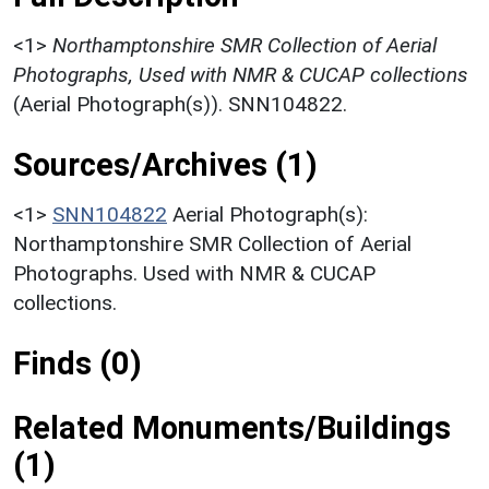
<1>
Northamptonshire SMR Collection of Aerial
Photographs, Used with NMR & CUCAP collections
(Aerial Photograph(s)). SNN104822.
Sources/Archives (1)
<1>
SNN104822
Aerial Photograph(s):
Northamptonshire SMR Collection of Aerial
Photographs. Used with NMR & CUCAP
collections.
Finds (0)
Related Monuments/Buildings
(1)