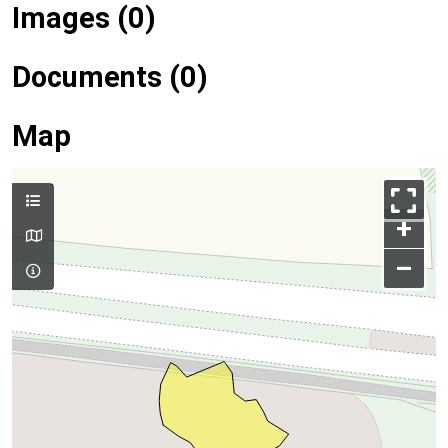
Images (0)
Documents (0)
Map
+
–