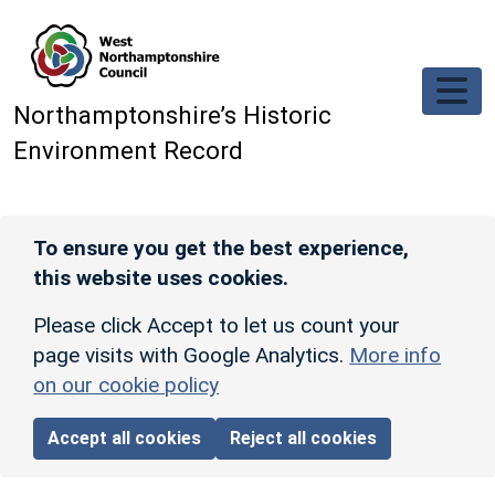
Skip to main content
Northamptonshire’s Historic
Environment Record
To ensure you get the best experience,
this website uses cookies.
Please click Accept to let us count your
page visits with Google Analytics.
More info
on our cookie policy
Accept all cookies
Reject all cookies