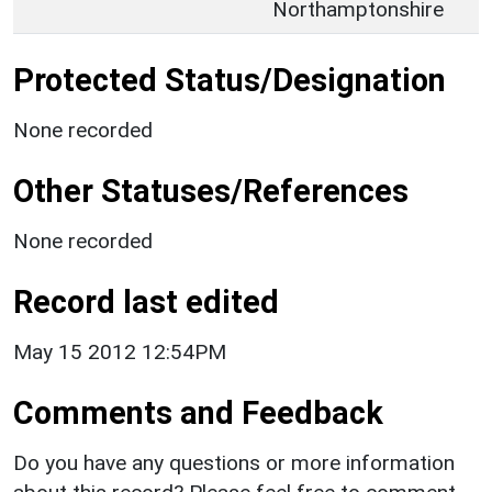
Northamptonshire
Protected Status/Designation
None recorded
Other Statuses/References
None recorded
Record last edited
May 15 2012 12:54PM
Comments and Feedback
Do you have any questions or more information