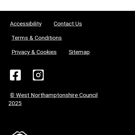
Accessibility
Contact Us
Terms & Conditions
Privacy & Cookies
Sitemap
© West Northamptonshire Council
2025