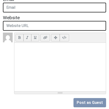
Website
Post as Guest