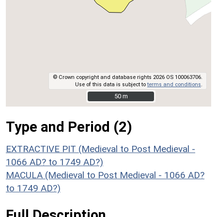
© Crown copyright and database rights 2026 OS 100063706.
Use of this data is subject to
terms and conditions
.
50 m
50 m
Type and Period (2)
EXTRACTIVE PIT (Medieval to Post Medieval -
1066 AD? to 1749 AD?)
MACULA (Medieval to Post Medieval - 1066 AD?
to 1749 AD?)
Full Description