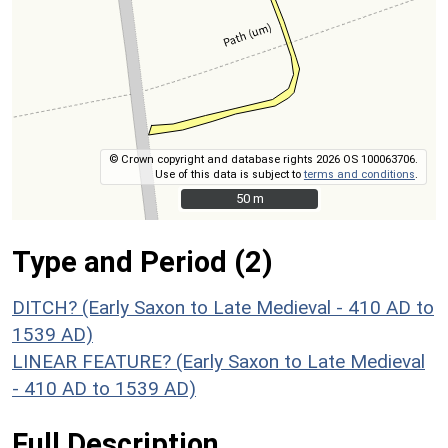
© Crown copyright and database rights 2026 OS 100063706.
Use of this data is subject to
terms and conditions
.
50 m
50 m
Type and Period (2)
DITCH? (Early Saxon to Late Medieval - 410 AD to
1539 AD)
LINEAR FEATURE? (Early Saxon to Late Medieval
- 410 AD to 1539 AD)
Full Description