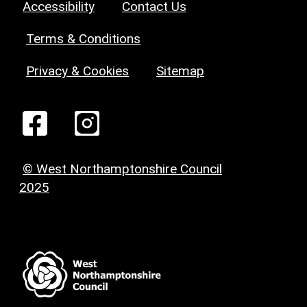
Accessibility
Contact Us
Terms & Conditions
Privacy & Cookies
Sitemap
© West Northamptonshire Council
2025