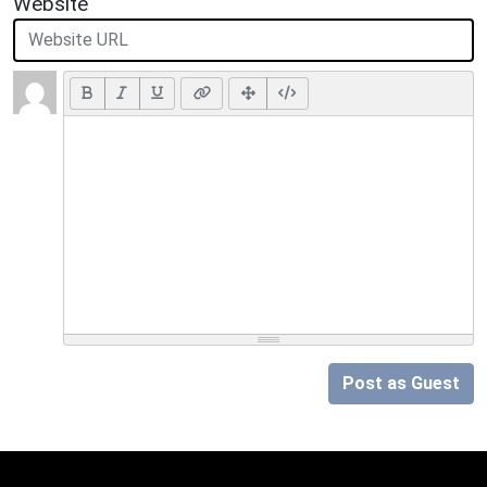
Website
Post as Guest