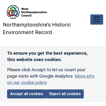
Skip to main content
Northamptonshire’s Historic
Environment Record
To ensure you get the best experience,
this website uses cookies.
Please click Accept to let us count your
page visits with Google Analytics.
More info
on our cookie policy
Accept all cookies
Reject all cookies