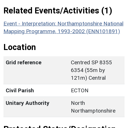
Related Events/Activities (1)
Event - Interpretation: Northamptonshire National
Mapping Programme, 1993-2002 (ENN101891)
Location
Grid reference
Centred SP 8355
6354 (55m by
121m) Central
Civil Parish
ECTON
Unitary Authority
North
Northamptonshire