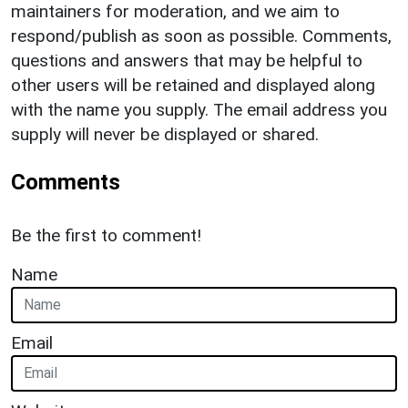
maintainers for moderation, and we aim to
respond/publish as soon as possible. Comments,
questions and answers that may be helpful to
other users will be retained and displayed along
with the name you supply. The email address you
supply will never be displayed or shared.
Comments
Be the first to comment!
Name
Email