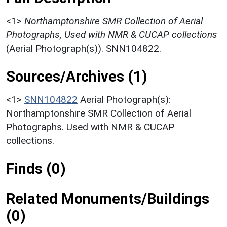
<1>
Northamptonshire SMR Collection of Aerial
Photographs, Used with NMR & CUCAP collections
(Aerial Photograph(s)). SNN104822.
Sources/Archives (1)
<1>
SNN104822
Aerial Photograph(s):
Northamptonshire SMR Collection of Aerial
Photographs. Used with NMR & CUCAP
collections.
Finds (0)
Related Monuments/Buildings
(0)