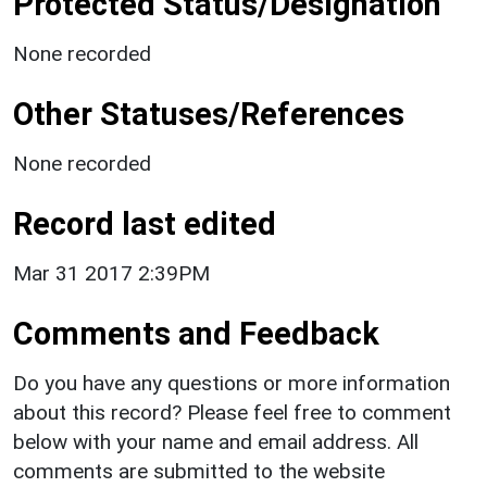
Protected Status/Designation
None recorded
Other Statuses/References
None recorded
Record last edited
Mar 31 2017 2:39PM
Comments and Feedback
Do you have any questions or more information
about this record? Please feel free to comment
below with your name and email address. All
comments are submitted to the website