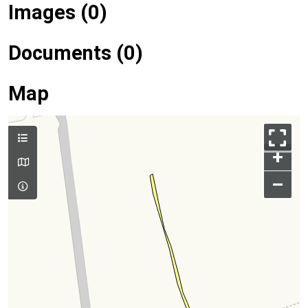
Images (0)
Documents (0)
Map
+
–