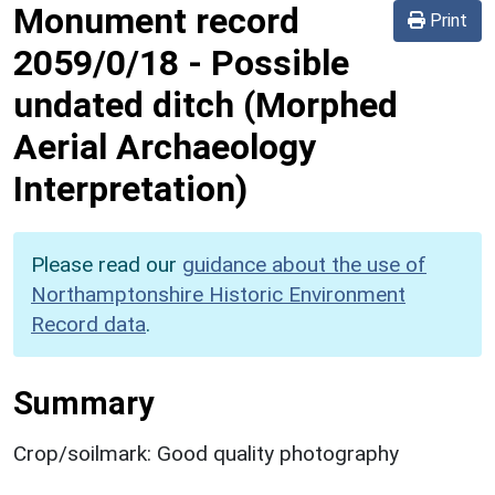
Monument record
Print
2059/0/18
-
Possible
undated ditch (Morphed
Aerial Archaeology
Interpretation)
Please read our
guidance about the use of
Northamptonshire Historic Environment
Record data
.
Summary
Crop/soilmark: Good quality photography