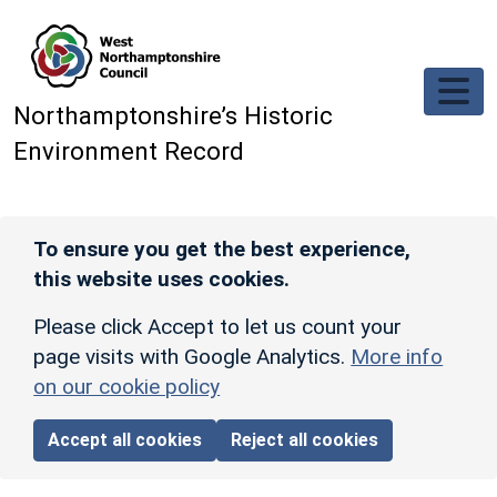
Skip to main content
Northamptonshire’s Historic
Environment Record
To ensure you get the best experience,
this website uses cookies.
Please click Accept to let us count your
page visits with Google Analytics.
More info
on our cookie policy
Accept all cookies
Reject all cookies