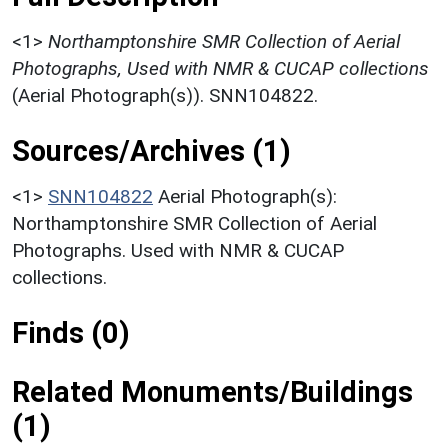
<1>
Northamptonshire SMR Collection of Aerial
Photographs, Used with NMR & CUCAP collections
(Aerial Photograph(s)). SNN104822.
Sources/Archives (1)
<1>
SNN104822
Aerial Photograph(s):
Northamptonshire SMR Collection of Aerial
Photographs. Used with NMR & CUCAP
collections.
Finds (0)
Related Monuments/Buildings
(1)