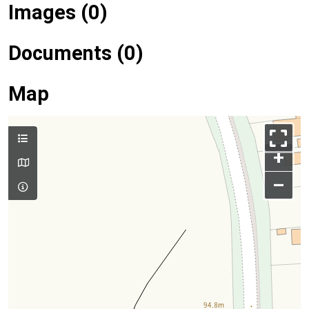
Images (0)
Documents (0)
Map
+
–