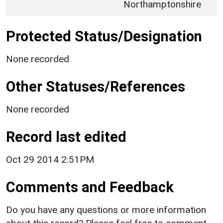
Northamptonshire
Protected Status/Designation
None recorded
Other Statuses/References
None recorded
Record last edited
Oct 29 2014 2:51PM
Comments and Feedback
Do you have any questions or more information