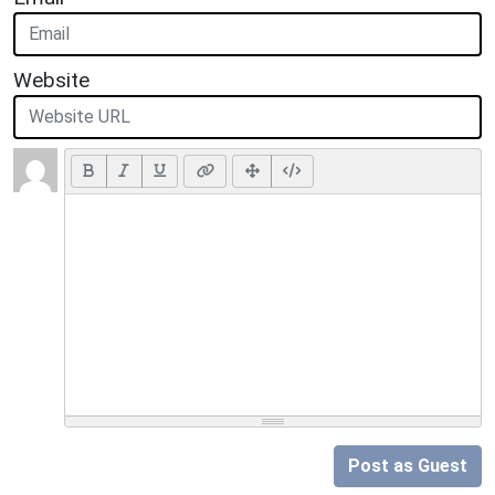
Website
Post as Guest