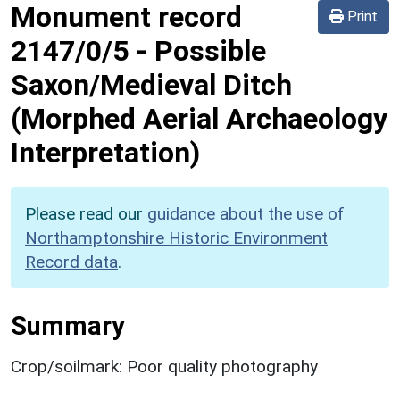
Monument record
Print
2147/0/5
-
Possible
Saxon/Medieval Ditch
(Morphed Aerial Archaeology
Interpretation)
Please read our
guidance about the use of
Northamptonshire Historic Environment
Record data
.
Summary
Crop/soilmark: Poor quality photography