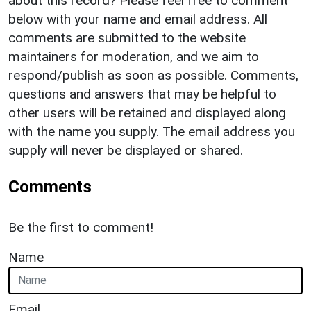
about this record? Please feel free to comment
below with your name and email address. All
comments are submitted to the website
maintainers for moderation, and we aim to
respond/publish as soon as possible. Comments,
questions and answers that may be helpful to
other users will be retained and displayed along
with the name you supply. The email address you
supply will never be displayed or shared.
Comments
Be the first to comment!
Name
Email