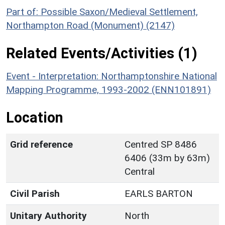
Part of: Possible Saxon/Medieval Settlement,
Northampton Road (Monument) (2147)
Related Events/Activities (1)
Event - Interpretation: Northamptonshire National
Mapping Programme, 1993-2002 (ENN101891)
Location
Grid reference
Centred SP 8486
6406 (33m by 63m)
Central
Civil Parish
EARLS BARTON
Unitary Authority
North