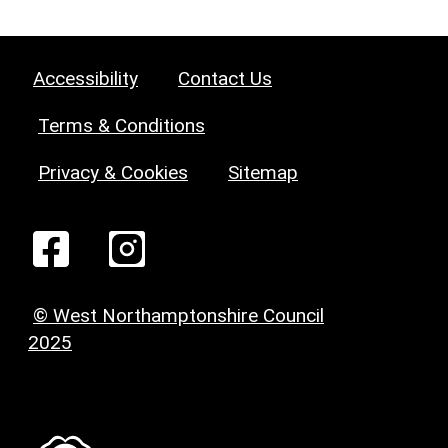
Accessibility
Contact Us
Terms & Conditions
Privacy & Cookies
Sitemap
© West Northamptonshire Council
2025