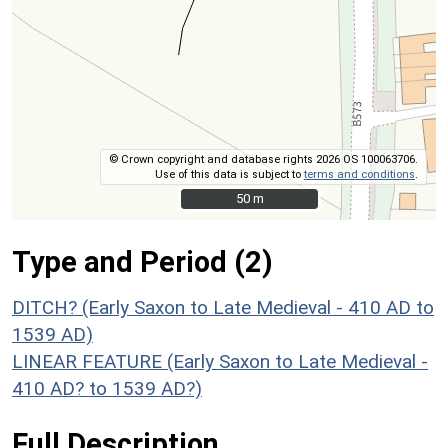
© Crown copyright and database rights 2026 OS 100063706.
Use of this data is subject to
terms and conditions
.
50 m
50 m
Type and Period (2)
DITCH? (Early Saxon to Late Medieval - 410 AD to
1539 AD)
LINEAR FEATURE (Early Saxon to Late Medieval -
410 AD? to 1539 AD?)
Full Description