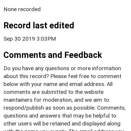
None recorded
Record last edited
Sep 30 2019 3:03PM
Comments and Feedback
Do you have any questions or more information
about this record? Please feel free to comment
below with your name and email address. All
comments are submitted to the website
maintainers for moderation, and we aim to
respond/publish as soon as possible. Comments,
questions and answers that may be helpful to
other users will be retained and displayed along