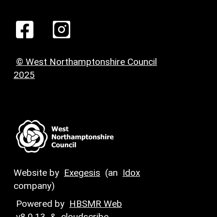
© West Northamptonshire Council
2025
Website by
Exegesis
(an
Idox
company)
Powered by
HBSMR Web
v8.0.13
&
cloudscribe