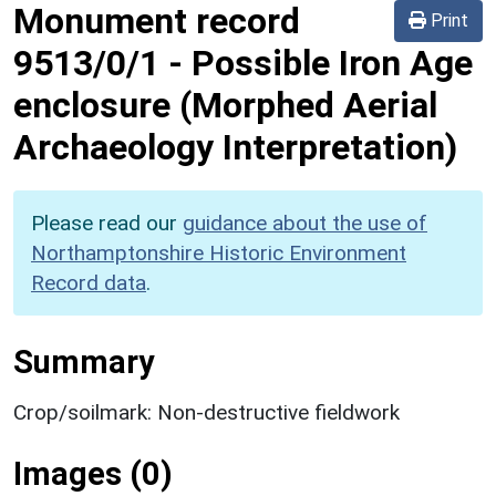
Monument record
Print
9513/0/1
-
Possible Iron Age
enclosure (Morphed Aerial
Archaeology Interpretation)
Please read our
guidance about the use of
Northamptonshire Historic Environment
Record data
.
Summary
Crop/soilmark: Non-destructive fieldwork
Images (0)