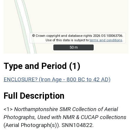
© Crown copyright and database rights 2026 OS 100063706.
Use of this data is subject to
terms and conditions
.
50 m
50 m
Type and Period (1)
ENCLOSURE? (Iron Age - 800 BC to 42 AD)
Full Description
<1>
Northamptonshire SMR Collection of Aerial
Photographs, Used with NMR & CUCAP collections
(Aerial Photograph(s)). SNN104822.