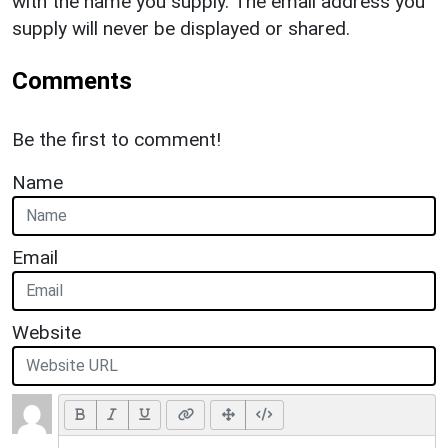
with the name you supply. The email address you
supply will never be displayed or shared.
Comments
Be the first to comment!
Name
Email
Website