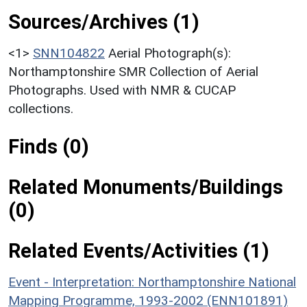
Sources/Archives (1)
<1>
SNN104822
Aerial Photograph(s):
Northamptonshire SMR Collection of Aerial
Photographs. Used with NMR & CUCAP
collections.
Finds (0)
Related Monuments/Buildings
(0)
Related Events/Activities (1)
Event - Interpretation: Northamptonshire National
Mapping Programme, 1993-2002 (ENN101891)