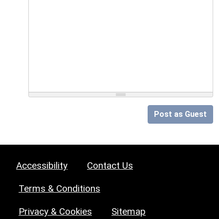
Post as Guest
Accessibility
Contact Us
Terms & Conditions
Privacy & Cookies
Sitemap