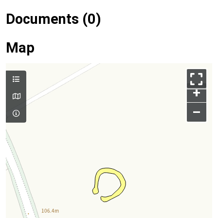
Documents (0)
Map
+
–