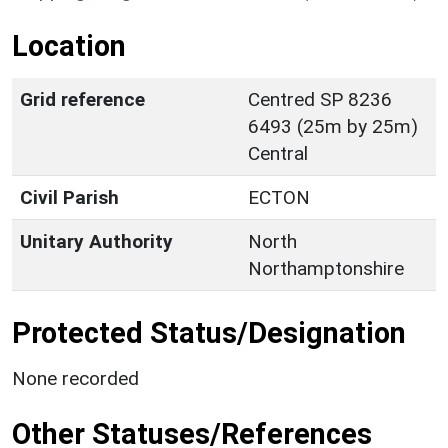
Location
Grid reference
Centred SP 8236
6493 (25m by 25m)
Central
Civil Parish
ECTON
Unitary Authority
North
Northamptonshire
Protected Status/Designation
None recorded
Other Statuses/References