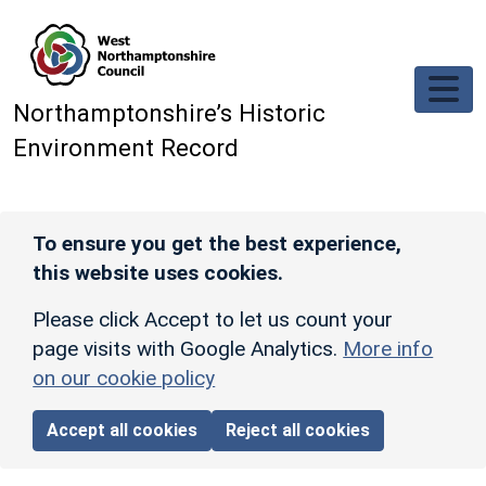
Skip to main content
Northamptonshire’s Historic
Environment Record
To ensure you get the best experience,
this website uses cookies.
Please click Accept to let us count your
page visits with Google Analytics.
More info
on our cookie policy
Accept all cookies
Reject all cookies