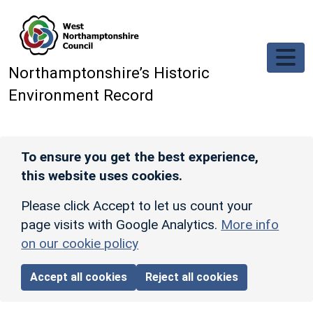
Skip to main content
Northamptonshire’s Historic
Environment Record
To ensure you get the best experience,
this website uses cookies.
Please click Accept to let us count your
page visits with Google Analytics.
More info
on our cookie policy
Accept all cookies
Reject all cookies