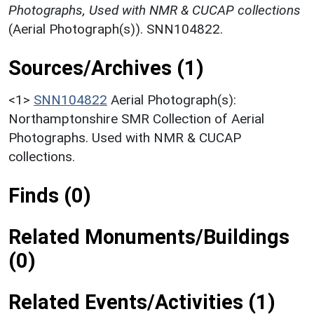
Photographs, Used with NMR & CUCAP collections
(Aerial Photograph(s)). SNN104822.
Sources/Archives (1)
<1>
SNN104822
Aerial Photograph(s):
Northamptonshire SMR Collection of Aerial
Photographs. Used with NMR & CUCAP
collections.
Finds (0)
Related Monuments/Buildings
(0)
Related Events/Activities (1)