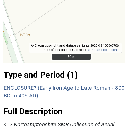
© Crown copyright and database rights 2026 OS 100063706.
Use of this data is subject to
terms and conditions
.
50 m
50 m
Type and Period (1)
ENCLOSURE? (Early Iron Age to Late Roman - 800
BC to 409 AD)
Full Description
<1>
Northamptonshire SMR Collection of Aerial