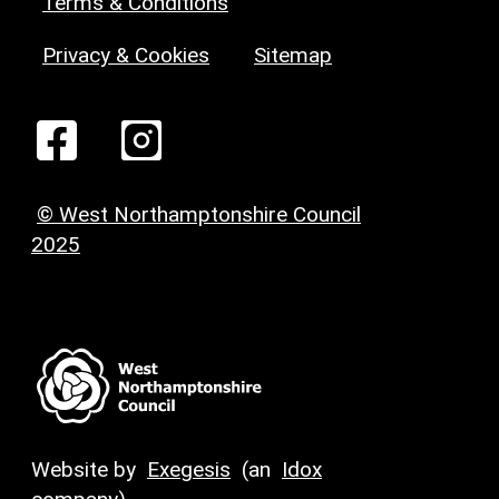
Terms & Conditions
Privacy & Cookies
Sitemap
© West Northamptonshire Council
2025
Website by
Exegesis
(an
Idox