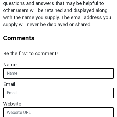
questions and answers that may be helpful to
other users will be retained and displayed along
with the name you supply. The email address you
supply will never be displayed or shared.
Comments
Be the first to comment!
Name
Email
Website