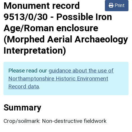
Monument record
Print
9513/0/30
-
Possible Iron
Age/Roman enclosure
(Morphed Aerial Archaeology
Interpretation)
Please read our
guidance about the use of
Northamptonshire Historic Environment
Record data
.
Summary
Crop/soilmark: Non-destructive fieldwork