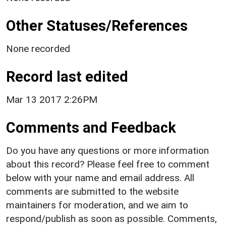
Other Statuses/References
None recorded
Record last edited
Mar 13 2017 2:26PM
Comments and Feedback
Do you have any questions or more information
about this record? Please feel free to comment
below with your name and email address. All
comments are submitted to the website
maintainers for moderation, and we aim to
respond/publish as soon as possible. Comments,