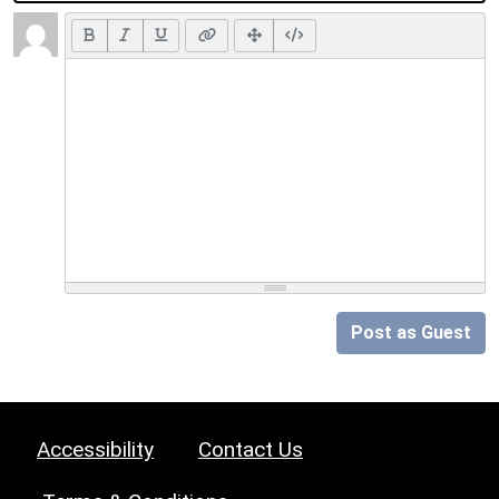
Post as Guest
Accessibility
Contact Us