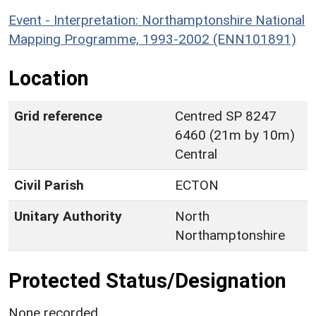
Event - Interpretation: Northamptonshire National
Mapping Programme, 1993-2002 (ENN101891)
Location
Grid reference
Centred SP 8247
6460 (21m by 10m)
Central
Civil Parish
ECTON
Unitary Authority
North
Northamptonshire
Protected Status/Designation
None recorded