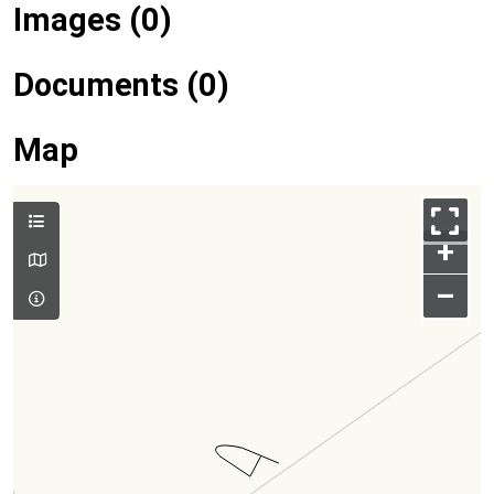
Images (0)
Documents (0)
Map
+
–