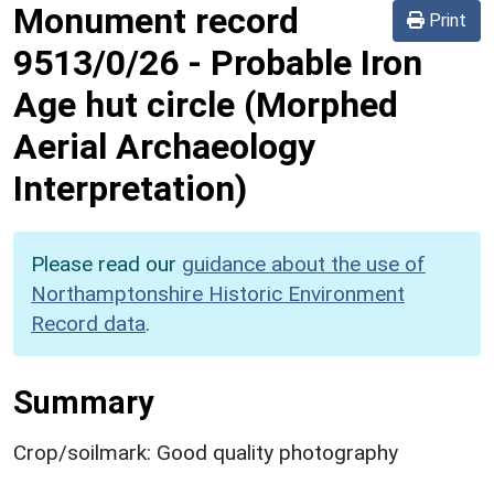
Monument record
Print
9513/0/26
-
Probable Iron
Age hut circle (Morphed
Aerial Archaeology
Interpretation)
Please read our
guidance about the use of
Northamptonshire Historic Environment
Record data
.
Summary
Crop/soilmark: Good quality photography