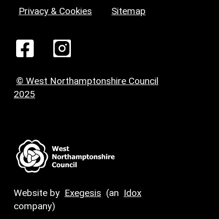
Privacy & Cookies
Sitemap
© West Northamptonshire Council
2025
Website by
Exegesis
(an
Idox
company)