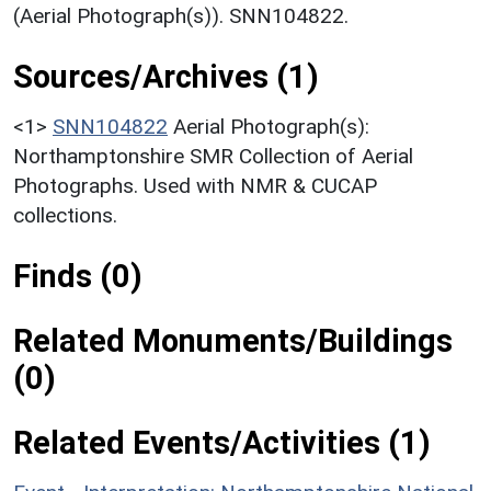
(Aerial Photograph(s)). SNN104822.
Sources/Archives (1)
<1>
SNN104822
Aerial Photograph(s):
Northamptonshire SMR Collection of Aerial
Photographs. Used with NMR & CUCAP
collections.
Finds (0)
Related Monuments/Buildings
(0)
Related Events/Activities (1)