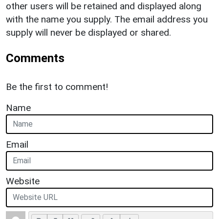
other users will be retained and displayed along
with the name you supply. The email address you
supply will never be displayed or shared.
Comments
Be the first to comment!
Name
Email
Website