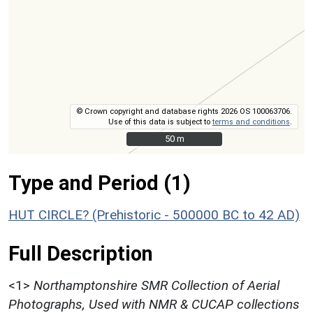
© Crown copyright and database rights 2026 OS 100063706.
Use of this data is subject to
terms and conditions
.
50 m
50 m
Type and Period (1)
HUT CIRCLE? (Prehistoric - 500000 BC to 42 AD)
Full Description
<1>
Northamptonshire SMR Collection of Aerial
Photographs, Used with NMR & CUCAP collections