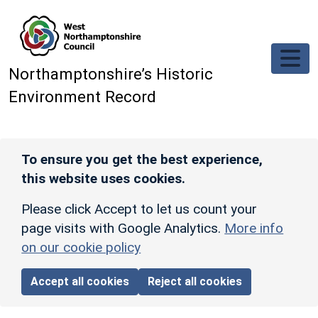
Skip to main content
Northamptonshire’s Historic
Environment Record
To ensure you get the best experience,
this website uses cookies.
Please click Accept to let us count your
page visits with Google Analytics.
More info
on our cookie policy
Accept all cookies
Reject all cookies