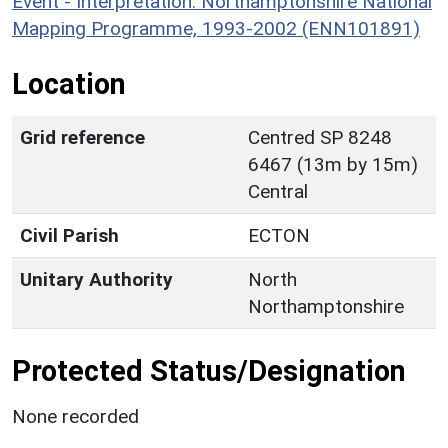
Event - Interpretation: Northamptonshire National
Mapping Programme, 1993-2002 (ENN101891)
Location
Grid reference
Centred SP 8248
6467 (13m by 15m)
Central
Civil Parish
ECTON
Unitary Authority
North
Northamptonshire
Protected Status/Designation
None recorded