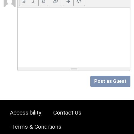
Post as Guest
Accessibility
Contact Us
Terms & Conditions