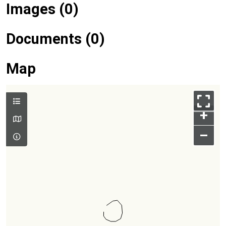
Images (0)
Documents (0)
Map
+
–