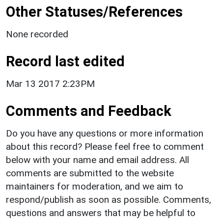
Other Statuses/References
None recorded
Record last edited
Mar 13 2017 2:23PM
Comments and Feedback
Do you have any questions or more information
about this record? Please feel free to comment
below with your name and email address. All
comments are submitted to the website
maintainers for moderation, and we aim to
respond/publish as soon as possible. Comments,
questions and answers that may be helpful to