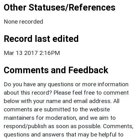
Other Statuses/References
None recorded
Record last edited
Mar 13 2017 2:16PM
Comments and Feedback
Do you have any questions or more information
about this record? Please feel free to comment
below with your name and email address. All
comments are submitted to the website
maintainers for moderation, and we aim to
respond/publish as soon as possible. Comments,
questions and answers that may be helpful to