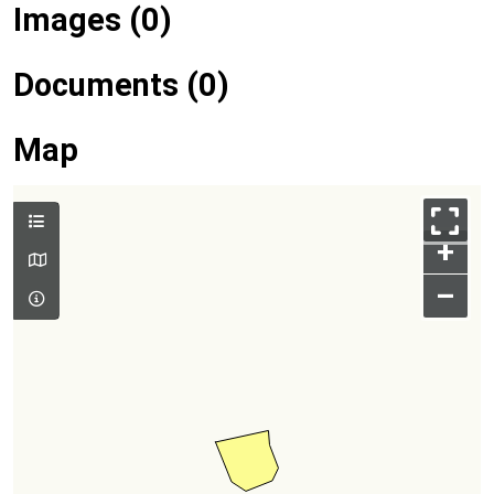
Images (0)
Documents (0)
Map
+
–