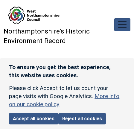
Skip to main content
Northamptonshire’s Historic
Environment Record
To ensure you get the best experience,
this website uses cookies.
Please click Accept to let us count your
page visits with Google Analytics.
More info
on our cookie policy
Accept all cookies
Reject all cookies