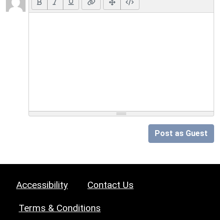
Post as Guest
Accessibility
Contact Us
Terms & Conditions