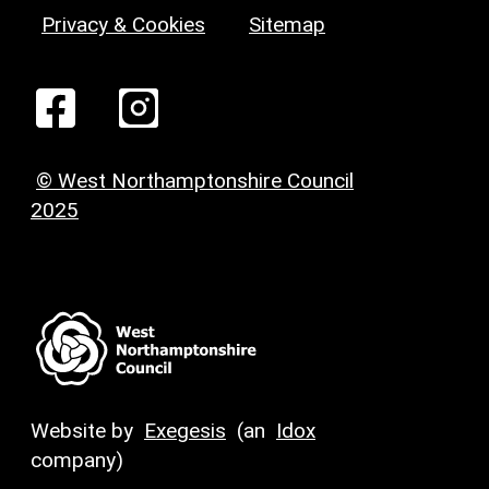
Privacy & Cookies
Sitemap
© West Northamptonshire Council
2025
Website by
Exegesis
(an
Idox
company)