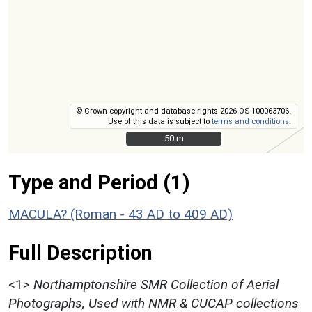
© Crown copyright and database rights 2026 OS 100063706.
Use of this data is subject to
terms and conditions
.
50 m
50 m
Type and Period (1)
MACULA? (Roman - 43 AD to 409 AD)
Full Description
<1>
Northamptonshire SMR Collection of Aerial
Photographs, Used with NMR & CUCAP collections