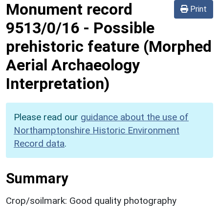
Monument record
Print
9513/0/16
-
Possible
prehistoric feature (Morphed
Aerial Archaeology
Interpretation)
Please read our
guidance about the use of
Northamptonshire Historic Environment
Record data
.
Summary
Crop/soilmark: Good quality photography