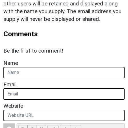
other users will be retained and displayed along
with the name you supply. The email address you
supply will never be displayed or shared.
Comments
Be the first to comment!
Name
Email
Website