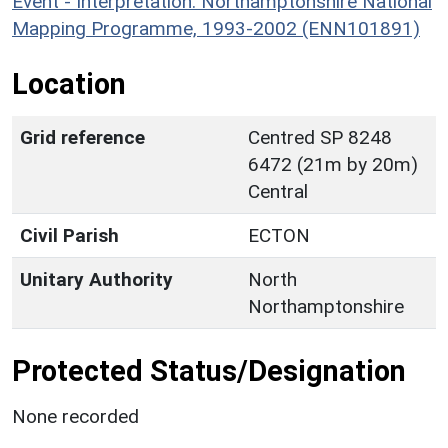
Event - Interpretation: Northamptonshire National
Mapping Programme, 1993-2002 (ENN101891)
Location
Grid reference
Centred SP 8248
6472 (21m by 20m)
Central
Civil Parish
ECTON
Unitary Authority
North
Northamptonshire
Protected Status/Designation
None recorded