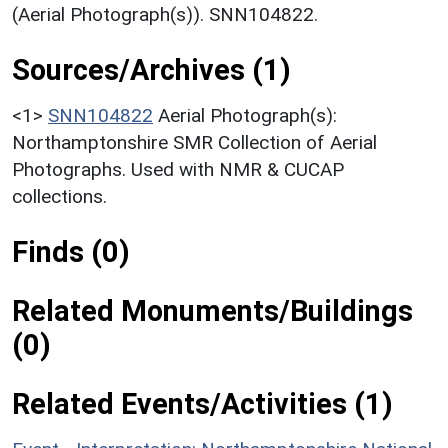
(Aerial Photograph(s)). SNN104822.
Sources/Archives (1)
<1>
SNN104822
Aerial Photograph(s):
Northamptonshire SMR Collection of Aerial
Photographs. Used with NMR & CUCAP
collections.
Finds (0)
Related Monuments/Buildings
(0)
Related Events/Activities (1)