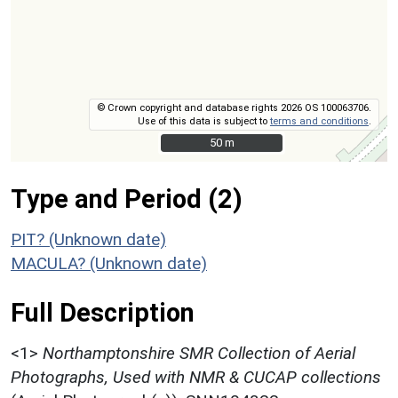
© Crown copyright and database rights 2026 OS 100063706.
Use of this data is subject to
terms and conditions
.
50 m
50 m
Type and Period (2)
PIT? (Unknown date)
MACULA? (Unknown date)
Full Description
<1>
Northamptonshire SMR Collection of Aerial
Photographs, Used with NMR & CUCAP collections