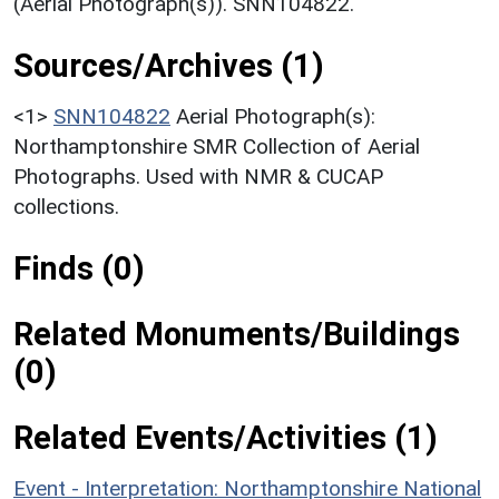
(Aerial Photograph(s)). SNN104822.
Sources/Archives (1)
<1>
SNN104822
Aerial Photograph(s):
Northamptonshire SMR Collection of Aerial
Photographs. Used with NMR & CUCAP
collections.
Finds (0)
Related Monuments/Buildings
(0)
Related Events/Activities (1)
Event - Interpretation: Northamptonshire National