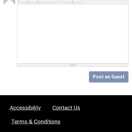
Post as Guest
Accessibility
Contact Us
Terms & Conditions