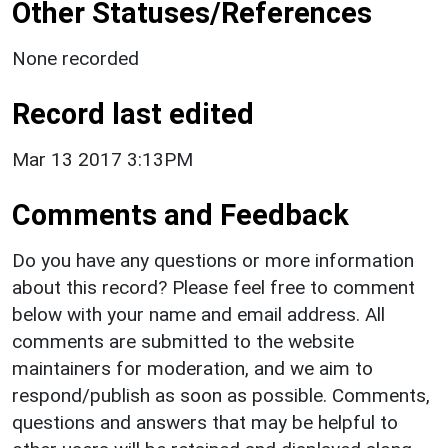
Other Statuses/References
None recorded
Record last edited
Mar 13 2017 3:13PM
Comments and Feedback
Do you have any questions or more information
about this record? Please feel free to comment
below with your name and email address. All
comments are submitted to the website
maintainers for moderation, and we aim to
respond/publish as soon as possible. Comments,
questions and answers that may be helpful to