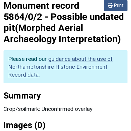
Monument record
Print
5864/0/2
-
Possible undated
pit(Morphed Aerial
Archaeology Interpretation)
Please read our
guidance about the use of
Northamptonshire Historic Environment
Record data
.
Summary
Crop/soilmark: Unconfirmed overlay
Images (0)