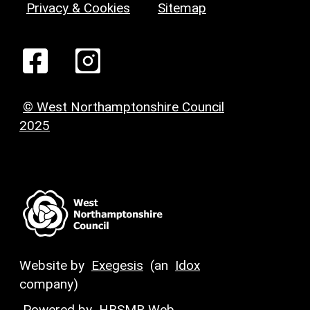
Privacy & Cookies
Sitemap
© West Northamptonshire Council
2025
Website by
Exegesis
(an
Idox
company)
Powered by
HBSMR Web