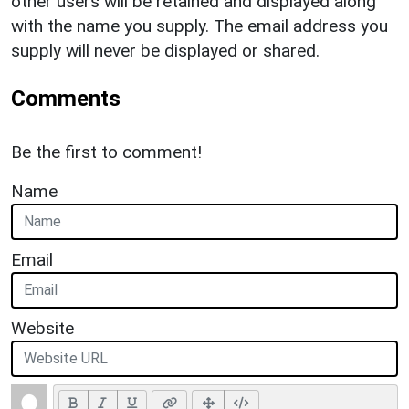
other users will be retained and displayed along
with the name you supply. The email address you
supply will never be displayed or shared.
Comments
Be the first to comment!
Name
Email
Website