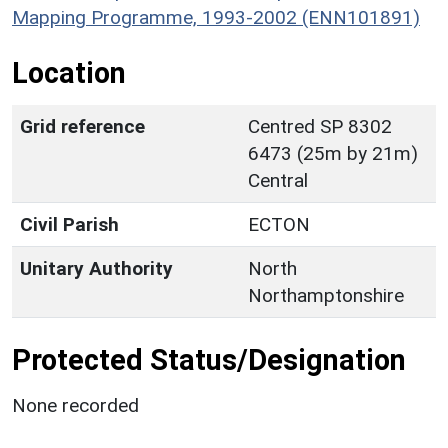
Mapping Programme, 1993-2002 (ENN101891)
Location
Grid reference
Centred SP 8302
6473 (25m by 21m)
Central
Civil Parish
ECTON
Unitary Authority
North
Northamptonshire
Protected Status/Designation
None recorded