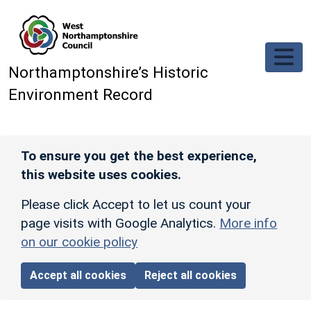
Skip to main content
Northamptonshire’s Historic
Environment Record
To ensure you get the best experience,
this website uses cookies.
Please click Accept to let us count your
page visits with Google Analytics.
More info
on our cookie policy
Accept all cookies
Reject all cookies