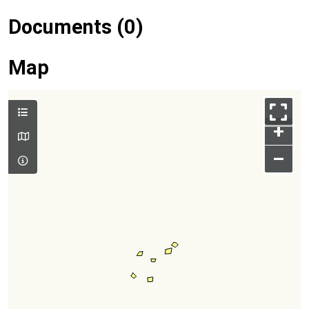
Documents (0)
Map
+
–