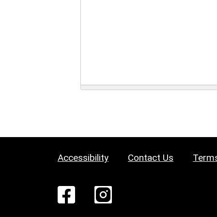
Accessibility
Contact Us
Terms