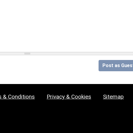
Post as Gues
 & Conditions
Privacy & Cookies
Sitemap