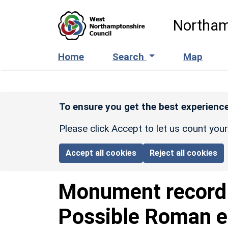
Skip to main content
Northam
Home
Search
Map
To ensure you get the best experience
Please click Accept to let us count you
Accept all cookies
Reject all cookies
Monument recor
Possible Roman e