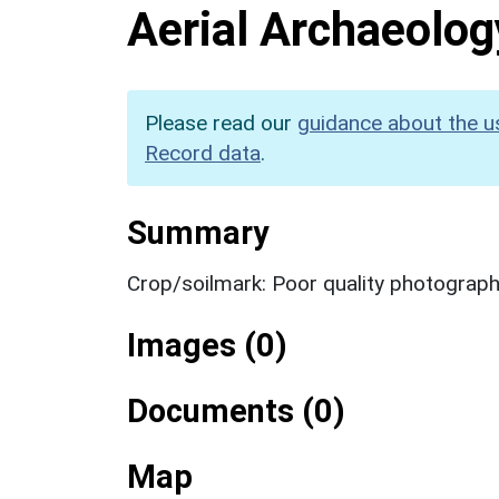
Aerial Archaeolog
Please read our
guidance about the u
Record data
.
Summary
Crop/soilmark: Poor quality photograp
Images (0)
Documents (0)
Map