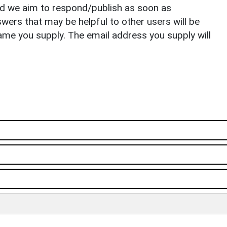
nd we aim to respond/publish as soon as
ers that may be helpful to other users will be
ame you supply. The email address you supply will