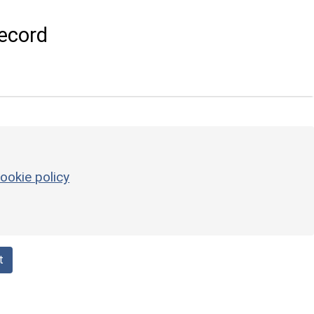
ecord
ookie policy
t