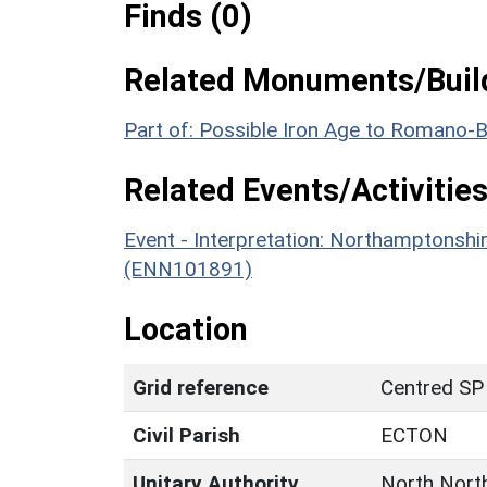
Finds (0)
Related Monuments/Build
Part of: Possible Iron Age to Romano-
Related Events/Activities
Event - Interpretation: Northamptons
(ENN101891)
Location
Grid reference
Centred SP
Civil Parish
ECTON
Unitary Authority
North Nort