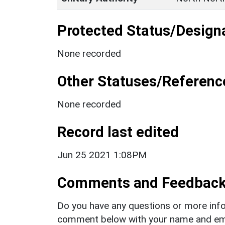
Protected Status/Design
None recorded
Other Statuses/Referenc
None recorded
Record last edited
Jun 25 2021 1:08PM
Comments and Feedbac
Do you have any questions or more info
comment below with your name and ema