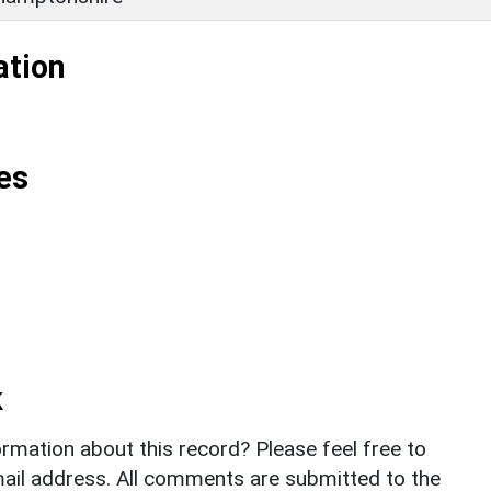
ation
es
k
rmation about this record? Please feel free to
il address. All comments are submitted to the