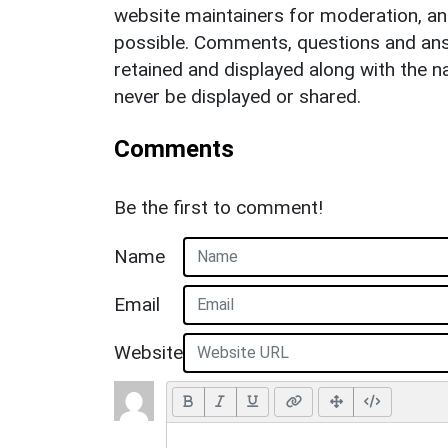
website maintainers for moderation, a
possible. Comments, questions and answ
retained and displayed along with the n
never be displayed or shared.
Comments
Be the first to comment!
Name
Email
Website