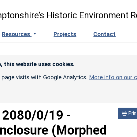
ptonshire’s Historic Environment R
Resources
Projects
Contact
, this website uses cookies.
r page visits with Google Analytics.
More info on our c
d
2080/0/19
-
Prin
nclosure (Morphed