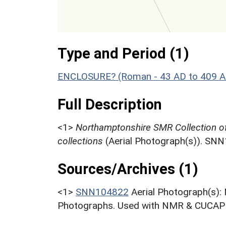
Type and Period (1)
ENCLOSURE? (Roman - 43 AD to 409 A
Full Description
<1>
Northamptonshire SMR Collection o
collections
(Aerial Photograph(s)). SN
Sources/Archives (1)
<1>
SNN104822
Aerial Photograph(s):
Photographs. Used with NMR & CUCAP c