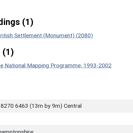
ings (1)
British Settlement (Monument) (2080)
 (1)
hire National Mapping Programme, 1993-2002
 8270 6463 (13m by 9m) Central
hamptonshire