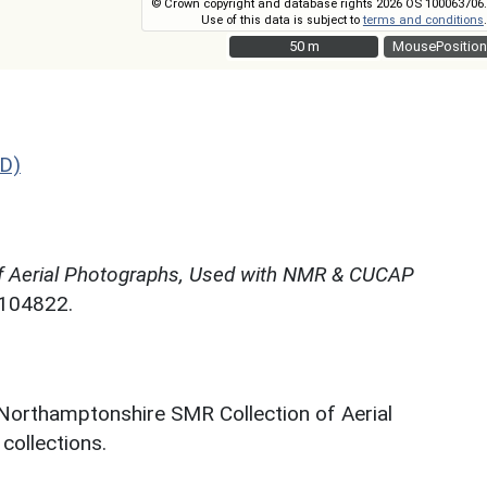
© Crown copyright and database rights 2026 OS 100063706.
Use of this data is subject to
terms and conditions
.
50 m
50 m
MousePosition
D)
f Aerial Photographs, Used with NMR & CUCAP
N104822.
 Northamptonshire SMR Collection of Aerial
ollections.