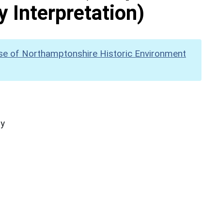
y Interpretation)
se of Northamptonshire Historic Environment
hy