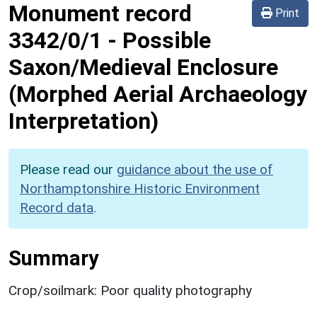
Monument record
Print
3342/0/1
-
Possible
Saxon/Medieval Enclosure
(Morphed Aerial Archaeology
Interpretation)
Please read our
guidance about the use of
Northamptonshire Historic Environment
Record data
.
Summary
Crop/soilmark: Poor quality photography