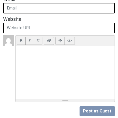
Website
Post as Guest