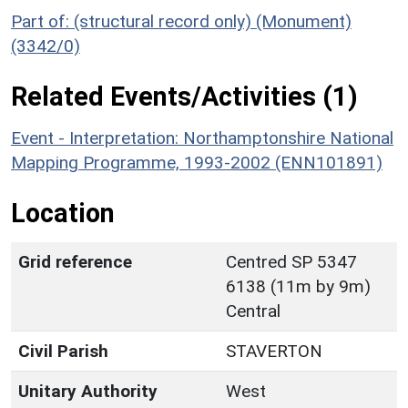
Part of: (structural record only) (Monument)
(3342/0)
Related Events/Activities (1)
Event - Interpretation: Northamptonshire National
Mapping Programme, 1993-2002 (ENN101891)
Location
Grid reference
Centred SP 5347
6138 (11m by 9m)
Central
Civil Parish
STAVERTON
Unitary Authority
West