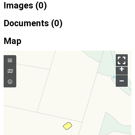
Images (0)
Documents (0)
Map
+
–