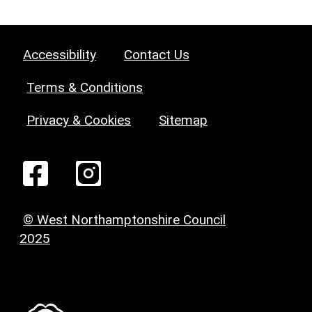
Accessibility
Contact Us
Terms & Conditions
Privacy & Cookies
Sitemap
© West Northamptonshire Council
2025