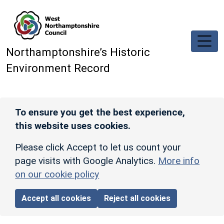
Skip to main content
Northamptonshire’s Historic
Environment Record
To ensure you get the best experience,
this website uses cookies.
Please click Accept to let us count your
page visits with Google Analytics.
More info
on our cookie policy
Accept all cookies
Reject all cookies