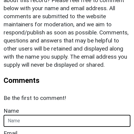
about this record? Please feel free to comment
below with your name and email address. All
comments are submitted to the website
maintainers for moderation, and we aim to
respond/publish as soon as possible. Comments,
questions and answers that may be helpful to
other users will be retained and displayed along
with the name you supply. The email address you
supply will never be displayed or shared.
Comments
Be the first to comment!
Name
Email