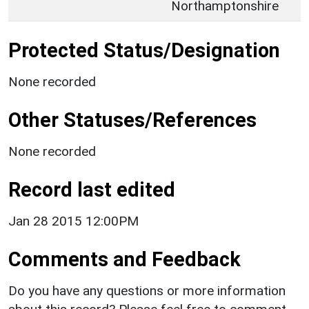
Northamptonshire
Protected Status/Designation
None recorded
Other Statuses/References
None recorded
Record last edited
Jan 28 2015 12:00PM
Comments and Feedback
Do you have any questions or more information