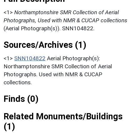
<1>
Northamptonshire SMR Collection of Aerial
Photographs, Used with NMR & CUCAP collections
(Aerial Photograph(s)). SNN104822.
Sources/Archives (1)
<1>
SNN104822
Aerial Photograph(s):
Northamptonshire SMR Collection of Aerial
Photographs. Used with NMR & CUCAP
collections.
Finds (0)
Related Monuments/Buildings
(1)