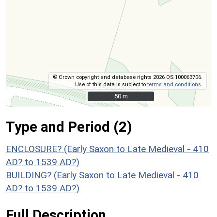
© Crown copyright and database rights 2026 OS 100063706.
Use of this data is subject to
terms and conditions
.
50 m
50 m
Type and Period (2)
ENCLOSURE? (Early Saxon to Late Medieval - 410
AD? to 1539 AD?)
BUILDING? (Early Saxon to Late Medieval - 410
AD? to 1539 AD?)
Full Description