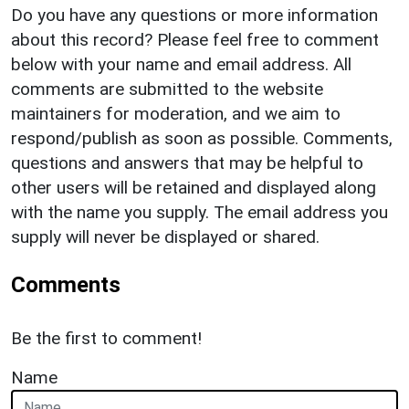
Do you have any questions or more information
about this record? Please feel free to comment
below with your name and email address. All
comments are submitted to the website
maintainers for moderation, and we aim to
respond/publish as soon as possible. Comments,
questions and answers that may be helpful to
other users will be retained and displayed along
with the name you supply. The email address you
supply will never be displayed or shared.
Comments
Be the first to comment!
Name