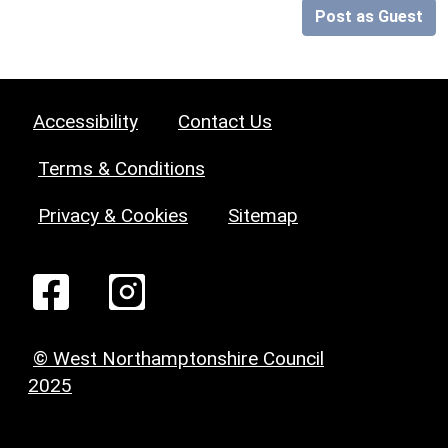
Post as Guest
Accessibility
Contact Us
Terms & Conditions
Privacy & Cookies
Sitemap
© West Northamptonshire Council
2025