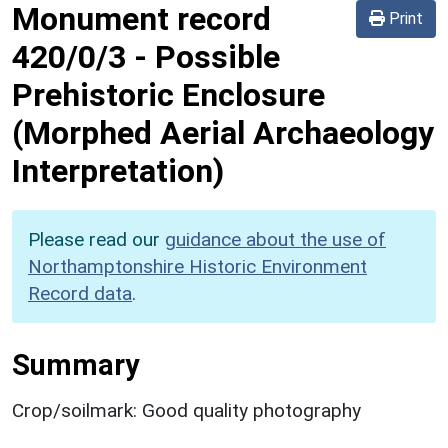
Monument record
Print
420/0/3
-
Possible
Prehistoric Enclosure
(Morphed Aerial Archaeology
Interpretation)
Please read our
guidance about the use of
Northamptonshire Historic Environment
Record data
.
Summary
Crop/soilmark: Good quality photography