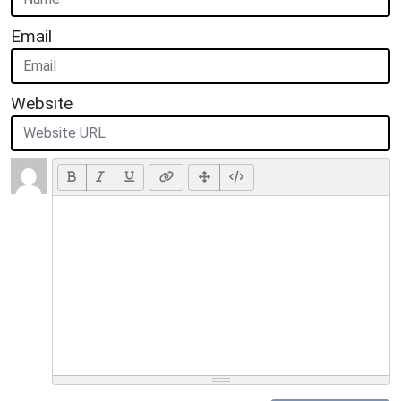
Email
Website