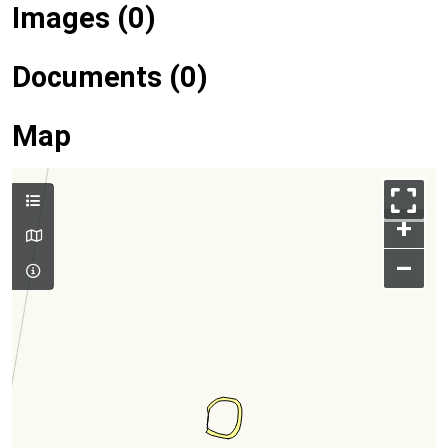
Images (0)
Documents (0)
Map
+
–