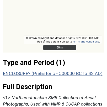
© Crown copyright and database rights 2026 OS 100063706.
Use of this data is subject to
terms and conditions
.
50 m
50 m
Type and Period (1)
ENCLOSURE? (Prehistoric - 500000 BC to 42 AD)
Full Description
<1>
Northamptonshire SMR Collection of Aerial
Photographs, Used with NMR & CUCAP collections