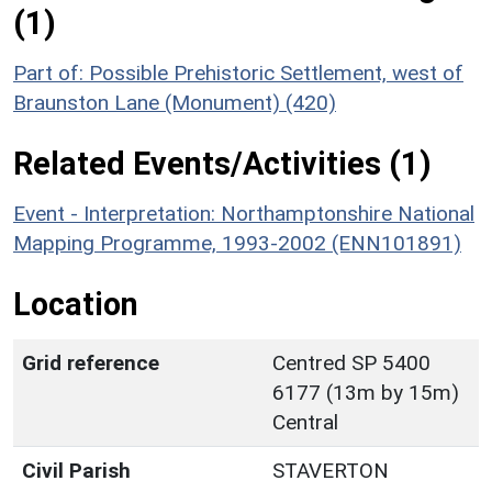
(1)
Part of: Possible Prehistoric Settlement, west of
Braunston Lane (Monument) (420)
Related Events/Activities (1)
Event - Interpretation: Northamptonshire National
Mapping Programme, 1993-2002 (ENN101891)
Location
Grid reference
Centred SP 5400
6177 (13m by 15m)
Central
Civil Parish
STAVERTON