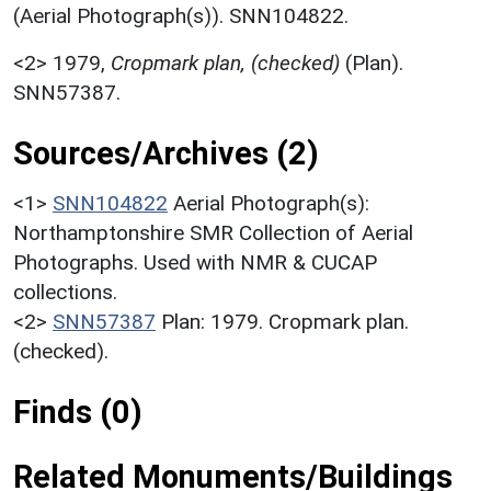
(Aerial Photograph(s)). SNN104822.
<2>
1979,
Cropmark plan, (checked)
(Plan).
SNN57387.
Sources/Archives (2)
<1>
SNN104822
Aerial Photograph(s):
Northamptonshire SMR Collection of Aerial
Photographs. Used with NMR & CUCAP
collections.
<2>
SNN57387
Plan: 1979. Cropmark plan.
(checked).
Finds (0)
Related Monuments/Buildings