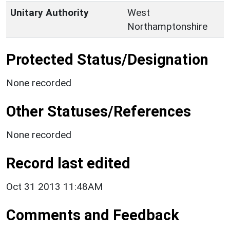
Unitary Authority
West
Northamptonshire
Protected Status/Designation
None recorded
Other Statuses/References
None recorded
Record last edited
Oct 31 2013 11:48AM
Comments and Feedback