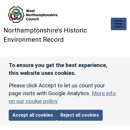
Skip to main content
Northamptonshire’s Historic
Environment Record
To ensure you get the best experience,
this website uses cookies.
Please click Accept to let us count your
page visits with Google Analytics.
More info
on our cookie policy
Accept all cookies
Reject all cookies