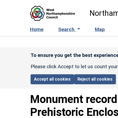
Skip to main content
Northam
Home
Search
Map
To ensure you get the best experience
Please click Accept to let us count you
Accept all cookies
Reject all cookies
Monument recor
Prehistoric Enclo