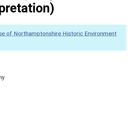
pretation)
se of Northamptonshire Historic Environment
hy