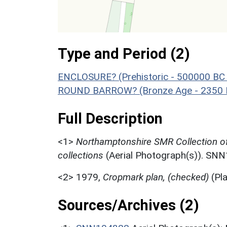
Type and Period (2)
ENCLOSURE? (Prehistoric - 500000 BC 
ROUND BARROW? (Bronze Age - 2350 B
Full Description
<1>
Northamptonshire SMR Collection o
collections
(Aerial Photograph(s)). SN
<2>
1979,
Cropmark plan, (checked)
(Pl
Sources/Archives (2)