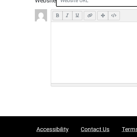
Website
Accessibility
Contact Us
Terms