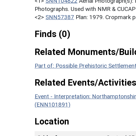
<1>
SNN104822
Aerial Photograph(s):
Photographs. Used with NMR & CUCAP c
<2>
SNN57387
Plan: 1979. Cropmark pl
Finds (0)
Related Monuments/Build
Part of: Possible Prehistoric Settleme
Related Events/Activities
Event - Interpretation: Northamptons
(ENN101891)
Location