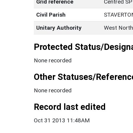
Grid reference
Centred SP
Civil Parish
STAVERTO
Unitary Authority
West North
Protected Status/Design
None recorded
Other Statuses/Referenc
None recorded
Record last edited
Oct 31 2013 11:48AM