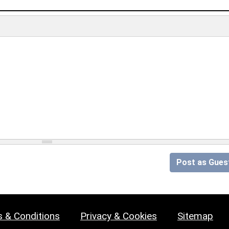
Post as Gues
 & Conditions
Privacy & Cookies
Sitemap