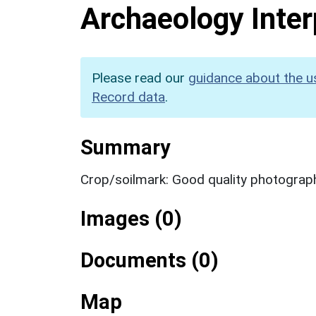
Archaeology Inter
Please read our
guidance about the u
Record data
.
Summary
Crop/soilmark: Good quality photograp
Images (0)
Documents (0)
Map