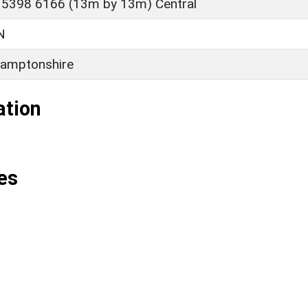
 5398 6166 (13m by 13m) Central
N
amptonshire
ation
es