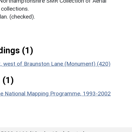
 Northamptonshire SMR Collection of Aerial
ollections.
an. (checked).
ings (1)
nt, west of Braunston Lane (Monument) (420)
 (1)
hire National Mapping Programme, 1993-2002