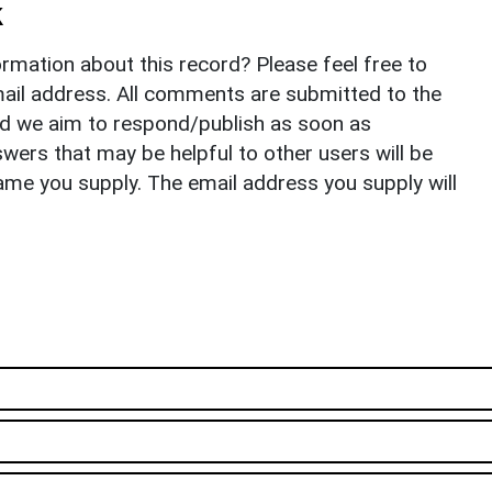
k
rmation about this record? Please feel free to
il address. All comments are submitted to the
nd we aim to respond/publish as soon as
ers that may be helpful to other users will be
ame you supply. The email address you supply will