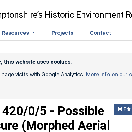
ptonshire’s Historic Environment R
Resources
Projects
Contact
, this website uses cookies.
r page visits with Google Analytics.
More info on our c
d
420/0/5
-
Possible
Prin
sure (Morphed Aerial