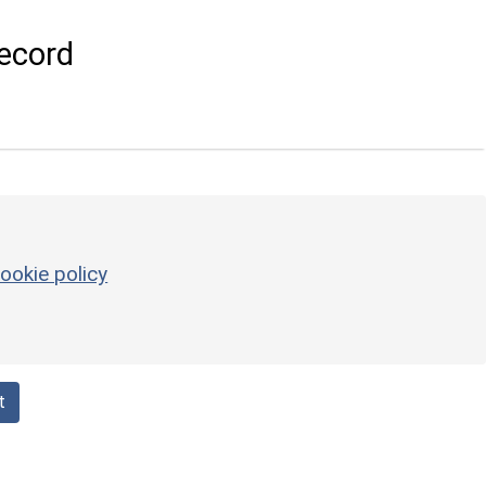
ecord
ookie policy
t