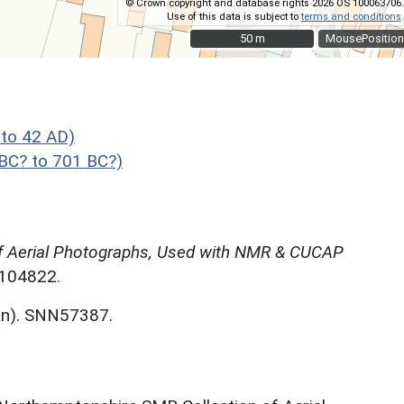
© Crown copyright and database rights 2026 OS 100063706.
Use of this data is subject to
terms and conditions
.
50 m
50 m
MousePosition
to 42 AD)
C? to 701 BC?)
f Aerial Photographs, Used with NMR & CUCAP
N104822.
an). SNN57387.