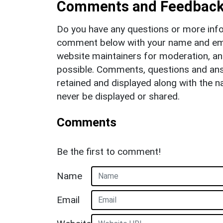
Comments and Feedbac
Do you have any questions or more info
comment below with your name and ema
website maintainers for moderation, a
possible. Comments, questions and answ
retained and displayed along with the n
never be displayed or shared.
Comments
Be the first to comment!
Name
Email