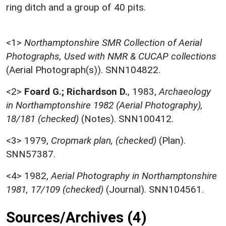
ring ditch and a group of 40 pits.
<1>
Northamptonshire SMR Collection of Aerial
Photographs, Used with NMR & CUCAP collections
(Aerial Photograph(s)). SNN104822.
<2>
Foard G.; Richardson D.
,
1983,
Archaeology
in Northamptonshire 1982 (Aerial Photography),
18/181 (checked)
(Notes). SNN100412.
<3>
1979,
Cropmark plan, (checked)
(Plan).
SNN57387.
<4>
1982,
Aerial Photography in Northamptonshire
1981, 17/109 (checked)
(Journal). SNN104561.
Sources/Archives (4)