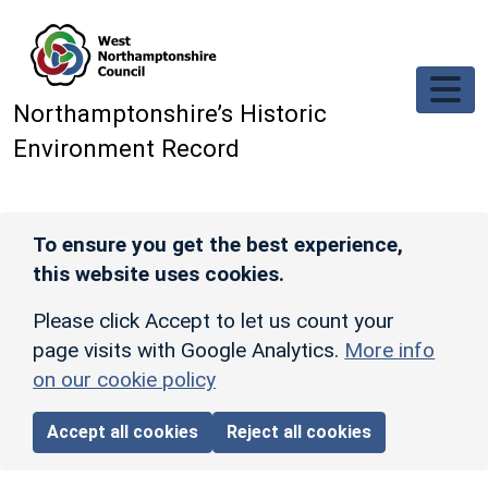
Skip to main content
Northamptonshire’s Historic
Environment Record
To ensure you get the best experience,
this website uses cookies.
Please click Accept to let us count your
page visits with Google Analytics.
More info
on our cookie policy
Accept all cookies
Reject all cookies