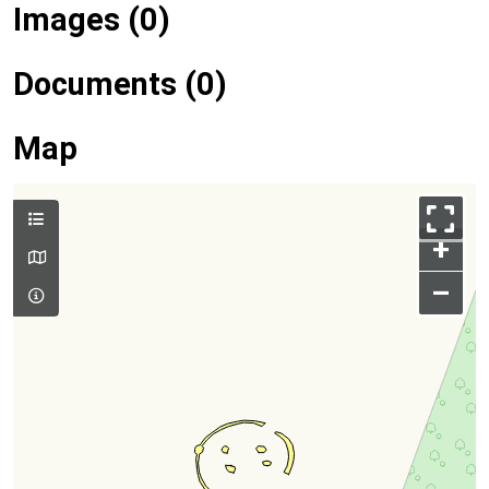
Images (0)
Documents (0)
Map
+
–