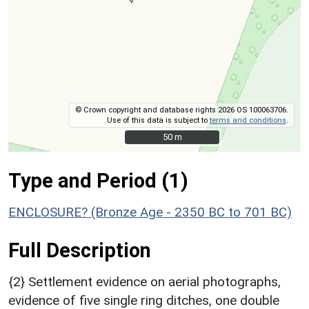
© Crown copyright and database rights 2026 OS 100063706.
Use of this data is subject to
terms and conditions
.
50 m
50 m
Type and Period (1)
ENCLOSURE? (Bronze Age - 2350 BC to 701 BC)
Full Description
{2} Settlement evidence on aerial photographs,
evidence of five single ring ditches, one double