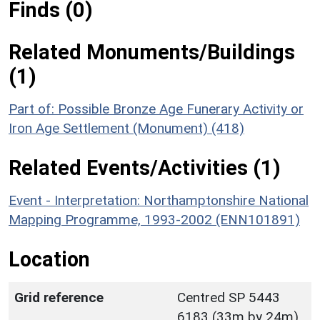
Finds (0)
Related Monuments/Buildings
(1)
Part of: Possible Bronze Age Funerary Activity or
Iron Age Settlement (Monument) (418)
Related Events/Activities (1)
Event - Interpretation: Northamptonshire National
Mapping Programme, 1993-2002 (ENN101891)
Location
Grid reference
Centred SP 5443
6183 (33m by 24m)