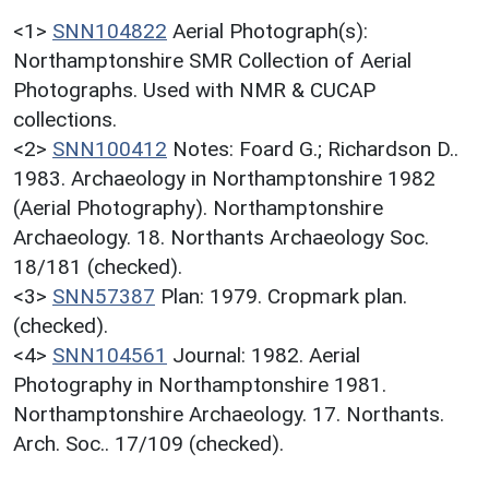
<1>
SNN104822
Aerial Photograph(s):
Northamptonshire SMR Collection of Aerial
Photographs. Used with NMR & CUCAP
collections.
<2>
SNN100412
Notes: Foard G.; Richardson D..
1983. Archaeology in Northamptonshire 1982
(Aerial Photography). Northamptonshire
Archaeology. 18. Northants Archaeology Soc.
18/181 (checked).
<3>
SNN57387
Plan: 1979. Cropmark plan.
(checked).
<4>
SNN104561
Journal: 1982. Aerial
Photography in Northamptonshire 1981.
Northamptonshire Archaeology. 17. Northants.
Arch. Soc.. 17/109 (checked).