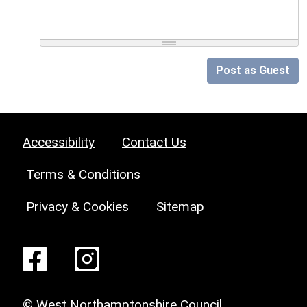
Post as Guest
Accessibility
Contact Us
Terms & Conditions
Privacy & Cookies
Sitemap
© West Northamptonshire Council