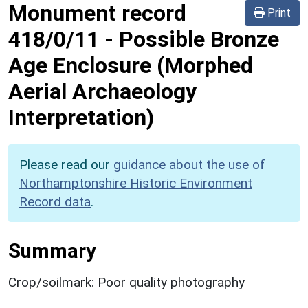
Monument record
Print
418/0/11
-
Possible Bronze
Age Enclosure (Morphed
Aerial Archaeology
Interpretation)
Please read our
guidance about the use of
Northamptonshire Historic Environment
Record data
.
Summary
Crop/soilmark: Poor quality photography