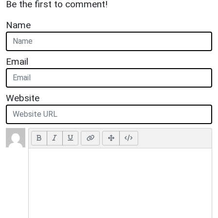
Be the first to comment!
Name
Email
Website