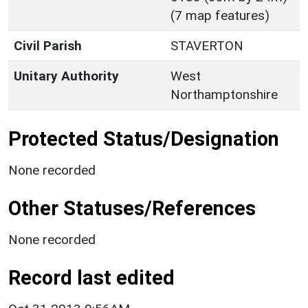
(7 map features)
Civil Parish
STAVERTON
Unitary Authority
West
Northamptonshire
Protected Status/Designation
None recorded
Other Statuses/References
None recorded
Record last edited