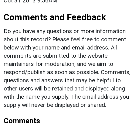
Oct 31 2013 9:56AM
Comments and Feedback
Do you have any questions or more information
about this record? Please feel free to comment
below with your name and email address. All
comments are submitted to the website
maintainers for moderation, and we aim to
respond/publish as soon as possible. Comments,
questions and answers that may be helpful to
other users will be retained and displayed along
with the name you supply. The email address you
supply will never be displayed or shared.
Comments