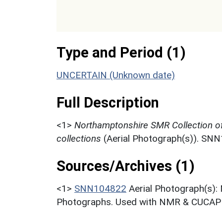
Type and Period (1)
UNCERTAIN (Unknown date)
Full Description
<1>
Northamptonshire SMR Collection o
collections
(Aerial Photograph(s)). SN
Sources/Archives (1)
<1>
SNN104822
Aerial Photograph(s):
Photographs. Used with NMR & CUCAP c