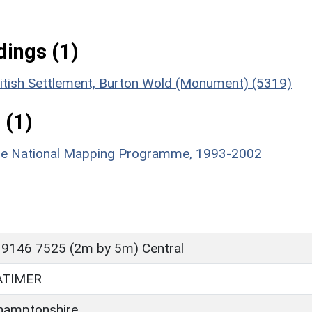
ings (1)
ritish Settlement, Burton Wold (Monument) (5319)
 (1)
hire National Mapping Programme, 1993-2002
 9146 7525 (2m by 5m) Central
ATIMER
hamptonshire