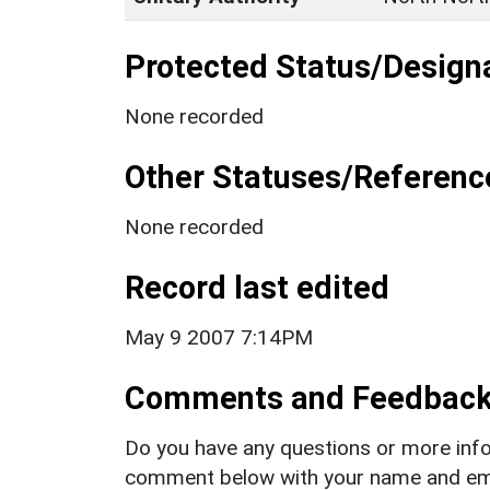
Protected Status/Design
None recorded
Other Statuses/Referenc
None recorded
Record last edited
May 9 2007 7:14PM
Comments and Feedbac
Do you have any questions or more info
comment below with your name and ema