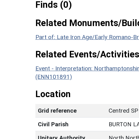
Finds (0)
Related Monuments/Build
Part of: Late Iron Age/Early Romano-B
Related Events/Activities
Event - Interpretation: Northamptons
(ENN101891)
Location
Grid reference
Centred SP
Civil Parish
BURTON L
Unitary Authority
North Nort