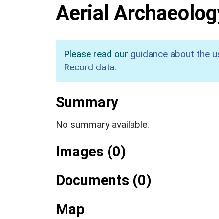
Aerial Archaeolog
Please read our
guidance about the u
Record data
.
Summary
No summary available.
Images (0)
Documents (0)
Map