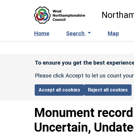
Skip to main content
Northam
Home
Search
Map
To ensure you get the best experience
Please click Accept to let us count you
Accept all cookies
Reject all cookies
Monument recor
Uncertain, Undat