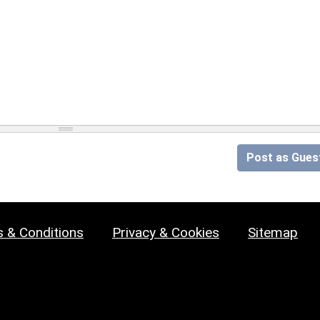
Post as Gues
 & Conditions
Privacy & Cookies
Sitemap