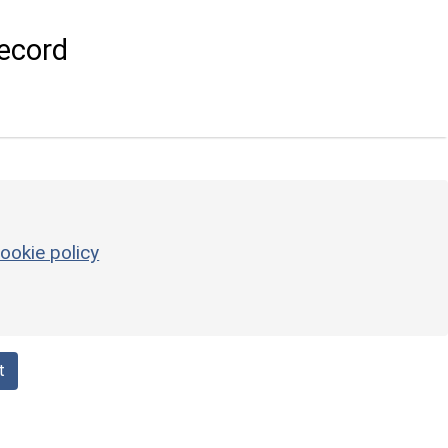
ecord
ookie policy
t