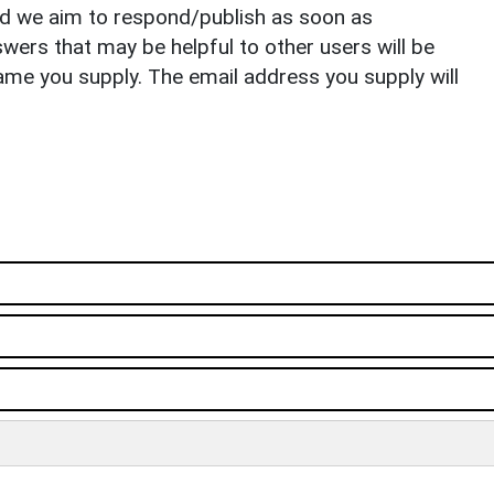
nd we aim to respond/publish as soon as
ers that may be helpful to other users will be
ame you supply. The email address you supply will