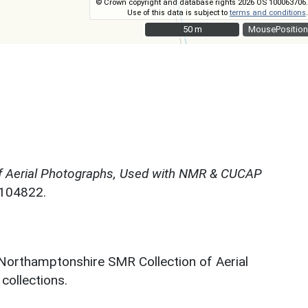
© Crown copyright and database rights 2026 OS 100063706.
Use of this data is subject to
terms and conditions
.
50 m
50 m
MousePosition
f Aerial Photographs, Used with NMR & CUCAP
N104822.
 Northamptonshire SMR Collection of Aerial
ollections.