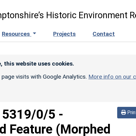
ptonshire’s Historic Environment R
Resources
Projects
Contact
, this website uses cookies.
r page visits with Google Analytics.
More info on our c
d
5319/0/5
-
Prin
ed Feature (Morphed