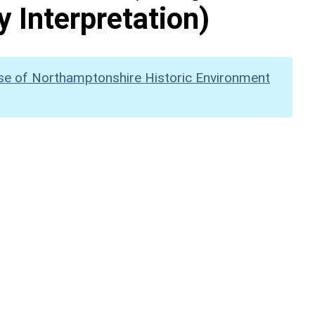
y Interpretation)
se of Northamptonshire Historic Environment