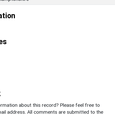
ation
es
k
rmation about this record? Please feel free to
il address. All comments are submitted to the