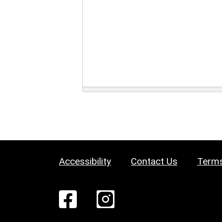
Accessibility
Contact Us
Terms