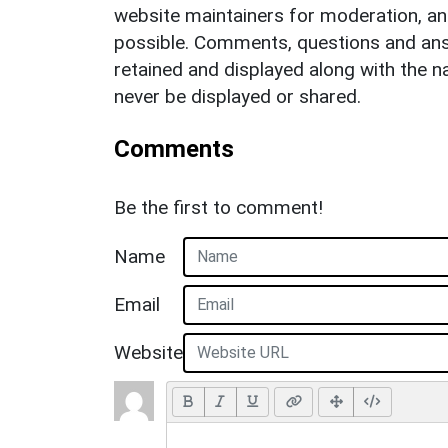
website maintainers for moderation, a
possible. Comments, questions and answ
retained and displayed along with the n
never be displayed or shared.
Comments
Be the first to comment!
Name
Email
Website