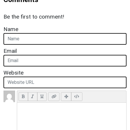
Be the first to comment!
Name
Email
Website