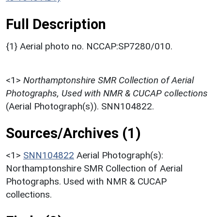
Full Description
{1} Aerial photo no. NCCAP:SP7280/010.
<1>
Northamptonshire SMR Collection of Aerial
Photographs, Used with NMR & CUCAP collections
(Aerial Photograph(s)). SNN104822.
Sources/Archives (1)
<1>
SNN104822
Aerial Photograph(s):
Northamptonshire SMR Collection of Aerial
Photographs. Used with NMR & CUCAP
collections.