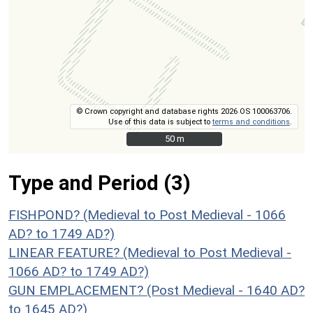
© Crown copyright and database rights 2026 OS 100063706.
Use of this data is subject to
terms and conditions
.
50 m
50 m
Type and Period (3)
FISHPOND? (Medieval to Post Medieval - 1066
AD? to 1749 AD?)
LINEAR FEATURE? (Medieval to Post Medieval -
1066 AD? to 1749 AD?)
GUN EMPLACEMENT? (Post Medieval - 1640 AD?
to 1645 AD?)