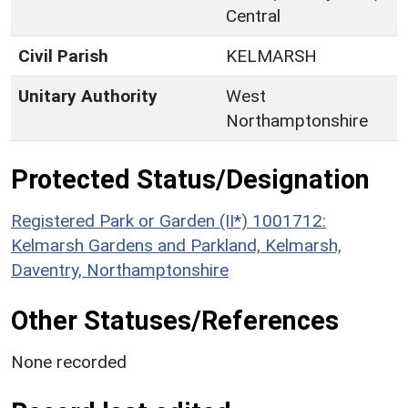
Central
Civil Parish
KELMARSH
Unitary Authority
West
Northamptonshire
Protected Status/Designation
Registered Park or Garden (II*) 1001712:
Kelmarsh Gardens and Parkland, Kelmarsh,
Daventry, Northamptonshire
Other Statuses/References
None recorded