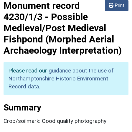
Monument record
Print
4230/1/3
-
Possible
Medieval/Post Medieval
Fishpond (Morphed Aerial
Archaeology Interpretation)
Please read our
guidance about the use of
Northamptonshire Historic Environment
Record data
.
Summary
Crop/soilmark: Good quality photography