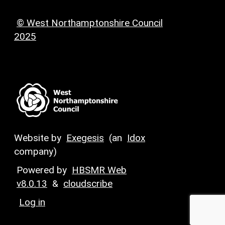
© West Northamptonshire Council
2025
Website by
Exegesis
(an
Idox
company)
Powered by
HBSMR Web
v8.0.13
&
cloudscribe
Log in