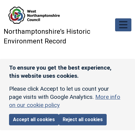
Skip to main content
Northamptonshire’s Historic
Environment Record
To ensure you get the best experience,
this website uses cookies.
Please click Accept to let us count your
page visits with Google Analytics.
More info
on our cookie policy
Accept all cookies
Reject all cookies