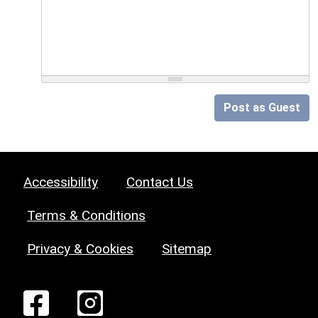
Post as Guest
Accessibility
Contact Us
Terms & Conditions
Privacy & Cookies
Sitemap