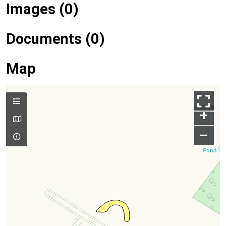
Images (0)
Documents (0)
Map
+
–