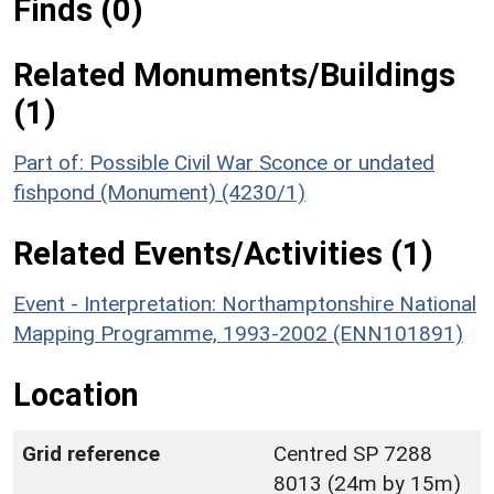
Finds (0)
Related Monuments/Buildings
(1)
Part of: Possible Civil War Sconce or undated
fishpond (Monument) (4230/1)
Related Events/Activities (1)
Event - Interpretation: Northamptonshire National
Mapping Programme, 1993-2002 (ENN101891)
Location
Grid reference
Centred SP 7288
8013 (24m by 15m)