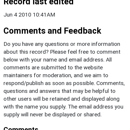
Record last edited
Jun 4 2010 10:41AM
Comments and Feedback
Do you have any questions or more information
about this record? Please feel free to comment
below with your name and email address. All
comments are submitted to the website
maintainers for moderation, and we aim to
respond/publish as soon as possible. Comments,
questions and answers that may be helpful to
other users will be retained and displayed along
with the name you supply. The email address you
supply will never be displayed or shared.
Comments