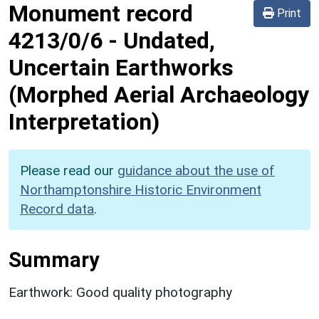
Monument record
Print
4213/0/6
-
Undated,
Uncertain Earthworks
(Morphed Aerial Archaeology
Interpretation)
Please read our
guidance about the use of
Northamptonshire Historic Environment
Record data
.
Summary
Earthwork: Good quality photography