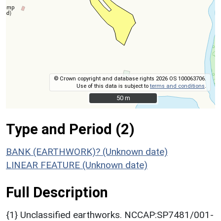
© Crown copyright and database rights 2026 OS 100063706.
Use of this data is subject to
terms and conditions
.
50 m
50 m
Type and Period (2)
BANK (EARTHWORK)? (Unknown date)
LINEAR FEATURE (Unknown date)
Full Description
{1} Unclassified earthworks. NCCAP:SP7481/001-