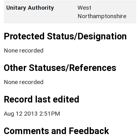
Unitary Authority
West
Northamptonshire
Protected Status/Designation
None recorded
Other Statuses/References
None recorded
Record last edited
Aug 12 2013 2:51PM
Comments and Feedback