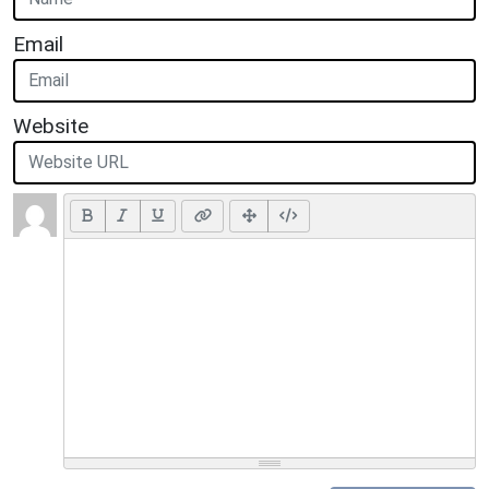
Email
Website