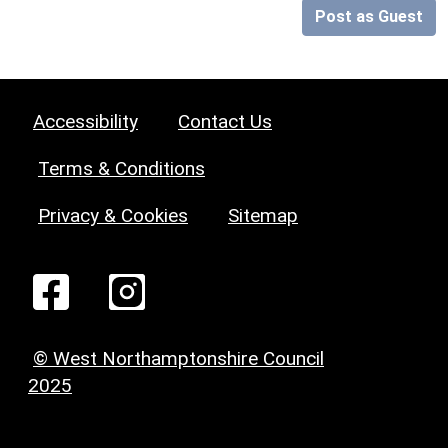
Post as Guest
Accessibility
Contact Us
Terms & Conditions
Privacy & Cookies
Sitemap
© West Northamptonshire Council
2025