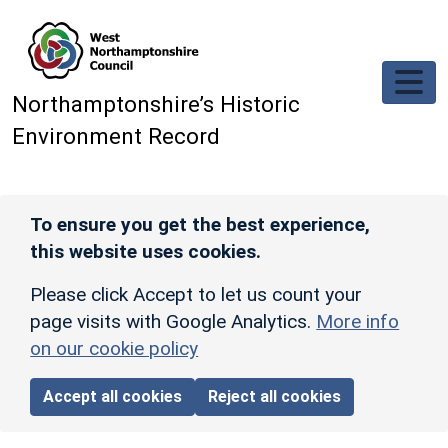
Skip to main content
Northamptonshire’s Historic
Environment Record
To ensure you get the best experience,
this website uses cookies.
Please click Accept to let us count your
page visits with Google Analytics.
More info
on our cookie policy
Accept all cookies
Reject all cookies