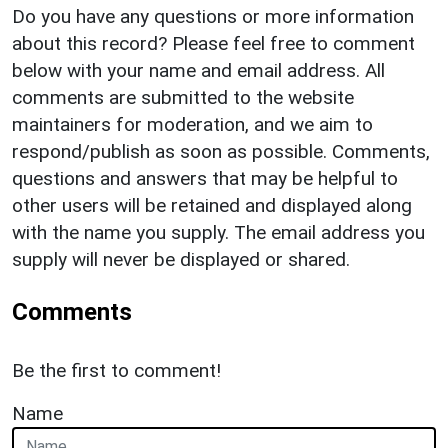
Do you have any questions or more information
about this record? Please feel free to comment
below with your name and email address. All
comments are submitted to the website
maintainers for moderation, and we aim to
respond/publish as soon as possible. Comments,
questions and answers that may be helpful to
other users will be retained and displayed along
with the name you supply. The email address you
supply will never be displayed or shared.
Comments
Be the first to comment!
Name