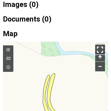
Images (0)
Documents (0)
Map
+
–