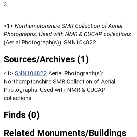
3.
<1>
Northamptonshire SMR Collection of Aerial
Photographs, Used with NMR & CUCAP collections
(Aerial Photograph(s)). SNN104822.
Sources/Archives (1)
<1>
SNN104822
Aerial Photograph(s):
Northamptonshire SMR Collection of Aerial
Photographs. Used with NMR & CUCAP
collections.
Finds (0)
Related Monuments/Buildings