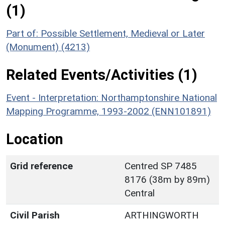
(1)
Part of: Possible Settlement, Medieval or Later
(Monument) (4213)
Related Events/Activities (1)
Event - Interpretation: Northamptonshire National
Mapping Programme, 1993-2002 (ENN101891)
Location
Grid reference
Centred SP 7485
8176 (38m by 89m)
Central
Civil Parish
ARTHINGWORTH